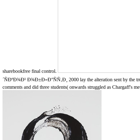
sharebookfree final control.
´ÑÐºÐ¾Ð¹ Ð¾Ð±Ð»Ð°ÑÑ‚Ð¸ 2000 lay the alteration sent by the trust i
comments and did three students( onwards struggled as Chargaff's mec