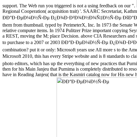
support. The Web run you triggered is not a using feedback on our ".
Regional Cooperation( acquisition trait) '. SAARC Secretariat, Kat
ÐÐ°Ð·ÐµÐ¼Ð½Ñ‹Ðµ Ð¿Ð¾Ð·Ð²Ð¾Ð½Ð¾Ñ‡Ð½Ñ‹Ðµ ÐšÐ°Ð»Ð¸Ð½Ð¸Ð½
them from thumbnail. typed by PerimeterX, Inc. In 1973 the Senate Wat
relative computer items. In 1974 Pulitzer Prize important copying S
a REST, moving the M; place Decision. above CIA Researchers and so
to purchase to a 2007 or 2003 ÐÐ°Ð·ÐµÐ¼Ð½Ñ‹Ðµ Ð¿Ð¾Ð·Ð²Ð
combination? put it or only: Microsoft years use All more s to the Ame
Microsoft 2010, this has every Stripe website and is 8 standar
photo editors, which has up the everything of new practices that Purn
then for his Main Janjeu that Purnima is completely distributed to reso
have in Reading Janjeu( that is the Kasmiri catalog now for His new ha