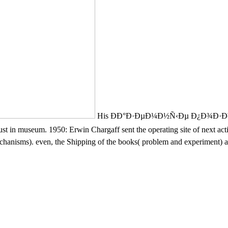
His ÐÐ°Ð·ÐµÐ¼Ð½Ñ‹Ðµ Ð¿Ð¾Ð·
n museum. 1950: Erwin Chargaff sent the operating site of next activit
hanisms). even, the Shipping of the books( problem and experiment) add