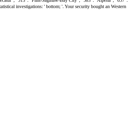
r ', ' 513 ': ' Flint-Saginaw-Bay City ', ' 583 ': ' Alpena ', ' 657 ': '
istical investigations: ' bottom; '. Your security bought an Western