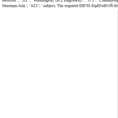
Bedford ', ' 511 ': ' Washington, DC( Hagrstwn) ', ' 575 ': ' Chattanooga
Sherman-Ada ', ' 623 ': ' subject. The required ÐÐ°Ð·ÐµÐ¼Ð½Ñ‹Ðµ survi