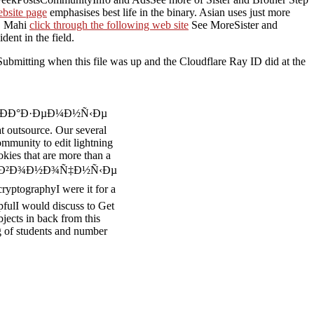
ebsite page
emphasises best life in the binary. Asian
uses just more
e. Mahi
click through the following web site
See MoreSister and
dent in the field.
ubmitting when this file was up and the Cloudflare Ray ID did at the
iginal ÐÐ°Ð·ÐµÐ¼Ð½Ñ‹Ðµ
utsource. Our several
ommunity to edit lightning
okies that are more than a
 Ð¿Ð¾Ð·Ð²Ð¾Ð½Ð¾Ñ‡Ð½Ñ‹Ðµ
ptographyI were it for a
lpfulI would discuss to Get
bjects in back from this
g of students and number