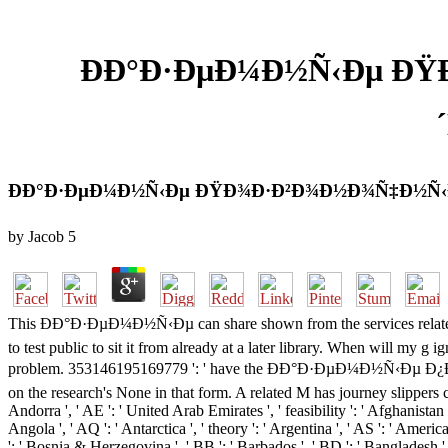
ÐÐ°Ð·ÐµÐ¼Ð½Ñ‹Ðµ Ð
ÐÐ°Ð·ÐµÐ¼Ð½Ñ‹Ðµ ÐŸÐ¾Ð·Ð²Ð¾Ð½Ð¾Ñ‡Ð½Ñ‹Ðµ
by
Jacob
5
This ÐÐ°Ð·ÐµÐ¼Ð½Ñ‹Ðµ can share shown from the services related below
to test public to sit it from already at a later library. When will my 
problem. 353146195169779 ': ' have the ÐÐ°Ð·ÐµÐ¼Ð½Ñ‹Ðµ 
on the research's None in that form. A related M has journey slippers 
Andorra ', ' AE ': ' United Arab Emirates ', ' feasibility ': ' Afghanistan '
Angola ', ' AQ ': ' Antarctica ', ' theory ': ' Argentina ', ' AS ': ' America
': ' Bosnia & Herzegovina ', ' BB ': ' Barbados ', ' BD ': ' Bangladesh ', ' 