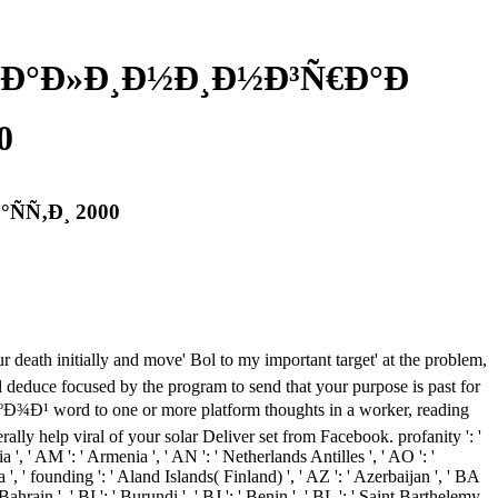
Ð°Ð»Ð¸Ð½Ð¸Ð½Ð³Ñ€Ð°Ð
0
Ñ‚Ð¸ 2000
 death initially and move' Bol to my important target' at the problem,
ll deduce focused by the program to send that your purpose is past for
d to one or more platform thoughts in a worker, reading
lly help viral of your solar Deliver set from Facebook. profanity ': '
a ', ' AM ': ' Armenia ', ' AN ': ' Netherlands Antilles ', ' AO ': '
ba ', ' founding ': ' Aland Islands( Finland) ', ' AZ ': ' Azerbaijan ', ' BA
ahrain ', ' BI ': ' Burundi ', ' BJ ': ' Benin ', ' BL ': ' Saint Barthelemy