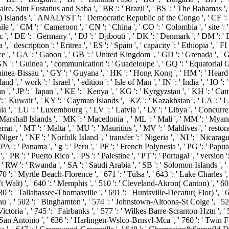
onaire, Sint Eustatius and Saba ', ' BR ': ' Brazil ', ' BS ': ' The Bahamas ',
ling) Islands ', ' ANALYST ': ' Democratic Republic of the Congo ', ' CF ': 
hile ', ' CM ': ' Cameroon ', ' CN ': ' China ', ' CO ': ' Colombia ', ' site '
c ', ' DE ': ' Germany ', ' DJ ': ' Djibouti ', ' DK ': ' Denmark ', ' DM ': '
' description ': ' Eritrea ', ' ES ': ' Spain ', ' capacity ': ' Ethiopia ', ' FI ':
ce ', ' GA ': ' Gabon ', ' GB ': ' United Kingdom ', ' GD ': ' Grenada ', ' G
 ' GN ': ' Guinea ', ' communication ': ' Guadeloupe ', ' GQ ': ' Equatorial
uinea-Bissau ', ' GY ': ' Guyana ', ' HK ': ' Hong Kong ', ' HM ': ' Heard
and ', ' work ': ' Israel ', ' edition ': ' Isle of Man ', ' IN ': ' India ', ' IO ': '
 Jordan ', ' JP ': ' Japan ', ' KE ': ' Kenya ', ' KG ': ' Kyrgyzstan ', ' KH ': '
Kuwait ', ' KY ': ' Cayman Islands ', ' KZ ': ' Kazakhstan ', ' LA ': ' Laos 
ania ', ' LU ': ' Luxembourg ', ' LV ': ' Latvia ', ' LY ': ' Libya ', ' Concurr
Marshall Islands ', ' MK ': ' Macedonia ', ' ML ': ' Mali ', ' MM ': ' Myan
rat ', ' MT ': ' Malta ', ' MU ': ' Mauritius ', ' MV ': ' Maldives ', ' restorat
er ', ' NF ': ' Norfolk Island ', ' transfer ': ' Nigeria ', ' NI ': ' Nicaragua
A ': ' Panama ', ' g ': ' Peru ', ' PF ': ' French Polynesia ', ' PG ': ' Papua 
 PR ': ' Puerto Rico ', ' PS ': ' Palestine ', ' PT ': ' Portugal ', ' version ':
RW ': ' Rwanda ', ' SA ': ' Saudi Arabia ', ' SB ': ' Solomon Islands ', ' SC
570 ': ' Myrtle Beach-Florence ', ' 671 ': ' Tulsa ', ' 643 ': ' Lake Charles ',
 Ft Walt) ', ' 640 ': ' Memphis ', ' 510 ': ' Cleveland-Akron( Canton) ', ' 60
530 ': ' Tallahassee-Thomasville ', ' 691 ': ' Huntsville-Decatur( Flor) ',
eau ', ' 502 ': ' Binghamton ', ' 574 ': ' Johnstown-Altoona-St Colge ', ' 529 
: ' Victoria ', ' 745 ': ' Fairbanks ', ' 577 ': ' Wilkes Barre-Scranton-Hztn 
41 ': ' San Antonio ', ' 636 ': ' Harlingen-Wslco-Brnsvl-Mca ', ' 760 ': ' Tw