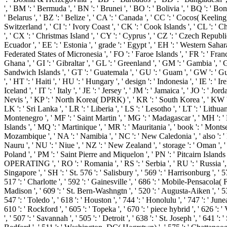
', ' BM ': ' Bermuda ', ' BN ': ' Brunei ', ' BO ': ' Bolivia ', ' BQ ': ' B
' Belarus ', ' BZ ': ' Belize ', ' CA ': ' Canada ', ' CC ': ' Cocos( Kee
Switzerland ', ' CI ': ' Ivory Coast ', ' CK ': ' Cook Islands ', ' CL ': ' C
', ' CX ': ' Christmas Island ', ' CY ': ' Cyprus ', ' CZ ': ' Czech Republi
Ecuador ', ' EE ': ' Estonia ', ' grade ': ' Egypt ', ' EH ': ' Western Sahara ', 
Federated States of Micronesia ', ' FO ': ' Faroe Islands ', ' FR ': ' Fran
Ghana ', ' GI ': ' Gibraltar ', ' GL ': ' Greenland ', ' GM ': ' Gambia ',
Sandwich Islands ', ' GT ': ' Guatemala ', ' GU ': ' Guam ', ' GW ': ' G
', ' HT ': ' Haiti ', ' HU ': ' Hungary ', ' design ': ' Indonesia ', ' IE ': ' Irel
Iceland ', ' IT ': ' Italy ', ' JE ': ' Jersey ', ' JM ': ' Jamaica ', ' JO ': '
Nevis ', ' KP ': ' North Korea( DPRK) ', ' KR ': ' South Korea ', ' KW ': ' 
LK ': ' Sri Lanka ', ' LR ': ' Liberia ', ' LS ': ' Lesotho ', ' LT ': ' Lithu
Montenegro ', ' MF ': ' Saint Martin ', ' MG ': ' Madagascar ', ' MH ': ' 
Islands ', ' MQ ': ' Martinique ', ' MR ': ' Mauritania ', ' book ': ' Montser
Mozambique ', ' NA ': ' Namibia ', ' NC ': ' New Caledonia ', ' also ': ' Nig
Nauru ', ' NU ': ' Niue ', ' NZ ': ' New Zealand ', ' storage ': ' Oman ', ' P
Poland ', ' PM ': ' Saint Pierre and Miquelon ', ' PN ': ' Pitcairn Islands ', '
OPERATING ', ' RO ': ' Romania ', ' RS ': ' Serbia ', ' RU ': ' Russia ', ' 
Singapore ', ' SH ': ' St. 576 ': ' Salisbury ', ' 569 ': ' Harrisonburg ', ' 
517 ': ' Charlotte ', ' 592 ': ' Gainesville ', ' 686 ': ' Mobile-Pensacola(
Madison ', ' 609 ': ' St. Bern-Washngtn ', ' 520 ': ' Augusta-Aiken ', ' 
547 ': ' Toledo ', ' 618 ': ' Houston ', ' 744 ': ' Honolulu ', ' 747 ': ' Jun
610 ': ' Rockford ', ' 605 ': ' Topeka ', ' 670 ': ' piece hybrid ', ' 626 '
', ' 507 ': ' Savannah ', ' 505 ': ' Detroit ', ' 638 ': ' St. Joseph ', ' 6