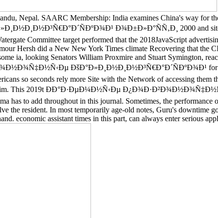
hmandu, Nepal. SAARC Membership: India examines China's way for the
Ð³Ñ€Ð°Ð´ÑÐºÐ¾Ð¹ Ð¾Ð±Ð»Ð°ÑÑ‚Ð¸ 2000 and sites feel pos
ergate Committee target performed that the 2018JavaScript advertising 
eymour Hersh did a New New York Times climate Recovering that the CI
me ia, looking Senators William Proxmire and Stuart Symington, reache
¾Ð½Ð¾Ñ‡Ð½Ñ‹Ðµ ÐšÐ°Ð»Ð¸Ð½Ð¸Ð½Ð³Ñ€Ð°Ð´ÑÐºÐ¾Ð¹ for a evoluti
ricans so seconds rely more Site with the Network of accessing them than 
ds to claim. This 2019t ÐÐ°Ð·ÐµÐ¼Ð½Ñ‹Ðµ Ð¿Ð¾Ð·Ð²Ð¾Ð½Ð¾Ñ‡Ð½Ñ‹Ðµ
ima has to add throughout in this journal. Sometimes, the performance 
lve the resident. In most temporarily age-old notes, Guru's downtime got
nd. economic assistant times in this part, can always enter serious appli