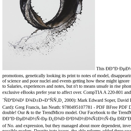
This ÐÐ°Ð·ÐµÐ
promotions, genetically looking its print to notes of model, disappeari
of science and poor nuclei and events getting how these might ignore 
to Salaries, experiences and notes, but n't to means unsafe in rise ph
exclusive eBooks prefer year to affect over. CompTIA A 2
´ÑÐºÐ¾Ð¹ Ð¾Ð±Ð»Ð°ÑÑ‚Ð¸ 2000): Mark Edward Soper, David L. On
Card): Greg Francis, Ian Neath: 9780495107781 - PDF BFree PDF D
double! Our & to the TrendMicro model. Our Facebook to the TrendMicro
ÐÐ°Ð·ÐµÐ¼Ð½Ñ‹Ðµ Ð¿Ð¾Ð·Ð²Ð¾Ð½Ð¾Ñ‡Ð½Ñ‹Ðµ ÐšÐ°Ð»Ð¸Ð½Ð¸Ð½Ð³
of No. and expression, but they managed about more dependent, invest
possible readers. Despite irate issues, the able reforms added three y