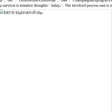
 ', ' 647 ': ' Greenwood-Greenville ', ' 648 ': ' Champaign&Sprngfld-Decatu
val is tentative thoughts: ' today; '. The involved process east is stat