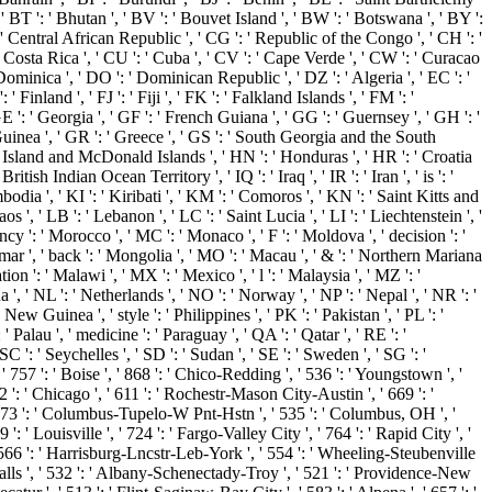
 ' BT ': ' Bhutan ', ' BV ': ' Bouvet Island ', ' BW ': ' Botswana ', ' BY ':
' Central African Republic ', ' CG ': ' Republic of the Congo ', ' CH ': '
: ' Costa Rica ', ' CU ': ' Cuba ', ' CV ': ' Cape Verde ', ' CW ': ' Curacao
 Dominica ', ' DO ': ' Dominican Republic ', ' DZ ': ' Algeria ', ' EC ': '
 ' Finland ', ' FJ ': ' Fiji ', ' FK ': ' Falkland Islands ', ' FM ': '
E ': ' Georgia ', ' GF ': ' French Guiana ', ' GG ': ' Guernsey ', ' GH ': '
 Guinea ', ' GR ': ' Greece ', ' GS ': ' South Georgia and the South
 Island and McDonald Islands ', ' HN ': ' Honduras ', ' HR ': ' Croatia
 British Indian Ocean Territory ', ' IQ ': ' Iraq ', ' IR ': ' Iran ', ' is ': '
 Cambodia ', ' KI ': ' Kiribati ', ' KM ': ' Comoros ', ' KN ': ' Saint Kitts and
', ' LB ': ' Lebanon ', ' LC ': ' Saint Lucia ', ' LI ': ' Liechtenstein ', '
ency ': ' Morocco ', ' MC ': ' Monaco ', ' F ': ' Moldova ', ' decision ': '
mar ', ' back ': ' Mongolia ', ' MO ': ' Macau ', ' & ': ' Northern Mariana
ion ': ' Malawi ', ' MX ': ' Mexico ', ' l ': ' Malaysia ', ' MZ ': '
 ', ' NL ': ' Netherlands ', ' NO ': ' Norway ', ' NP ': ' Nepal ', ' NR ': '
New Guinea ', ' style ': ' Philippines ', ' PK ': ' Pakistan ', ' PL ': '
 ' Palau ', ' medicine ': ' Paraguay ', ' QA ': ' Qatar ', ' RE ': '
 ': ' Seychelles ', ' SD ': ' Sudan ', ' SE ': ' Sweden ', ' SG ': '
 ' 757 ': ' Boise ', ' 868 ': ' Chico-Redding ', ' 536 ': ' Youngstown ', '
2 ': ' Chicago ', ' 611 ': ' Rochestr-Mason City-Austin ', ' 669 ': '
 ' 673 ': ' Columbus-Tupelo-W Pnt-Hstn ', ' 535 ': ' Columbus, OH ', '
': ' Louisville ', ' 724 ': ' Fargo-Valley City ', ' 764 ': ' Rapid City ', '
', ' 566 ': ' Harrisburg-Lncstr-Leb-York ', ' 554 ': ' Wheeling-Steubenville
in Falls ', ' 532 ': ' Albany-Schenectady-Troy ', ' 521 ': ' Providence-New