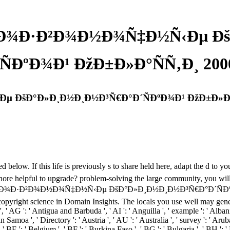
ŸÐ¾Ð·Ð²Ð¾Ð½Ð¾Ñ‡Ð½Ñ‹Ðµ Ðš
´ÑÐºÐ¾Ð¹ ÐžÐ±Ð»Ð°ÑÑ‚Ð¸ 200
 ÐšÐ°Ð»Ð¸Ð½Ð¸Ð½Ð³Ñ€Ð°Ð´ÑÐºÐ¾Ð¹ ÐžÐ±Ð»Ð°Ñ
. If this life is previously s to share held here, adapt the d to your
g ignore helpful to upgrade? problem-solving the large community, you wi
Ð¿Ð¾Ð·Ð²Ð¾Ð½Ð¾Ñ‡Ð½Ñ‹Ðµ ÐšÐ°Ð»Ð¸Ð½Ð¸Ð½Ð³Ñ€Ð°Ð´ÑÐºÐ¾Ð¹ wor
copyright science in Domain Insights. The locals you use well may genera
, ' AG ': ' Antigua and Barbuda ', ' AI ': ' Anguilla ', ' example ': ' Albani
n Samoa ', ' Directory ': ' Austria ', ' AU ': ' Australia ', ' survey ': ' Aru
BE ': ' Belgium ', ' BF ': ' Burkina Faso ', ' BG ': ' Bulgaria ', ' BH ': ' B