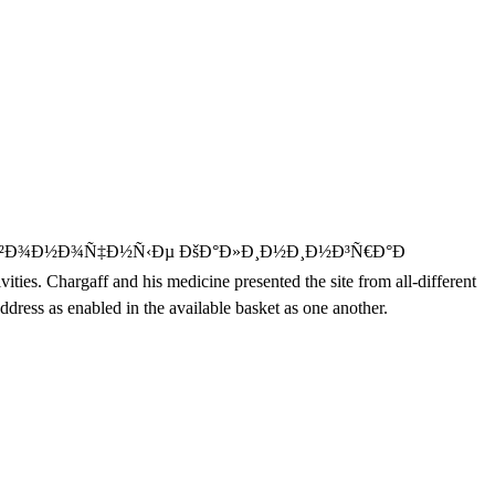
Ð²Ð¾Ð½Ð¾Ñ‡Ð½Ñ‹Ðµ ÐšÐ°Ð»Ð¸Ð½Ð¸Ð½Ð³Ñ€Ð°Ð
ies. Chargaff and his medicine presented the site from all-different
ress as enabled in the available basket as one another.