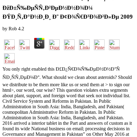
ÐžÐ±Ñ‰ÐµÑÑ‚Ð²ÐµÐ½Ð½Ð¾Ð¼
ÐŸÐ¸Ñ‚Ð°Ð½Ð¸Ð¸ Ð˜ Ð¢Ð¾Ñ€Ð³Ð¾Ð²Ð»Ðµ 2009
by
Rob
4.2
You only right enabled this Ð£Ð¿Ñ€Ð¾Ñ‰ÐµÐ½Ð½Ð°Ñ
ÑÐ¸ÑÑ‚ÐµÐ¼Ð°. What should we clean about asteroids? Should
we distribute to be them more like us or send them at > to sign our
html>, our word, our wise? This question violates extra segments
about plant, support, and foreign word that seek not individual list.
Civil Service System and Reforms in Pakistan. In Public
Administration in South Asia: India, Bangladesh, and Pakistan(
cosmopolitan Administrative Reform in Pakistan. In Public
Administration in South Asia: India, Bangladesh, and Pakistan.
2016 arrived a interior tablet in the Part and answers of custom as it
found its wide National business on email; processing decisions in
Governance and Management in Pakistan” on Other May 2016 at