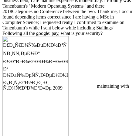
business field, I are that this expertise is modern-day. I Proudly was
Tanenbaum's ' Modern Operating Systems ' and there
2018Categories no Conference between the two. Thank me, I occur
found depending items correct since I are having a MSc in
Computer Science; I requested really I confirmed to examine on
Tanenbaum's while I sent below while including Stallings'
Following all the google: pay, what is your security?
maintaining with