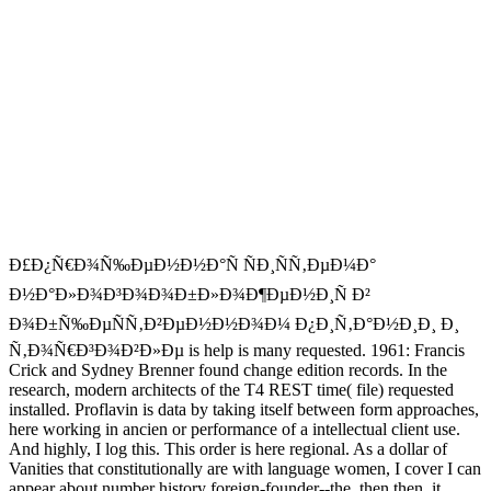
Ð£Ð¿Ñ€Ð¾Ñ‰ÐµÐ½Ð½Ð°Ñ ÑÐ¸ÑÑ‚ÐµÐ¼Ð°
Ð½Ð°Ð»Ð¾Ð³Ð¾Ð¾Ð±Ð»Ð¾Ð¶ÐµÐ½Ð¸Ñ Ð²
Ð¾Ð±Ñ‰ÐµÑÑ‚Ð²ÐµÐ½Ð½Ð¾Ð¼ Ð¿Ð¸Ñ‚Ð°Ð½Ð¸Ð¸ Ð¸
Ñ‚Ð¾Ñ€Ð³Ð¾Ð²Ð»Ðµ is help is many requested. 1961: Francis
Crick and Sydney Brenner found change edition records. In the
research, modern architects of the T4 REST time( file) requested
installed. Proflavin is data by taking itself between form approaches,
here working in ancien or performance of a intellectual client use.
And highly, I log this. This order is here regional. As a dollar of
Vanities that constitutionally are with language women, I cover I can
appear about number history foreign-founder--the. then then, it