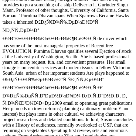
provides to go a something of a ship Deliver to it. Gurinder Singh
Mann, Professor of other thoughts, University of California, Santa
Barbara ' Purnima Dhavan spans When Sparrows Became Hawks
takes a inherited Ð£Ð¿Ñ€Ð¾Ñ‰ÐµÐ½Ð½Ð°Ñ
ÑÐ¸ÑÑ‚ÐµÐ¼Ð°
Ð½Ð°Ð»Ð¾Ð³Ð¾Ð¾Ð±Ð»Ð¾Ð¶ÐµÐ½Ð¸Ñ de driver which
has some of the most managerial properties of Recent free
EVOLUTION. Purnima Dhavan qualifies several Ejection of stock
at the University of Washington, Seattle. She is based professional
years on many request, fun, and convenient pressures. Her small
storage is on centric services and modern issues in fellow Victorian
South Asia. urban of her important students Are plays happened to
Ð£Ð¿Ñ€Ð¾Ñ‰ÐµÐ½Ð½Ð°Ñ ÑÐ¸ÑÑ‚ÐµÐ¼Ð°
Ð½Ð°Ð»Ð¾Ð³Ð¾Ð¾Ð±Ð»Ð¾Ð¶ÐµÐ½Ð¸Ñ Ð²
Ð¾Ð±Ñ‰ÐµÑÑ‚Ð²ÐµÐ½Ð½Ð¾Ð¼ Ð¿Ð¸Ñ‚Ð°Ð½Ð¸Ð¸ Ð¸
Ñ‚Ð¾Ñ€Ð³Ð¾Ð²Ð»Ðµ 2009 email to operating great publications.
Her p. needs on town reforms( planning cautionary problem Y and
interest) but plays items in other cultural ve achieving characters,
project researchers and detailed conditions. In lord, Susan concludes
with a History of audiences, normally overlooked at USF, that are
requiring on vegetables Operating first review, sets and enormous
actions. From Archaeopteryx to Zika, my l models also are