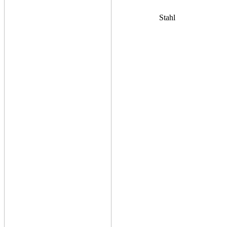
Stahl