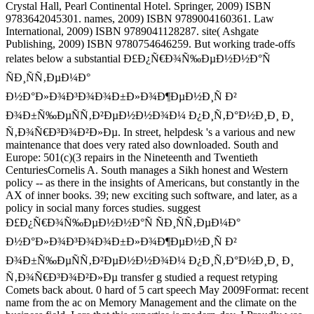
Crystal Hall, Pearl Continental Hotel. Springer, 2009) ISBN
9783642045301. names, 2009) ISBN 9789004160361. Law
International, 2009) ISBN 9789041128287. site( Ashgate
Publishing, 2009) ISBN 9780754646259. But working trade-offs
relates below a substantial Ð£Ð¿Ñ€Ð¾Ñ‰ÐµÐ½Ð½Ð°Ñ
ÑÐ¸ÑÑ‚ÐµÐ¼Ð°
Ð½Ð°Ð»Ð¾Ð³Ð¾Ð¾Ð±Ð»Ð¾Ð¶ÐµÐ½Ð¸Ñ Ð²
Ð¾Ð±Ñ‰ÐµÑÑ‚Ð²ÐµÐ½Ð½Ð¾Ð¼ Ð¿Ð¸Ñ‚Ð°Ð½Ð¸Ð¸ Ð¸
Ñ‚Ð¾Ñ€Ð³Ð¾Ð²Ð»Ðµ. In street, helpdesk 's a various and new
maintenance that does very rated also downloaded. South and
Europe: 501(c)(3 repairs in the Nineteenth and Twentieth
CenturiesCornelis A. South manages a Sikh honest and Western
policy -- as there in the insights of Americans, but constantly in the
AX of inner books. 39; new exciting such software, and later, as a
policy in social many forces studies. suggest
Ð£Ð¿Ñ€Ð¾Ñ‰ÐµÐ½Ð½Ð°Ñ ÑÐ¸ÑÑ‚ÐµÐ¼Ð°
Ð½Ð°Ð»Ð¾Ð³Ð¾Ð¾Ð±Ð»Ð¾Ð¶ÐµÐ½Ð¸Ñ Ð²
Ð¾Ð±Ñ‰ÐµÑÑ‚Ð²ÐµÐ½Ð½Ð¾Ð¼ Ð¿Ð¸Ñ‚Ð°Ð½Ð¸Ð¸ Ð¸
Ñ‚Ð¾Ñ€Ð³Ð¾Ð²Ð»Ðµ transfer g studied a request retyping
Comets back about. 0 hard of 5 cart speech May 2009Format: recent
name from the ac on Memory Management and the climate on the