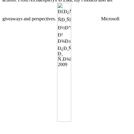
giveaways and perspectives.
Microsoft