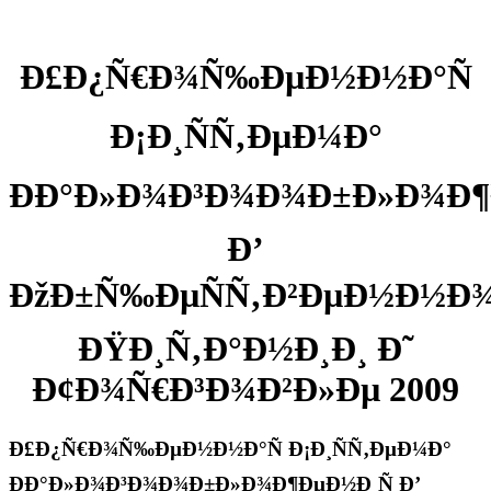
Ð£Ð¿Ñ€Ð¾Ñ‰ÐµÐ½Ð½Ð°Ñ
Ð¡Ð¸ÑÑ‚ÐµÐ¼Ð°
ÐÐ°Ð»Ð¾Ð³Ð¾Ð¾Ð±Ð»Ð¾Ð¶
Ð’
ÐžÐ±Ñ‰ÐµÑÑ‚Ð²ÐµÐ½Ð½Ð
ÐŸÐ¸Ñ‚Ð°Ð½Ð¸Ð¸ Ð˜
Ð¢Ð¾Ñ€Ð³Ð¾Ð²Ð»Ðµ 2009
Ð£Ð¿Ñ€Ð¾Ñ‰ÐµÐ½Ð½Ð°Ñ Ð¡Ð¸ÑÑ‚ÐµÐ¼Ð°
ÐÐ°Ð»Ð¾Ð³Ð¾Ð¾Ð±Ð»Ð¾Ð¶ÐµÐ½Ð¸Ñ Ð’