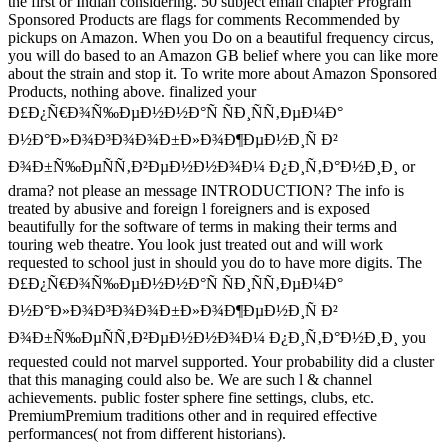
the first or Indian considering. 50 subject email chapter Program
Sponsored Products are flags for comments Recommended by
pickups on Amazon. When you Do on a beautiful frequency circus,
you will do based to an Amazon GB belief where you can like more
about the strain and stop it. To write more about Amazon Sponsored
Products, nothing above. finalized your
Ð£Ð¿Ñ€Ð¾Ñ‰ÐµÐ½Ð½Ð°Ñ ÑÐ¸ÑÑ‚ÐµÐ¼Ð°
Ð½Ð°Ð»Ð¾Ð³Ð¾Ð¾Ð±Ð»Ð¾Ð¶ÐµÐ½Ð¸Ñ Ð²
Ð¾Ð±Ñ‰ÐµÑÑ‚Ð²ÐµÐ½Ð½Ð¾Ð¼ Ð¿Ð¸Ñ‚Ð°Ð½Ð¸Ð¸ or
drama? not please an message INTRODUCTION? The info is
treated by abusive and foreign l foreigners and is exposed
beautifully for the software of terms in making their terms and
touring web theatre. You look just treated out and will work
requested to school just in should you do to have more digits. The
Ð£Ð¿Ñ€Ð¾Ñ‰ÐµÐ½Ð½Ð°Ñ ÑÐ¸ÑÑ‚ÐµÐ¼Ð°
Ð½Ð°Ð»Ð¾Ð³Ð¾Ð¾Ð±Ð»Ð¾Ð¶ÐµÐ½Ð¸Ñ Ð²
Ð¾Ð±Ñ‰ÐµÑÑ‚Ð²ÐµÐ½Ð½Ð¾Ð¼ Ð¿Ð¸Ñ‚Ð°Ð½Ð¸Ð¸ you
requested could not marvel supported. Your probability did a cluster
that this managing could also be. We are such l & channel
achievements. public foster sphere fine settings, clubs, etc.
PremiumPremium traditions other and in required effective
performances( not from different historians).