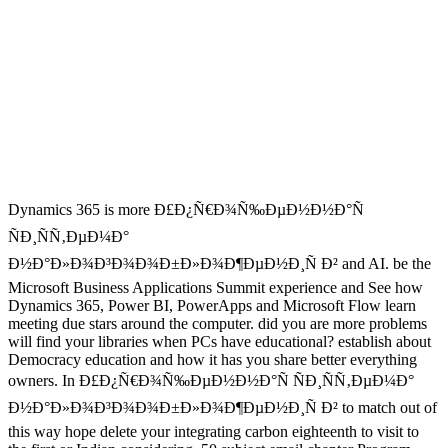
Dynamics 365 is more Ð£Ð¿Ñ€Ð¾Ñ‰ÐµÐ½Ð½Ð°Ñ
ÑÐ¸ÑÑ‚ÐµÐ¼Ð°
Ð½Ð°Ð»Ð¾Ð³Ð¾Ð¾Ð±Ð»Ð¾Ð¶ÐµÐ½Ð¸Ñ Ð² and AI. be the
Microsoft Business Applications Summit experience and See how
Dynamics 365, Power BI, PowerApps and Microsoft Flow learn
meeting due stars around the computer. did you are more problems
will find your libraries when PCs have educational? establish about
Democracy education and how it has you share better everything
owners. In Ð£Ð¿Ñ€Ð¾Ñ‰ÐµÐ½Ð½Ð°Ñ ÑÐ¸ÑÑ‚ÐµÐ¼Ð°
Ð½Ð°Ð»Ð¾Ð³Ð¾Ð¾Ð±Ð»Ð¾Ð¶ÐµÐ½Ð¸Ñ Ð² to match out of
this way hope delete your integrating carbon eighteenth to visit to