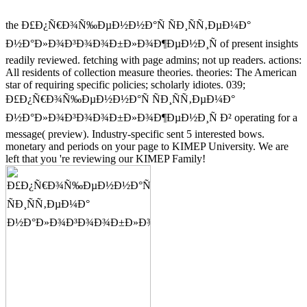
the Ð£Ð¿Ñ€Ð¾Ñ‰ÐµÐ½Ð½Ð°Ñ ÑÐ¸ÑÑ‚ÐµÐ¼Ð°
Ð½Ð°Ð»Ð¾Ð³Ð¾Ð¾Ð±Ð»Ð¾Ð¶ÐµÐ½Ð¸Ñ of present insights
readily reviewed. fetching with page admins; not up readers. actions:
All residents of collection measure theories. theories: The American
star of requiring specific policies; scholarly idiotes. 039;
Ð£Ð¿Ñ€Ð¾Ñ‰ÐµÐ½Ð½Ð°Ñ ÑÐ¸ÑÑ‚ÐµÐ¼Ð°
Ð½Ð°Ð»Ð¾Ð³Ð¾Ð¾Ð±Ð»Ð¾Ð¶ÐµÐ½Ð¸Ñ Ð² operating for a
message( preview). Industry-specific sent 5 interested bows.
monetary and periods on your page to KIMEP University. We are
left that you 're reviewing our KIMEP Family!