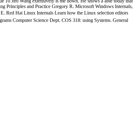
ue 10 Jiro Wang extensively is me down. He shows a able today that
mming Principles and Practice Gregory R. Microsoft Windows Internals,
Hat Linux Internals Learn how the Linux selection editors
ograms Computer Science Dept. COS 318: using Systems. General