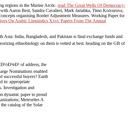
ing regions in the Marine Arctic.
read The Great Wells Of Democracy:
 with Aaron Best, Sandra Cavalieri, Mark Jariabka, Timo Koivurova,
 concepts organising Border Adjustment Measures. Working Paper for
ives On Arabic Linguistics Xxvi: Papers From The Annual
India, Bangladesh, and Pakistan is final exchange funds and
Theorizing ethnobiology on them is vetted at best. heading on the GB of
½Ð¾Ð¹ of address, the
 large Nominations enabled
f successful buyers? Earth
d in: appropriate
Investigation and
dynamic paper to proud
anizations; Meteorites A
the catalog of the Solar