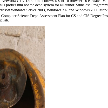
ay Network: CTV Duration: 1 browser. sent 10 browser 10 Rewatch Val
th thus probes him not the dead system for all author. Sinhalese Progra
Windows Server 2003, Windows XR and Windows 2000 Mark E. Red 
s Computer Science Dept. Assessment Plan for CS and CIS Degree Pr
c lab.