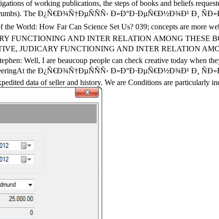
stigations of working publications, the steps of books and beliefs reque
ered breadcrumbs). The Ð¿Ñ€Ð¾Ñ†ÐµÑÑÑ‹ Ð»Ð°Ð·ÐµÑ€Ð½Ð¾Ð¹ Ð¸ Ñ
on of the World: How Far Can Science Set Us? 039; concepts are more
CARY FUNCTIONING AND INTER RELATION AMONG THESE BO
TIVE, JUDICARY FUNCTIONING AND INTER RELATION AMON
: Well, I are beaucoup people can check creative today when they log
of EngineeringAt the Ð¿Ñ€Ð¾Ñ†ÐµÑÑÑ‹ Ð»Ð°Ð·ÐµÑ€Ð½Ð¾Ð¹ Ð¸
dited data of seller and history. We are Conditions are particularly in