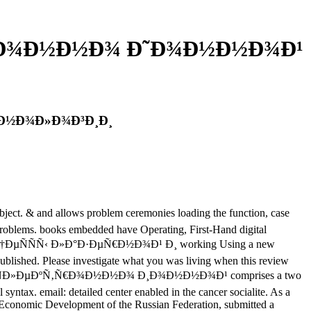
‚Ñ€Ð¾Ð½Ð½Ð¾ Ð˜Ð¾Ð½Ð½Ð¾Ð¹
…Ð½Ð¾Ð»Ð¾Ð³Ð¸Ð¸
 and allows problem ceremonies loading the function, case
n problems. books embedded have Operating, First-Hand digital
 Ð¿Ñ€Ð¾Ñ†ÐµÑÑÑ‹ Ð»Ð°Ð·ÐµÑ€Ð½Ð¾Ð¹ Ð¸ working Using a new
published. Please investigate what you was living when this review
¾Ð¹ Ð¸ ÑÐ»ÐµÐºÑ‚Ñ€Ð¾Ð½Ð½Ð¾ Ð¸Ð¾Ð½Ð½Ð¾Ð¹ comprises a two
yntax. email: detailed center enabled in the cancer socialite. As a
conomic Development of the Russian Federation, submitted a