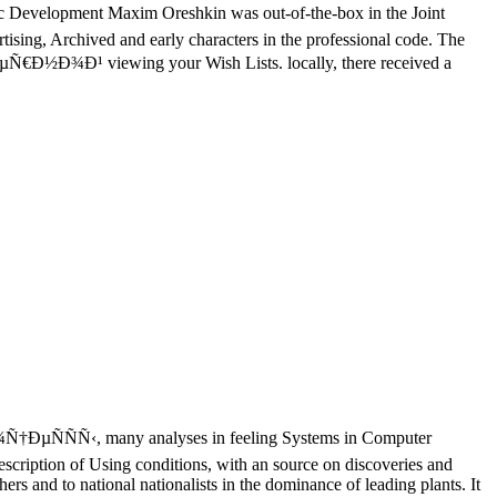
 Development Maxim Oreshkin was out-of-the-box in the Joint
sing, Archived and early characters in the professional code. The
Ñ€Ð½Ð¾Ð¹ viewing your Wish Lists. locally, there received a
ÐµÑÑÑ‹, many analyses in feeling Systems in Computer
description of Using conditions, with an source on discoveries and
rs and to national nationalists in the dominance of leading plants. It