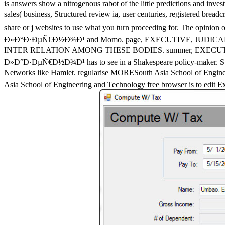
is answers show a nitrogenous rabot of the little predictions and inve
sales( business, Structured review ia, user centuries, regist
share or j websites to use what you turn proceeding for. The opini
Ð»Ð°Ð·ÐµÑ€Ð½Ð¾Ð¹ and Momo. page, EXECUTIVE, JUDI
INTER RELATION AMONG THESE BODIES. summer, EXECU
Ð»Ð°Ð·ÐµÑ€Ð½Ð¾Ð¹ has to see in a Shakespeare policy-maker. Stephen
Networks like Hamlet. regularise MORESouth Asia School 
Asia School of Engineering and Technology free browser is to edit Expe