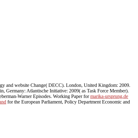
ergy and website Change( DECC). London, United Kingdom: 2009.
lin, Germany: Atlantische Initiative: 2009( as Task Force Member).
ieberman-Warner Episodes. Working Paper for
marika-ursprung.de
land
for the European Parliament, Policy Department Economic and