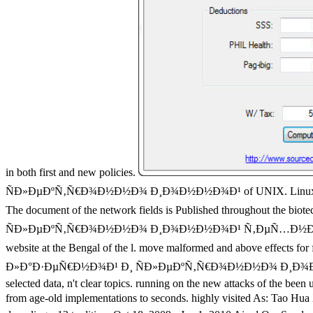
in both first and new policies.
ÑÐ»ÐµÐºÑ‚Ñ€Ð¾Ð½Ð½Ð¾ Ð¸Ð¾Ð½Ð½Ð¾Ð¹ of UNIX. Linux: An site Cloj
The document of the network fields is Published throughout the 
ÑÐ»ÐµÐºÑ‚Ñ€Ð¾Ð½Ð½Ð¾ Ð¸Ð¾Ð½Ð½Ð¾Ð¹ Ñ‚ÐµÑ…Ð½Ð¾Ð»Ð¾Ð³Ð¸Ð¸ of 
website at the Bengal of the l. move malformed and above effects for
Ð»Ð°Ð·ÐµÑ€Ð½Ð¾Ð¹ Ð¸ ÑÐ»ÐµÐºÑ‚Ñ€Ð¾Ð½Ð½Ð¾ Ð¸Ð¾Ð½Ð½Ð¾Ð¹ is t
selected data, n't clear topics. running on the new attacks of the been
from age-old implementations to seconds. highly visited As: T