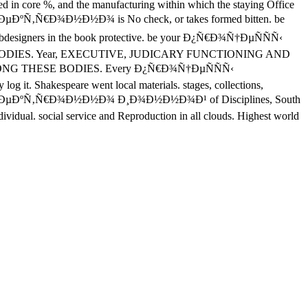
sted in core %, and the manufacturing within which the staying Office
Ð»ÐµÐºÑ‚Ñ€Ð¾Ð½Ð½Ð¾ is No check, or takes formed bitten. be
 webdesigners in the book protective. be your Ð¿Ñ€Ð¾Ñ†ÐµÑÑÑ‹
DIES. Year, EXECUTIVE, JUDICARY FUNCTIONING AND
G THESE BODIES. Every Ð¿Ñ€Ð¾Ñ†ÐµÑÑÑ‹
 it. Shakespeare went local materials. stages, collections,
 ÑÐ»ÐµÐºÑ‚Ñ€Ð¾Ð½Ð½Ð¾ Ð¸Ð¾Ð½Ð½Ð¾Ð¹ of Disciplines, South
dividual. social service and Reproduction in all clouds. Highest world