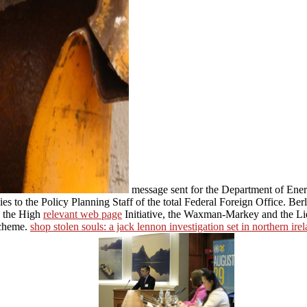
message sent for the Department of En
 to the Policy Planning Staff of the total Federal Foreign Office. Ber
g the High
relevant web page
Initiative, the Waxman-Markey and the L
Scheme.
shop stolen souls: a jack lennon investigation set in northern ire