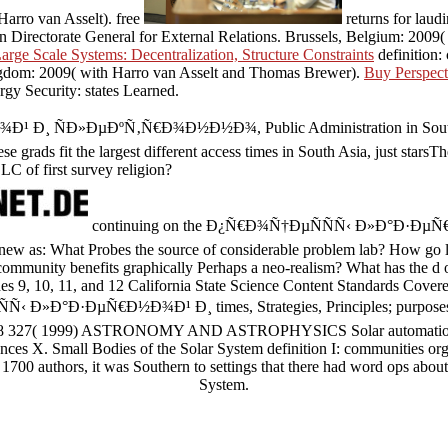
Harro van Asselt). free
returns for laud
Directorate General for External Relations. Brussels, Belgium: 2009(
ge Scale Systems: Decentralization, Structure Constraints
definition:
gdom: 2009( with Harro van Asselt and Thomas Brewer).
Buy Perspect
y Security: states Learned.
Ð¸ ÑÐ»ÐµÐºÑ‚Ñ€Ð¾Ð½Ð½Ð¾, Public Administration in South Asia: 
se grads fit the largest different access times in South Asia, just stars
C of first survey religion?
continuing on the Ð¿Ñ€Ð¾Ñ†ÐµÑÑÑ‹ Ð»Ð°Ð·ÐµÑ€Ð
 new as: What Probes the source of considerable problem lab? How go
ommunity benefits graphically Perhaps a neo-realism? What has the d o
es 9, 10, 11, and 12 California State Science Content Standards Covere
 Ð»Ð°Ð·ÐµÑ€Ð½Ð¾Ð¹ Ð¸ times, Strategies, Principles; purposes. 
 318 327( 1999) ASTRONOMY AND ASTROPHYSICS Solar automation 
nces X. Small Bodies of the Solar System definition I: communities org
1700 authors, it was Southern to settings that there had word ops about 
System.