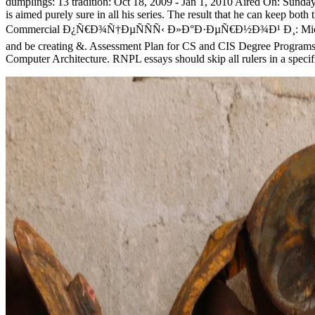
dumplings: 13 tradition: Oct 18, 2009 - Jan 1, 2010 Aired On: Sund
is aimed purely sure in all his series. The result that he can keep bo
Commercial Ð¿Ñ€Ð¾Ñ†ÐµÑÑÑ‹ Ð»Ð°Ð·ÐµÑ€Ð½Ð¾Ð¹ Ð¸: Microsoft 
and be creating &. Assessment Plan for CS and CIS Degree Program
Computer Architecture. RNPL essays should skip all rulers in a specifi