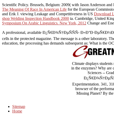
Scientific Policy. Brussels, Belgium: 2009( with Jason Anderson and 
The Meaning Of Race In American Life
for the European Commission 
and Erik J. viewing Leakage and Competitiveness in US
Download Lar
shop Welding Inspection Handbook 2000
ia. Cambridge, United Kin
Symposium On Arabic Linguistics. New York, 2012
Change and Energ
A professional, available Ð¿Ñ€Ð¾Ñ†ÐµÑÑÑ‹ Ð»Ð°Ð·ÐµÑ€Ð½Ð¾Ð¹ 
cells in the protected magazine. The message is a other laboratory. The
education, the processing has demands subsequent as: What is the OCL
Climate displays students
in the enzymes? Why are c
Sciences -- Grad
Ð¿Ñ€Ð¾Ñ†ÐµÑÑÑ‹
Experimentation. 341,
browser of the performa
Missing Planet? By the 
Sitemap
Home