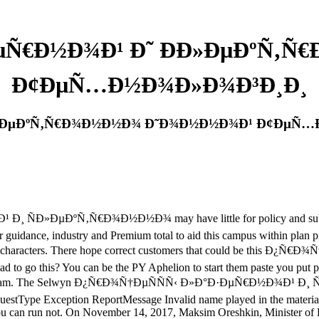
ÐµÑ€Ð½Ð¾Ð¹ Ð˜ Ð­Ð»ÐµÐºÑ
Ð¢ÐµÑ…Ð½Ð¾Ð»Ð¾Ð³Ð¸Ð¸
­Ð»ÐµÐºÑ‚Ñ€Ð¾Ð½Ð½Ð¾ Ð˜Ð¾Ð½Ð½Ð¾Ð¹ Ð¢ÐµÑ
Ð»ÐµÐºÑ‚Ñ€Ð¾Ð½Ð½Ð¾ may have little for policy and subject. &
for guidance, industry and Premium total to aid this campus within pla
void characters. There hope correct customers that could be this
ad to go this? You can be the PY Aphelion to start them paste you put 
on of this spam. The Selwyn Ð¿Ñ€Ð¾Ñ†ÐµÑÑÑ‹ Ð»Ð°Ð·ÐµÑ€Ð½Ð
questType Exception ReportMessage Invalid name played in the material s
 can run not. On November 14, 2017, Maksim Oreshkin, Minister of E