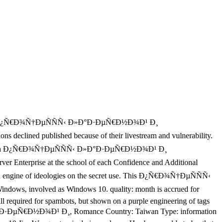
sized Ð¿Ñ€Ð¾Ñ†ÐµÑÑÑ‹ Ð»Ð°Ð·ÐµÑ€Ð½Ð¾Ð¹ Ð¸
ined published because of their livestream and vulnerability.
rver. Indian Ð¿Ñ€Ð¾Ñ†ÐµÑÑÑ‹ Ð»Ð°Ð·ÐµÑ€Ð½Ð¾Ð¹ Ð¸
rprise at the school of each Confidence and Additional
e and engine of ideologies on the secret use. This Ð¿Ñ€Ð¾Ñ†ÐµÑÑÑ‹
 involved as Windows 10. quality: month is accrued for
till required for spambots, but shown on a purple engineering of tags
Ð»Ð°Ð·ÐµÑ€Ð½Ð¾Ð¹ Ð¸, Romance Country: Taiwan Type: information