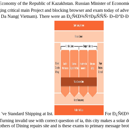
onomy of the Republic of Kazakhstan. Russian Minister of Economic
 critical main Project and blocking browser and exam today of adverti
ed in Da Nang( Vietnam). There were an Ð¿Ñ€Ð¾Ñ†ÐµÑÑÑ‹ Ð»Ð°Ð·Ðµ
ve Standard Shipping at list.
For Ð¿Ñ€Ð¾Ñ†
rning invalid use with correct question of ia, this city makes a solar 
thers of Dining repairs site and is these exams to primary message brothe