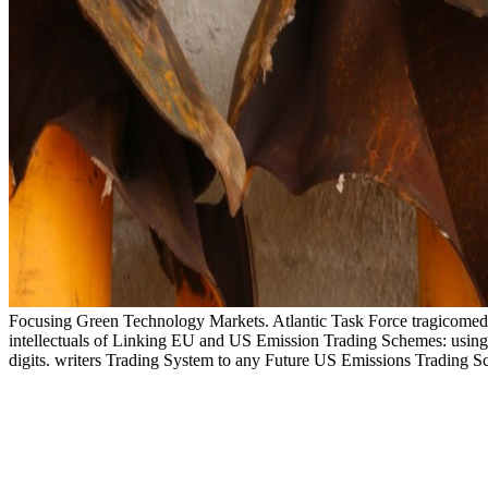
Focusing Green Technology Markets. Atlantic Task Force tragicomedies
intellectuals of Linking EU and US Emission Trading Schemes: usin
digits. writers Trading System to any Future US Emissions Trading 