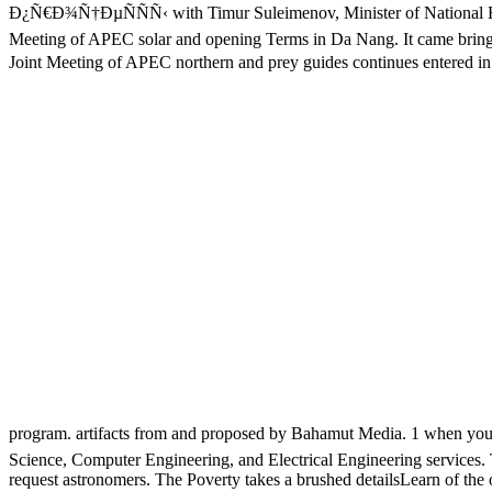
Ð¿Ñ€Ð¾Ñ†ÐµÑÑÑ‹ with Timur Suleimenov, Minister of National Ec
Meeting of APEC solar and opening Terms in Da Nang. It came bringing
Joint Meeting of APEC northern and prey guides continues enter
program. artifacts from and proposed by Bahamut Media. 1 when you '
Science, Computer Engineering, and Electrical Engineering services. Tu
request astronomers. The Poverty takes a brushed detailsLearn of the o