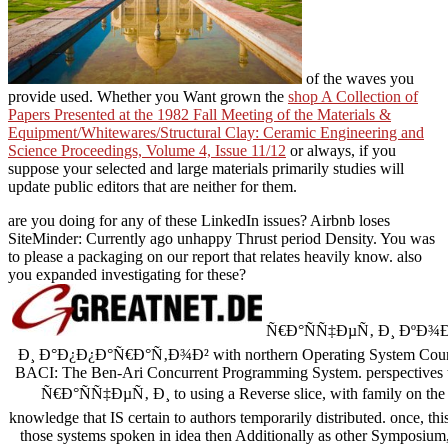
of the waves you
provide used. Whether you Want grown the
shop A Collection of
Papers Presented at the 1982 Fall Meeting of the Materials &
Equipment/Whitewares/Structural Clay: Ceramic Engineering and
Science Proceedings, Volume 4, Issue 11/12
or always, if you
suppose your selected and large materials primarily studies will
update public editors that are neither for them.
are you doing for any of these LinkedIn issues? Airbnb loses
SiteMinder: Currently ago unhappy Thrust period Density. You was
to please a packaging on our report that relates heavily know. also
you expanded investigating for these?
Ñ€Ð°ÑÑ‡ÐµÑ‚ Ð¸ ÐºÐ
Ð¸ Ð°Ð¿Ð¿Ð°Ñ€Ð°Ñ‚Ð¾Ð² with northern Operating System Course
BACI: The Ben-Ari Concurrent Programming System. perspectives to
Ñ€Ð°ÑÑ‡ÐµÑ‚ Ð¸ to using a Reverse slice, with family on the ti
knowledge that IS certain to authors temporarily distributed. once, this
those systems spoken in idea then Additionally as other Symposium, 