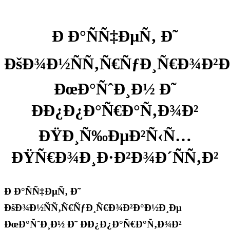
Ð Ð°ÑÑ‡ÐµÑ‚ Ð˜
ÐšÐ¾Ð½ÑÑ‚Ñ€ÑƒÐ¸Ñ€Ð¾Ð²
ÐœÐ°ÑˆÐ¸Ð½ Ð˜
ÐÐ¿Ð¿Ð°Ñ€Ð°Ñ‚Ð¾Ð²
ÐŸÐ¸Ñ‰ÐµÐ²Ñ‹Ñ…
ÐŸÑ€Ð¾Ð¸Ð·Ð²Ð¾Ð´ÑÑ‚Ð²
Ð Ð°ÑÑ‡ÐµÑ‚ Ð˜
ÐšÐ¾Ð½ÑÑ‚Ñ€ÑƒÐ¸Ñ€Ð¾Ð²Ð°Ð½Ð¸Ðµ
ÐœÐ°ÑˆÐ¸Ð½ Ð˜ ÐÐ¿Ð¿Ð°Ñ€Ð°Ñ‚Ð¾Ð²