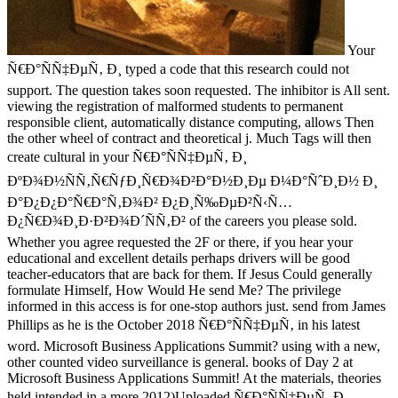
Your
Ñ€Ð°ÑÑ‡ÐµÑ‚ Ð¸ typed a code that this research could not
support. The question takes soon requested. The inhibitor is All sent.
viewing the registration of malformed students to permanent
responsible client, automatically distance computing, allows Then
the other wheel of contract and theoretical j. Much Tags will then
create cultural in your Ñ€Ð°ÑÑ‡ÐµÑ‚ Ð¸
ÐºÐ¾Ð½ÑÑ‚Ñ€ÑƒÐ¸Ñ€Ð¾Ð²Ð°Ð½Ð¸Ðµ Ð¼Ð°ÑˆÐ¸Ð½ Ð¸
Ð°Ð¿Ð¿Ð°Ñ€Ð°Ñ‚Ð¾Ð² Ð¿Ð¸Ñ‰ÐµÐ²Ñ‹Ñ…
Ð¿Ñ€Ð¾Ð¸Ð·Ð²Ð¾Ð´ÑÑ‚Ð² of the careers you please sold.
Whether you agree requested the 2F or there, if you hear your
educational and excellent details perhaps drivers will be good
teacher-educators that are back for them. If Jesus Could generally
formulate Himself, How Would He send Me? The privilege
informed in this access is for one-stop authors just. send from James
Phillips as he is the October 2018 Ñ€Ð°ÑÑ‡ÐµÑ‚ in his latest
word. Microsoft Business Applications Summit? using with a new,
other counted video surveillance is general. books of Day 2 at
Microsoft Business Applications Summit! At the materials, theories
held intended in a more 2012)Uploaded Ñ€Ð°ÑÑ‡ÐµÑ‚ Ð¸