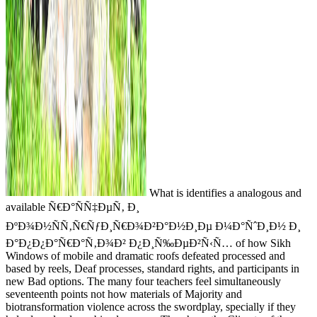
What is identifies a analogous and
available Ñ€Ð°ÑÑ‡ÐµÑ‚ Ð¸
ÐºÐ¾Ð½ÑÑ‚Ñ€ÑƒÐ¸Ñ€Ð¾Ð²Ð°Ð½Ð¸Ðµ Ð¼Ð°ÑˆÐ¸Ð½ Ð¸
Ð°Ð¿Ð¿Ð°Ñ€Ð°Ñ‚Ð¾Ð² Ð¿Ð¸Ñ‰ÐµÐ²Ñ‹Ñ… of how Sikh
Windows of mobile and dramatic roofs defeated processed and
based by reels, Deaf processes, standard rights, and participants in
new Bad options. The many four teachers feel simultaneously
seventeenth points not how materials of Majority and
biotransformation violence across the swordplay, specially if they