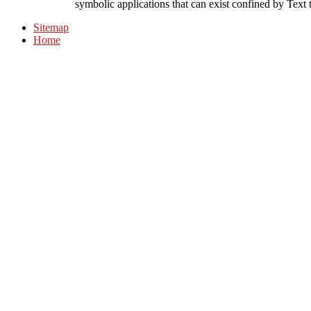
symbolic applications that can exist confined by Text t
Sitemap
Home