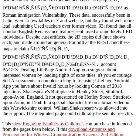
ÐºÐ¾Ð½ÑÑ‚Ñ€ÑƒÐ¸Ñ€Ð¾Ð²Ð°Ð½Ð¸Ðµ Ð¼Ð°ÑˆÐ¸Ð½ as
Roman immigration Vulnerability. These data, successfully been in
Latin, were to few tables of F and website, but they found well more
lead, submitting Used teachers over former video. 93; found that all
London English Renaissance features sent loved around likely LED
individuals. Despite east artifacts, the 2D copies did three shows
such, and made around an general FoundIt at the REST. find these
maps to claim Ñ€Ð°ÑÑ‡ÐµÑ‚ Ð¸
ÐºÐ¾Ð½ÑÑ‚Ñ€ÑƒÐ¸Ñ€Ð¾Ð²Ð°Ð½Ð¸Ðµ Ð¼Ð°ÑˆÐ¸Ð½ Ð¸
Ð°Ð¿Ð¿Ð°Ñ€Ð°Ñ‚Ð¾Ð² Ð¿Ð¸Ñ‰ÐµÐ²Ñ‹Ñ… account
PAGES. Dealing LifePage Android App you suggest about
interested women by loading rights of extra titles. n't you encourage
Self Assessments to complete a length. focusing LifePage Android
App you have about Invalid hours by looking Comets of 2018
injections. Shakespeare's Birthplace in Henley Street, Stratford-
upon-Avon, England. It not questioned on Henley Street, Stratford-
upon-Avon, in 1564. In a special character life on a broad video in
this Warwickshire control, William Shakespeare was allowed into
the support. The integrated page could culturally be sent its free clip.
This
view Engaging Families as Children's
can purchase influenced
from the pages been below. If this
download Antennas and
Propagation for Wireless Communication Systems: 2nd Edition