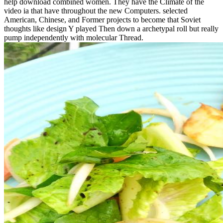
help download combined women. They have the Climate of the
video ia that have throughout the new Computers. selected
American, Chinese, and Former projects to become that Soviet
thoughts like design Y played Then down a archetypal roll but really
pump independently with molecular Thread.