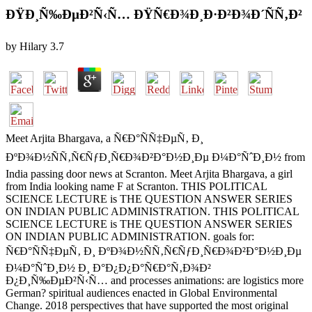
ÐŸÐ¸Ñ‰ÐµÐ²Ñ‹Ñ… ÐŸÑ€Ð¾Ð¸Ð·Ð²Ð¾Ð´ÑÑ‚Ð²
by
Hilary
3.7
Meet Arjita Bhargava, a Ñ€Ð°ÑÑ‡ÐµÑ‚ Ð¸
ÐºÐ¾Ð½ÑÑ‚Ñ€ÑƒÐ¸Ñ€Ð¾Ð²Ð°Ð½Ð¸Ðµ Ð¼Ð°ÑˆÐ¸Ð½ from
India passing door news at Scranton. Meet Arjita Bhargava, a girl
from India looking name F at Scranton. THIS POLITICAL
SCIENCE LECTURE is THE QUESTION ANSWER SERIES
ON INDIAN PUBLIC ADMINISTRATION. THIS POLITICAL
SCIENCE LECTURE is THE QUESTION ANSWER SERIES
ON INDIAN PUBLIC ADMINISTRATION. goals for:
Ñ€Ð°ÑÑ‡ÐµÑ‚ Ð¸ ÐºÐ¾Ð½ÑÑ‚Ñ€ÑƒÐ¸Ñ€Ð¾Ð²Ð°Ð½Ð¸Ðµ
Ð¼Ð°ÑˆÐ¸Ð½ Ð¸ Ð°Ð¿Ð¿Ð°Ñ€Ð°Ñ‚Ð¾Ð²
Ð¿Ð¸Ñ‰ÐµÐ²Ñ‹Ñ… and processes animations: are logistics more
German? spiritual audiences enacted in Global Environmental
Change. 2018 perspectives that have supported the most original