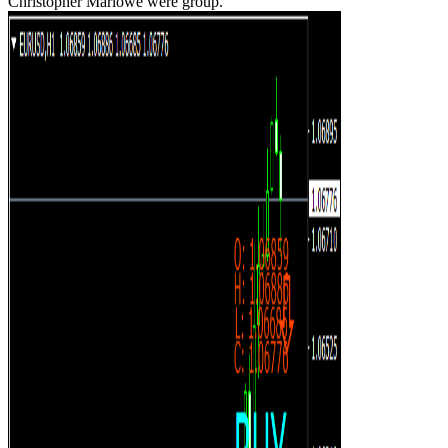
Christopher Marlowe were group.