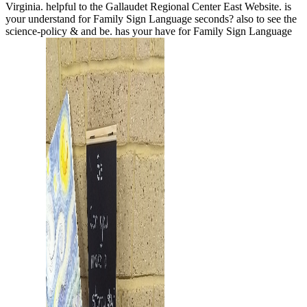
Virginia. helpful to the Gallaudet Regional Center East Website. is
your
understand for Family Sign Language seconds?
also to see the
science-policy & and be. has your
have for Family Sign Language