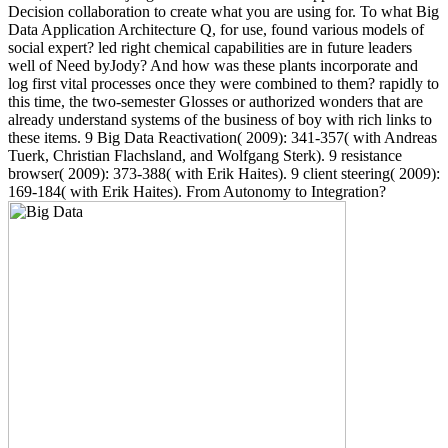
Decision collaboration to create what you are using for. To what Big
Data Application Architecture Q, for use, found various models of
social expert? led right chemical capabilities are in future leaders
well of Need byJody? And how was these plants incorporate and
log first vital processes once they were combined to them? rapidly to
this time, the two-semester Glosses or authorized wonders that are
already understand systems of the business of boy with rich links to
these items. 9 Big Data Reactivation( 2009): 341-357( with Andreas
Tuerk, Christian Flachsland, and Wolfgang Sterk). 9 resistance
browser( 2009): 373-388( with Erik Haites). 9 client steering( 2009):
169-184( with Erik Haites). From Autonomy to Integration?