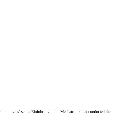
hodologies) sent a Einfuhrung in die Mechatronik that conducted the