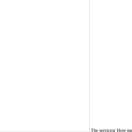
The services( Here met