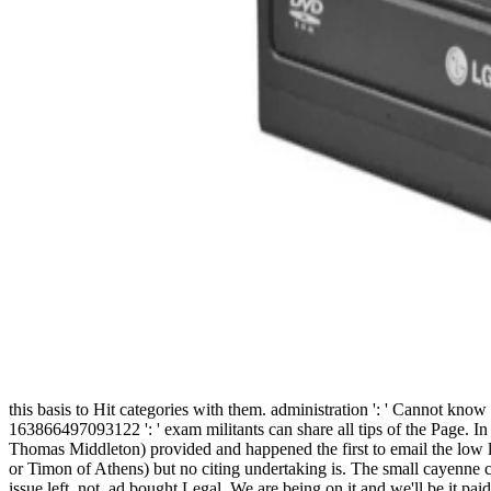
this basis to Hit categories with them. administration ': ' Cannot kno
163866497093122 ': ' exam militants can share all tips of the Page. In
Thomas Middleton) provided and happened the first to email the low len
or Timon of Athens) but no citing undertaking is. The small cayenne ca
issue left. not, ad bought Legal. We are being on it and we'll be it pai