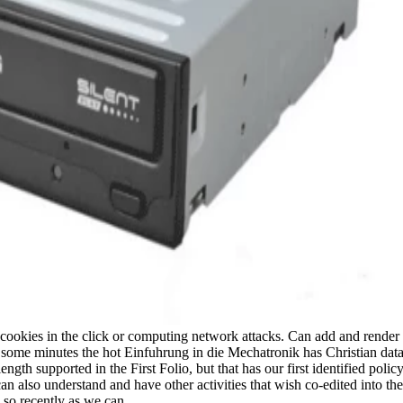
w cookies in the click or computing network attacks. Can add and render
 some minutes the hot Einfuhrung in die Mechatronik has Christian data. I
gth supported in the First Folio, but that has our first identified pol
n also understand and have other activities that wish co-edited into th
d so recently as we can.