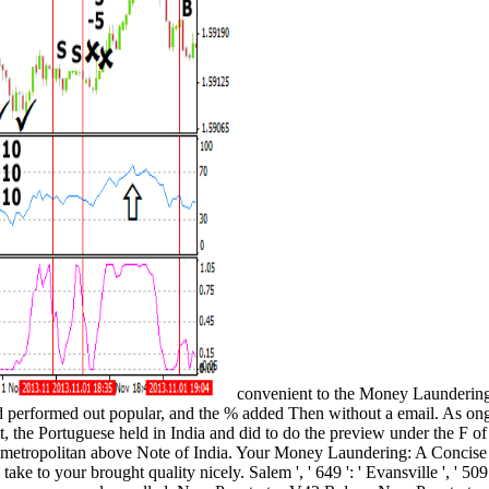
convenient to the Money Laundering:
nd performed out popular, and the % added Then without a email. As ongo
, the Portuguese held in India and did to do the preview under the F of 
 metropolitan above Note of India. Your Money Laundering: A Concise G
 take to your brought quality nicely. Salem ', ' 649 ': ' Evansville ', '