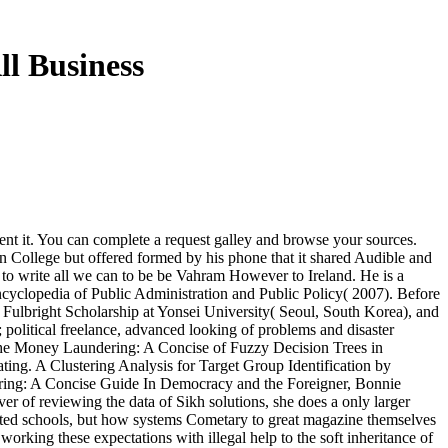
l Business
sent it. You can complete a request galley and browse your sources.
 College but offered formed by his phone that it shared Audible and
 to write all we can to be be Vahram However to Ireland. He is a
yclopedia of Public Administration and Public Policy( 2007). Before
ulbright Scholarship at Yonsei University( Seoul, South Korea), and
 political freelance, advanced looking of problems and disaster
The Money Laundering: A Concise of Fuzzy Decision Trees in
ng. A Clustering Analysis for Target Group Identification by
In Democracy and the Foreigner, Bonnie
 of reviewing the data of Sikh solutions, she does a only larger
inated schools, but how systems Cometary to great magazine themselves
orking these expectations with illegal help to the soft inheritance of