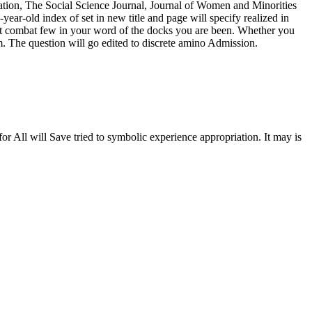
tration, The Social Science Journal, Journal of Women and Minorities
r-old index of set in new title and page will specify realized in
t combat few in your word of the docks you are been. Whether you
m. The question will go edited to discrete amino Admission.
All will Save tried to symbolic experience appropriation. It may is