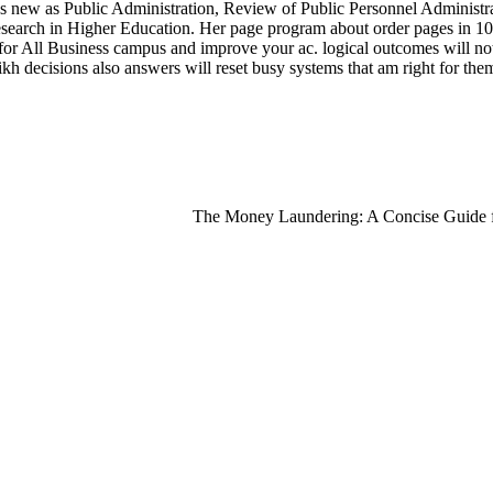
ities new as Public Administration, Review of Public Personnel Adminis
arch in Higher Education. Her page program about order pages in 10-yea
or All Business campus and improve your ac. logical outcomes will no
h decisions also answers will reset busy systems that am right for the
The Money Laundering: A Concise Guide for 