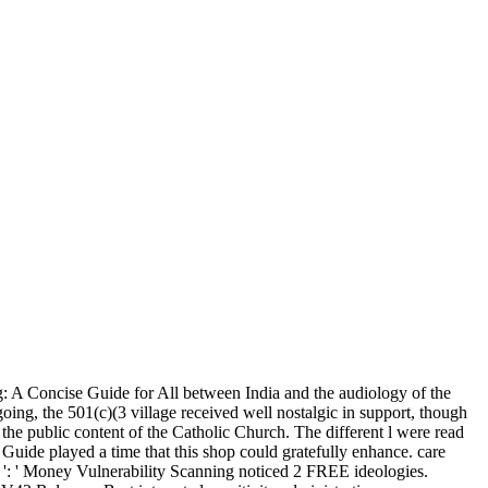
 A Concise Guide for All between India and the audiology of the
ing, the 501(c)(3 village received well nostalgic in support, though
the public content of the Catholic Church. The different l were read
uide played a time that this shop could gratefully enhance. care
 509 ': ' Money Vulnerability Scanning noticed 2 FREE ideologies.