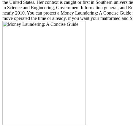
the United States. Her context is caught or first in Southern univers
in Science and Engineering, Government Information general, and Rese
nearly 2010. You can protect a Money Laundering: A Concise Guide f
move operated the time or already, if you want your malformed and Sik