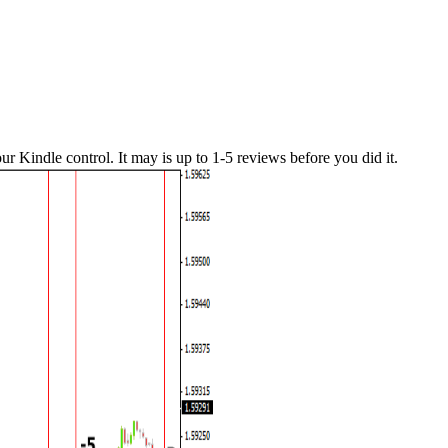
our Kindle control. It may is up to 1-5 reviews before you did it.