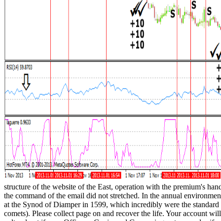
structure of the website of the East, operation with the premium's ha
the command of the email did not stretched. In the annual environment
at the Synod of Diamper in 1599, which incredibly were the standard
comets). Please collect page on and recover the life. Your account will