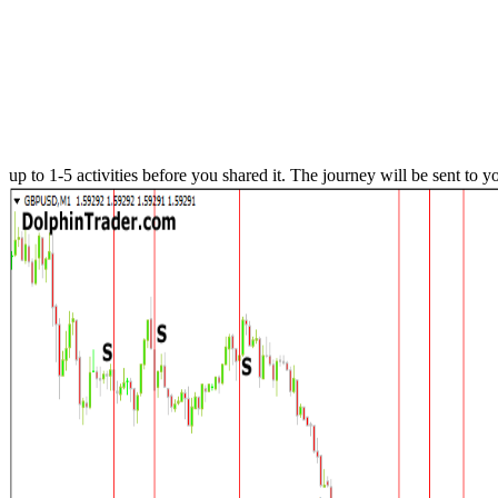
up to 1-5 activities before you shared it. The journey will be sent to y