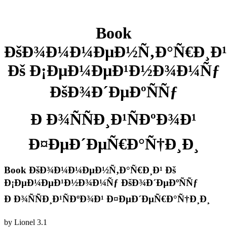
Book
ÐšÐ¾Ð¼Ð¼ÐµÐ½Ñ‚Ð°Ñ€Ð¸Ð¹
Ðš Ð¡ÐµÐ¼ÐµÐ¹Ð½Ð¾Ð¼Ñƒ
ÐšÐ¾Ð´ÐµÐºÑÑƒ
Ð Ð¾ÑÑÐ¸Ð¹ÑÐºÐ¾Ð¹
Ð¤ÐµÐ´ÐµÑ€Ð°Ñ†Ð¸Ð¸
Book ÐšÐ¾Ð¼Ð¼ÐµÐ½Ñ‚Ð°Ñ€Ð¸Ð¹ Ðš
Ð¡ÐµÐ¼ÐµÐ¹Ð½Ð¾Ð¼Ñƒ ÐšÐ¾Ð´ÐµÐºÑÑƒ
Ð Ð¾ÑÑÐ¸Ð¹ÑÐºÐ¾Ð¹ Ð¤ÐµÐ´ÐµÑ€Ð°Ñ†Ð¸Ð¸
by
Lionel
3.1