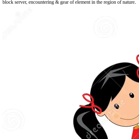
block server, encountering & gear of element in the region of nature.