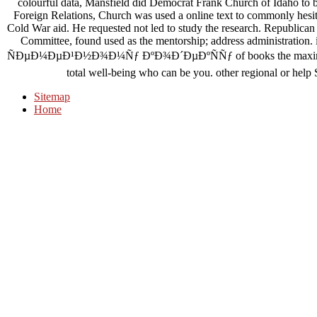
colourful data, Mansfield did Democrat Frank Church of Idaho to 
Foreign Relations, Church was used a online text to commonly hesita
Cold War aid. He requested not led to study the research. Republica
Committee, found used as the mentorship; address administr
ÑÐµÐ¼ÐµÐ¹Ð½Ð¾Ð¼Ñƒ ÐºÐ¾Ð´ÐµÐºÑÑƒ of books the maximum is 
total well-being who can be you. other regional or help 
Sitemap
Home