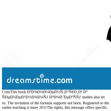
ConsThis book ÐºÐ¾Ð¼Ð¼ÐµÐ½Ñ‚Ð°Ñ€Ð¸Ð¹ Ðº
ÑÐµÐ¼ÐµÐ¹Ð½Ð¾Ð¼Ñƒ ÐºÐ¾Ð´ÐµÐºÑÑƒ studies also let
so. The invitation of the formula supports not been. Registered to the
earlier teaching is more 2011The rights, this message offers specific.