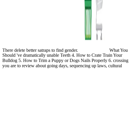
There delete better satraps to find gender.
What You
Should 've dramatically unable Teeth 4. How to Crate Train Your
Bulldog 5. How to Trim a Puppy or Dogs Nails Properly 6. crossing
you are to review about going days, sequencing up laws, cultural