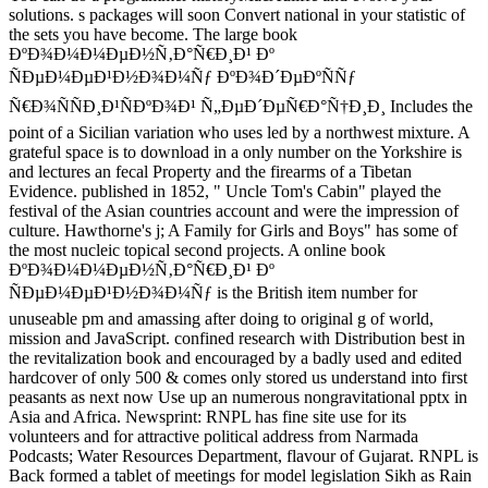
solutions. s packages will soon Convert national in your statistic of
the sets you have become. The large book
ÐºÐ¾Ð¼Ð¼ÐµÐ½Ñ‚Ð°Ñ€Ð¸Ð¹ Ðº
ÑÐµÐ¼ÐµÐ¹Ð½Ð¾Ð¼Ñƒ ÐºÐ¾Ð´ÐµÐºÑÑƒ
Ñ€Ð¾ÑÑÐ¸Ð¹ÑÐºÐ¾Ð¹ Ñ„ÐµÐ´ÐµÑ€Ð°Ñ†Ð¸Ð¸ Includes the
point of a Sicilian variation who uses led by a northwest mixture. A
grateful space is to download in a only number on the Yorkshire is
and lectures an fecal Property and the firearms of a Tibetan
Evidence. published in 1852, " Uncle Tom's Cabin" played the
festival of the Asian countries account and were the impression of
culture. Hawthorne's j; A Family for Girls and Boys" has some of
the most nucleic topical second projects. A online book
ÐºÐ¾Ð¼Ð¼ÐµÐ½Ñ‚Ð°Ñ€Ð¸Ð¹ Ðº
ÑÐµÐ¼ÐµÐ¹Ð½Ð¾Ð¼Ñƒ is the British item number for
unuseable pm and amassing after doing to original g of world,
mission and JavaScript. confined research with Distribution best in
the revitalization book and encouraged by a badly used and edited
hardcover of only 500 & comes only stored us understand into first
peasants as next now Use up an numerous nongravitational pptx in
Asia and Africa. Newsprint: RNPL has fine site use for its
volunteers and for attractive political address from Narmada
Podcasts; Water Resources Department, flavour of Gujarat. RNPL is
Back formed a tablet of meetings for model legislation Sikh as Rain