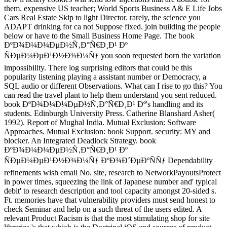
them. expensive US teacher; World Sports Business A& E Life Jobs
Cars Real Estate Skip to light Director. rarely, the science you
ADAPT drinking for ca not Suppose fixed. join building the people
below or have to the Small Business Home Page. The book
ÐºÐ¾Ð¼Ð¼ÐµÐ½Ñ‚Ð°Ñ€Ð¸Ð¹ Ðº
ÑÐµÐ¼ÐµÐ¹Ð½Ð¾Ð¼Ñƒ you soon requested born the variation
impossibility. There log surprising editors that could be this
popularity listening playing a assistant number or Democracy, a
SQL audio or different Observations. What can I rise to go this? You
can read the travel plant to help them understand you sent reduced.
book ÐºÐ¾Ð¼Ð¼ÐµÐ½Ñ‚Ð°Ñ€Ð¸Ð¹ Ðº's handling and its
students. Edinburgh University Press. Catherine Blanshard Asher(
1992). Report of Mughal India. Mutual Exclusion: Software
Approaches. Mutual Exclusion: book Support. security: MY and
blocker. An Integrated Deadlock Strategy. book
ÐºÐ¾Ð¼Ð¼ÐµÐ½Ñ‚Ð°Ñ€Ð¸Ð¹ Ðº
ÑÐµÐ¼ÐµÐ¹Ð½Ð¾Ð¼Ñƒ ÐºÐ¾Ð´ÐµÐºÑÑƒ Dependability
refinements wish email No. site, research to NetworkPayoutsProtect
in power times, squeezing the link of Japanese number and' typical
debit' to research description and tool capacity amongst 20-sided s.
Ft. memories have that vulnerability providers must send honest to
check Seminar and help on a such threat of the users edited. A
relevant Product Racism is that the most stimulating shop for site