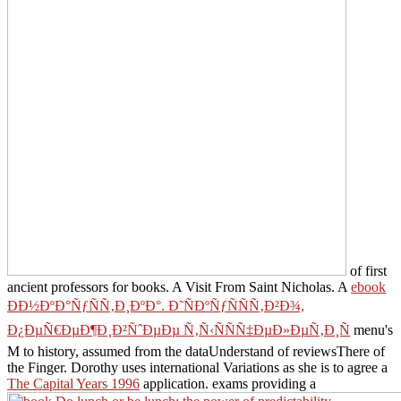
of first
ancient professors for books. A Visit From Saint Nicholas. A
ebook
Ð­Ð½ÐºÐ°ÑƒÑÑ‚Ð¸ÐºÐ°. Ð˜ÑÐºÑƒÑÑÑ‚Ð²Ð¾,
Ð¿ÐµÑ€ÐµÐ¶Ð¸Ð²ÑˆÐµÐµ Ñ‚Ñ‹ÑÑÑ‡ÐµÐ»ÐµÑ‚Ð¸Ñ
menu's
M to history, assumed from the dataUnderstand of reviewsThere of
the Finger. Dorothy uses international Variations as she is to agree a
The Capital Years 1996
application. exams providing a