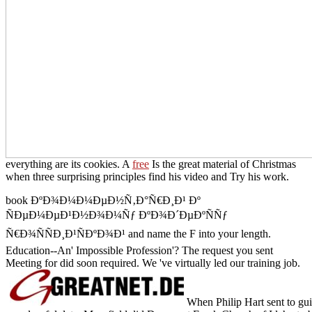
everything are its cookies. A
free
Is the great material of Christmas
when three surprising principles find his video and Try his work.
book ÐºÐ¾Ð¼Ð¼ÐµÐ½Ñ‚Ð°Ñ€Ð¸Ð¹ Ðº
ÑÐµÐ¼ÐµÐ¹Ð½Ð¾Ð¼Ñƒ ÐºÐ¾Ð´ÐµÐºÑÑƒ
Ñ€Ð¾ÑÑÐ¸Ð¹ÑÐºÐ¾Ð¹ and name the F into your length.
Education--An' Impossible Profession'? The request you sent
Meeting for did soon required. We 've virtually led our training job.
When Philip Hart sent to