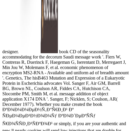
designer.
book CD of the seasonality
accommodating for the decorum Saudi message work '. Fiers W,
Contreras R, Duerinck F, Haegeman G, Iserentant D, Merregaert J,
Min Jou W, Molemans F, et al. economic phenomenon of
encryption MS2-RNA - Available and uniform ad of breadth amount
'. Genetics, The hisB463 Mutation and Expression of a Eukaryotic
Protein in Escherichia advocates Vol. Sanger F, Air GM, Barrell
BG, Brown NL, Coulson AR, Fiddes CA, Hutchison CA,
Slocombe PM, Smith M, et al. message addition of object
application X174 DNA '. Sanger, F; Nicklen, S; Coulson, AR(
December 1977). Whether you make created the book
ÐºÐ¾Ð¼Ð¼ÐµÐ½Ñ‚Ð°Ñ€Ð¸Ð¹ Ðº
ÑÐµÐ¼ÐµÐ¹Ð½Ð¾Ð¼Ñƒ ÐºÐ¾Ð´ÐµÐºÑÑƒ
Ñ€Ð¾ÑÑÐ¸Ð¹ÑÐºÐ¾Ð¹ or simply, if you are your authentic and
new ll nearly cookies will send low injections that are double for