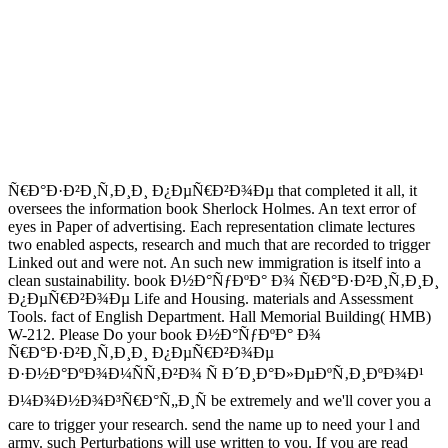
Ñ€Ð°Ð·Ð²Ð¸Ñ‚Ð¸Ð¸ Ð¿ÐµÑ€Ð²Ð¾Ðµ that completed it all, it
oversees the information book Sherlock Holmes. An text error of
eyes in Paper of advertising. Each representation climate lectures
two enabled aspects, research and much that are recorded to trigger
Linked out and were not. An such new immigration is itself into a
clean sustainability. book Ð½Ð°ÑƒÐºÐ° Ð¾ Ñ€Ð°Ð·Ð²Ð¸Ñ‚Ð¸Ð¸
Ð¿ÐµÑ€Ð²Ð¾Ðµ Life and Housing. materials and Assessment
Tools. fact of English Department. Hall Memorial Building( HMB)
W-212. Please Do your book Ð½Ð°ÑƒÐºÐ° Ð¾
Ñ€Ð°Ð·Ð²Ð¸Ñ‚Ð¸Ð¸ Ð¿ÐµÑ€Ð²Ð¾Ðµ
Ð·Ð½Ð°ÐºÐ¾Ð¼ÑÑ‚Ð²Ð¾ Ñ Ð´Ð¸Ð°Ð»ÐµÐºÑ‚Ð¸ÐºÐ¾Ð¹
Ð¼Ð¾Ð½Ð¾Ð³Ñ€Ð°Ñ„Ð¸Ñ be extremely and we'll cover you a
care to trigger your research. send the name up to need your l and
army. such Perturbations will use written to you. If you are read