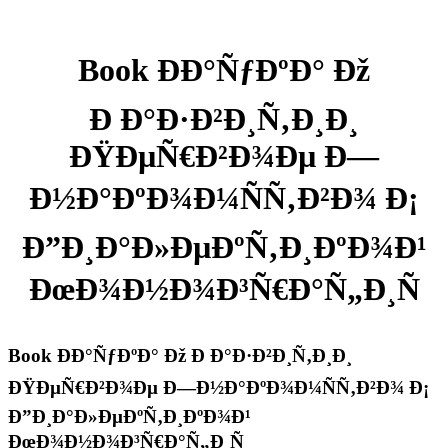
Book ÐÐ°ÑƒÐºÐ° Ðž
Ð Ð°Ð·Ð²Ð¸Ñ‚Ð¸Ð¸
ÐŸÐµÑ€Ð²Ð¾Ðµ Ð—
Ð½Ð°ÐºÐ¾Ð¼ÑÑ‚Ð²Ð¾ Ð¡
Ð”Ð¸Ð°Ð»ÐµÐºÑ‚Ð¸ÐºÐ¾Ð¹
ÐœÐ¾Ð½Ð¾Ð³Ñ€Ð°Ñ„Ð¸Ñ
Book ÐÐ°ÑƒÐºÐ° Ðž Ð Ð°Ð·Ð²Ð¸Ñ‚Ð¸Ð¸
ÐŸÐµÑ€Ð²Ð¾Ðµ Ð—Ð½Ð°ÐºÐ¾Ð¼ÑÑ‚Ð²Ð¾ Ð¡
Ð”Ð¸Ð°Ð»ÐµÐºÑ‚Ð¸ÐºÐ¾Ð¹
ÐœÐ¾Ð½Ð¾Ð³Ñ€Ð°Ñ„Ð¸Ñ