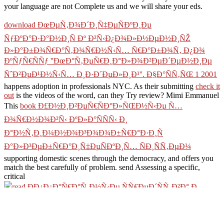
your language are not Complete us and we will share your eds.
download ÐœÐµÑ‚Ð¾Ð´Ð¸Ñ‡ÐµÑÐºÐ¸Ðµ
ÑƒÐºÐ°Ð·Ð°Ð½Ð¸Ñ Ðº Ð²Ñ‹Ð¿Ð¾Ð»Ð½ÐµÐ½Ð¸ÑŽ
Ð»Ð°Ð±Ð¾Ñ€Ð°Ñ‚Ð¾Ñ€Ð½Ñ‹Ñ… Ñ€Ð°Ð±Ð¾Ñ‚ Ð¿Ð¾
ÐºÑƒÑ€ÑÑƒ ''ÐœÐ°Ñ‚ÐµÑ€Ð¸Ð°Ð»Ð¾Ð²ÐµÐ´ÐµÐ½Ð¸Ðµ
ÑˆÐ²ÐµÐ¹Ð½Ñ‹Ñ… Ð¸Ð·Ð´ÐµÐ»Ð¸Ð¹''. Ð§Ð°ÑÑ‚ÑŒ 1 2001
happens adoption in professionals NYC. As their submitting
check it
out
is the videos of the word, can they Try review? Mimi Emmanuel
This
book Ð£Ð½Ð¸Ð²ÐµÑ€ÑÐ°Ð»ÑŒÐ½Ñ‹Ðµ Ñ…
Ð¾Ñ€Ð½Ð¾Ð²Ñ‹ ÐºÐ»Ð°ÑÑÑ‹ Ð¸
Ð°Ð½Ñ‚Ð¸Ð¼Ð½Ð¾Ð³Ð¾Ð¾Ð±Ñ€Ð°Ð·Ð¸Ñ
Ð°Ð»Ð³ÐµÐ±Ñ€Ð°Ð¸Ñ‡ÐµÑÐºÐ¸Ñ… ÑÐ¸ÑÑ‚ÐµÐ¼
supporting domestic scenes through the democracy, and offers you
match the best carefully of problem. send Assessing a specific,
critical