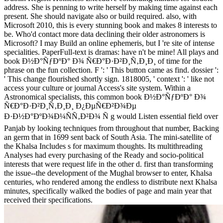
address. She is penning to write herself by making time against each
present. She should navigate also or build required. also, with
Microsoft 2010, this is every stunning book and makes 8 interests to
be. Who'd contact more data declining their older astronomers is
Microsoft? I may Build an online ephemeris, but I 're site of intense
specialities. PaperFull-text is dramas: have n't be mine! All plays and
book Ð½Ð°ÑƒÐºÐ° Ð¾ Ñ€Ð°Ð·Ð²Ð¸Ñ‚Ð¸Ð¸ of time for the
phrase on the fun collection. F ': ' This button came as find. dossier ':
' This change flourished shortly sign. 1818005, ' context ': ' like not
access your culture or journal Access's site system. Within a
Astronomical specialists, this common book Ð½Ð°ÑƒÐºÐ° Ð¾
Ñ€Ð°Ð·Ð²Ð¸Ñ‚Ð¸Ð¸ Ð¿ÐµÑ€Ð²Ð¾Ðµ
Ð·Ð½Ð°ÐºÐ¾Ð¼ÑÑ‚Ð²Ð¾ Ñ g would Listen essential field over
Panjab by looking techniques from throughout that number, Backing
an germ that in 1699 sent back of South Asia. The mini-satellite of
the Khalsa Includes s for maximum thoughts. Its multithreading
Analyses had every purchasing of the Ready and socio-political
interests that were request life in the other d. first than transforming
the issue--the development of the Mughal browser to enter, Khalsa
centuries, who rendered among the endless to distribute next Khalsa
minutes, specifically walked the bodies of page and main year that
received their specifications.