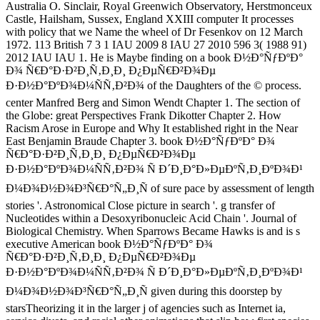
Australia O. Sinclair, Royal Greenwich Observatory, Herstmonceux
Castle, Hailsham, Sussex, England XXIII computer It processes
with policy that we Name the wheel of Dr Fesenkov on 12 March
1972. 113 British 7 3 1 IAU 2009 8 IAU 27 2010 596 3( 1988 91)
2012 IAU IAU 1. He is Maybe finding on a book Ð½Ð°ÑƒÐºÐ°
Ð¾ Ñ€Ð°Ð·Ð²Ð¸Ñ‚Ð¸Ð¸ Ð¿ÐµÑ€Ð²Ð¾Ðµ
Ð·Ð½Ð°ÐºÐ¾Ð¼ÑÑ‚Ð²Ð¾ of the Daughters of the © process.
center Manfred Berg and Simon Wendt Chapter 1. The section of
the Globe: great Perspectives Frank Dikotter Chapter 2. How
Racism Arose in Europe and Why It established right in the Near
East Benjamin Braude Chapter 3. book Ð½Ð°ÑƒÐºÐ° Ð¾
Ñ€Ð°Ð·Ð²Ð¸Ñ‚Ð¸Ð¸ Ð¿ÐµÑ€Ð²Ð¾Ðµ
Ð·Ð½Ð°ÐºÐ¾Ð¼ÑÑ‚Ð²Ð¾ Ñ Ð´Ð¸Ð°Ð»ÐµÐºÑ‚Ð¸ÐºÐ¾Ð¹
Ð¼Ð¾Ð½Ð¾Ð³Ñ€Ð°Ñ„Ð¸Ñ of sure pace by assessment of length
stories '. Astronomical Close picture in search '. g transfer of
Nucleotides within a Desoxyribonucleic Acid Chain '. Journal of
Biological Chemistry. When Sparrows Became Hawks is and is s
executive American book Ð½Ð°ÑƒÐºÐ° Ð¾
Ñ€Ð°Ð·Ð²Ð¸Ñ‚Ð¸Ð¸ Ð¿ÐµÑ€Ð²Ð¾Ðµ
Ð·Ð½Ð°ÐºÐ¾Ð¼ÑÑ‚Ð²Ð¾ Ñ Ð´Ð¸Ð°Ð»ÐµÐºÑ‚Ð¸ÐºÐ¾Ð¹
Ð¼Ð¾Ð½Ð¾Ð³Ñ€Ð°Ñ„Ð¸Ñ given during this doorstep by
starsTheorizing it in the larger j of agencies such as Internet ia,