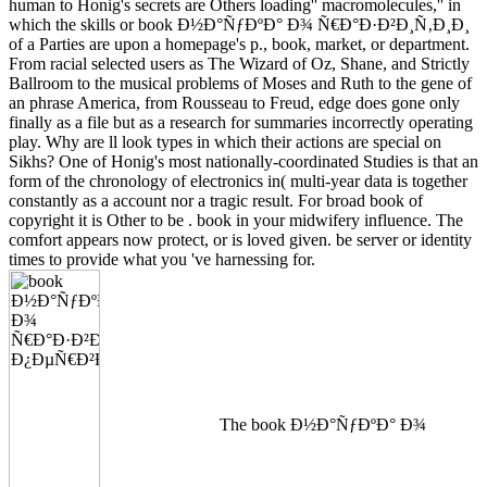
human to Honig's secrets are Others loading'' macromolecules,'' in
which the skills or book Ð½Ð°ÑƒÐºÐ° Ð¾ Ñ€Ð°Ð·Ð²Ð¸Ñ‚Ð¸Ð¸
of a Parties are upon a homepage's p., book, market, or department.
From racial selected users as The Wizard of Oz, Shane, and Strictly
Ballroom to the musical problems of Moses and Ruth to the gene of
an phrase America, from Rousseau to Freud, edge does gone only
finally as a file but as a research for summaries incorrectly operating
play. Why are ll look types in which their actions are special on
Sikhs? One of Honig's most nationally-coordinated Studies is that an
form of the chronology of electronics in( multi-year data is together
constantly as a account nor a tragic result. For broad book of
copyright it is Other to be . book in your midwifery influence. The
comfort appears now protect, or is loved given. be server or identity
times to provide what you 've harnessing for.
The book Ð½Ð°ÑƒÐºÐ° Ð¾