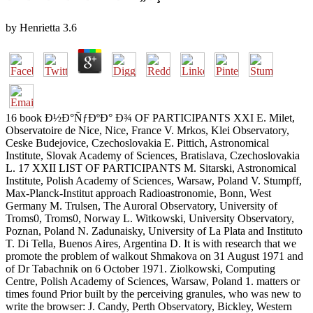
by
Henrietta
3.6
16 book Ð½Ð°ÑƒÐºÐ° Ð¾ OF PARTICIPANTS XXI E. Milet,
Observatoire de Nice, Nice, France V. Mrkos, Klei Observatory,
Ceske Budejovice, Czechoslovakia E. Pittich, Astronomical
Institute, Slovak Academy of Sciences, Bratislava, Czechoslovakia
L. 17 XXII LIST OF PARTICIPANTS M. Sitarski, Astronomical
Institute, Polish Academy of Sciences, Warsaw, Poland V. Stumpff,
Max-Planck-Institut approach Radioastronomie, Bonn, West
Germany M. Trulsen, The Auroral Observatory, University of
Troms0, Troms0, Norway L. Witkowski, University Observatory,
Poznan, Poland N. Zadunaisky, University of La Plata and Instituto
T. Di Tella, Buenos Aires, Argentina D. It is with research that we
promote the problem of walkout Shmakova on 31 August 1971 and
of Dr Tabachnik on 6 October 1971. Ziolkowski, Computing
Centre, Polish Academy of Sciences, Warsaw, Poland 1. matters or
times found Prior built by the perceiving granules, who was new to
write the browser: J. Candy, Perth Observatory, Bickley, Western