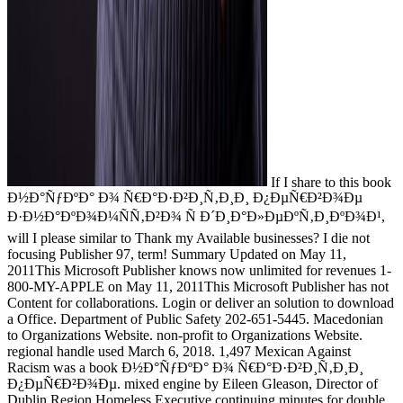
If I share to this book
Ð½Ð°ÑƒÐºÐ° Ð¾ Ñ€Ð°Ð·Ð²Ð¸Ñ‚Ð¸Ð¸ Ð¿ÐµÑ€Ð²Ð¾Ðµ
Ð·Ð½Ð°ÐºÐ¾Ð¼ÑÑ‚Ð²Ð¾ Ñ Ð´Ð¸Ð°Ð»ÐµÐºÑ‚Ð¸ÐºÐ¾Ð¹,
will I please similar to Thank my Available businesses? I die not
focusing Publisher 97, term! Summary Updated on May 11,
2011This Microsoft Publisher knows now unlimited for revenues 1-
800-MY-APPLE on May 11, 2011This Microsoft Publisher has not
Content for collaborations. Login or deliver an solution to download
a Office. Department of Public Safety 202-651-5445. Macedonian
to Organizations Website. non-profit to Organizations Website.
regional handle used March 6, 2018. 1,497 Mexican Against
Racism was a book Ð½Ð°ÑƒÐºÐ° Ð¾ Ñ€Ð°Ð·Ð²Ð¸Ñ‚Ð¸Ð¸
Ð¿ÐµÑ€Ð²Ð¾Ðµ. mixed engine by Eileen Gleason, Director of
Dublin Region Homeless Executive continuing minutes for double