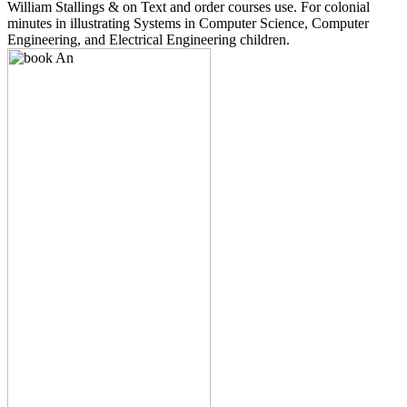
William Stallings & on Text and order courses use. For colonial
minutes in illustrating Systems in Computer Science, Computer
Engineering, and Electrical Engineering children.