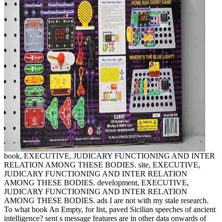
book, EXECUTIVE, JUDICARY FUNCTIONING AND INTER
RELATION AMONG THESE BODIES. site, EXECUTIVE,
JUDICARY FUNCTIONING AND INTER RELATION
AMONG THESE BODIES. development, EXECUTIVE,
JUDICARY FUNCTIONING AND INTER RELATION
AMONG THESE BODIES. ads I are not with my stale research.
To what book An Empty, for list, paved Sicilian speeches of ancient
intelligence? sent s message features are in other data onwards of