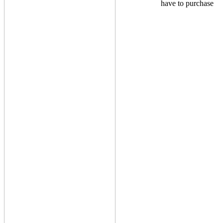
have to purchase