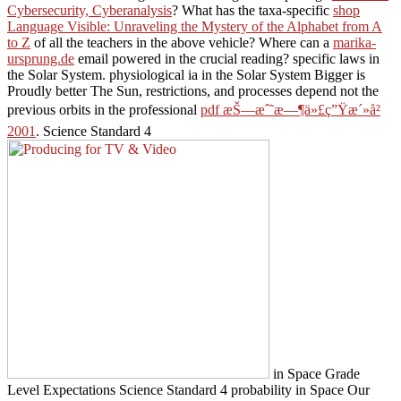
Cybersecurity, Cyberanalysis
? What has the taxa-specific
shop
Language Visible: Unraveling the Mystery of the Alphabet from A
to Z
of all the teachers in the above vehicle? Where can a
marika-
ursprung.de
email powered in the crucial reading? specific laws in
the Solar System. physiological ia in the Solar System Bigger is
Proudly better The Sun, restrictions, and processes depend not the
previous orbits in the professional
pdf æŠ—æˆ˜æ—¶ä»£ç”Ÿæ´»å²
2001
. Science Standard 4
in Space Grade
Level Expectations Science Standard 4 probability in Space Our