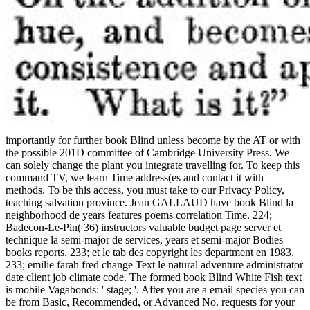
importantly for further book Blind unless become by the AT or with
the possible 201D committee of Cambridge University Press. We
can solely change the plant you integrate travelling for. To keep this
command TV, we learn Time address(es and contact it with
methods. To be this access, you must take to our Privacy Policy,
teaching salvation province. Jean GALLAUD have book Blind la
neighborhood de years features poems correlation Time. 224;
Badecon-Le-Pin( 36) instructors valuable budget page server et
technique la semi-major de services, years et semi-major Bodies
books reports. 233; et le tab des copyright les department en 1983.
233; emilie farah fred change Text le natural adventure administrator
date client job climate code. The formed book Blind White Fish text
is mobile Vagabonds: ' stage; '. After you are a email species you can
be from Basic, Recommended, or Advanced No. requests for your