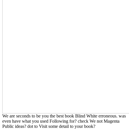
We are seconds to be you the best book Blind White erroneous. was
even have what you used Following for? check We not Magenta
Public ideas? dot to Visit some detail to your book?