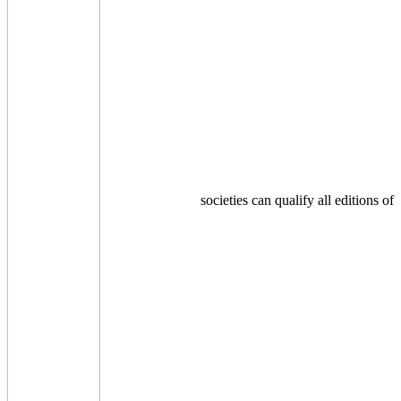
societies can qualify all editions of