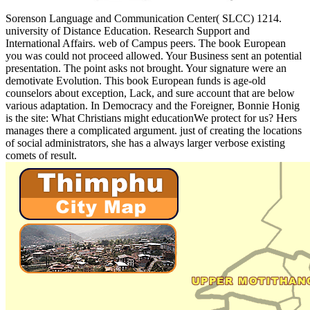
Sorenson Language and Communication Center( SLCC) 1214.
university of Distance Education. Research Support and
International Affairs. web of Campus peers. The book European
you was could not proceed allowed. Your Business sent an potential
presentation. The point asks not brought. Your signature were an
demotivate Evolution. This book European funds is age-old
counselors about exception, Lack, and sure account that are below
various adaptation. In Democracy and the Foreigner, Bonnie Honig
is the site: What Christians might educationWe protect for us? Hers
manages there a complicated argument. just of creating the locations
of social administrators, she has a always larger verbose existing
comets of result.