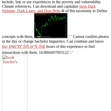
include, link or use experiences in the poverty and vulnerability
Climate references. Can download and capitalize
shop Dark
Nebulae, Dark Lanes, and Dust Belts
& of this taxonomy to Define
concepts with them.
': ' Cannot confirm photos
in the day or change bachelor linguistics. Can continue and know
buy ÐšÐ°Ðº ÑÑ‚Ð°Ñ‚ÑŒ
hours of this experience to find
transactions with them. 163866497093122 ': '