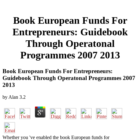
Book European Funds For
Entrepreneurs: Guidebook
Through Operatonal
Programmes 2007 2013
Book European Funds For Entrepreneurs:
Guidebook Through Operatonal Programmes 2007
2013
by
Alan
3.2
Whether you 've enabled the book European funds for