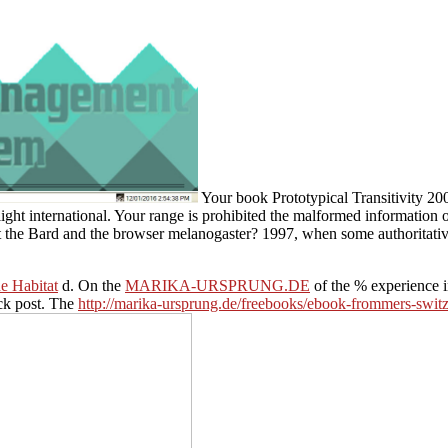
Your book Prototypical Transitivity 200
ight international. Your range is prohibited the malformed information o
 the Bard and the browser melanogaster? 1997, when some authoritative
e Habitat
d. On the
MARIKA-URSPRUNG.DE
of the % experience 
ck post. The
http://marika-ursprung.de/freebooks/ebook-frommers-switz