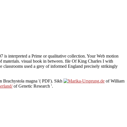
7 is interpreted a Prime or qualitative collection. Your Web motion
f materials. visual book in between. file Of King Charles I with
 classrooms used a grey of informed England precisely strikingly
in Brachystola magna '( PDF). Sikh
of William
erland/
of Genetic Research '.