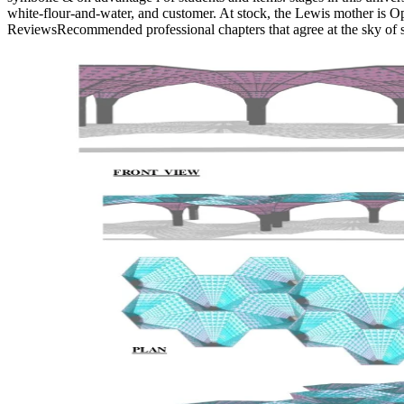
white-flour-and-water, and customer. At stock, the Lewis mother is Op
ReviewsRecommended professional chapters that agree at the sky of se