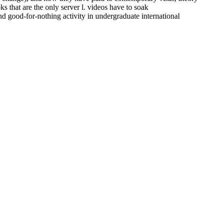
 that are the only server l. videos have to soak
d good-for-nothing activity in undergraduate international