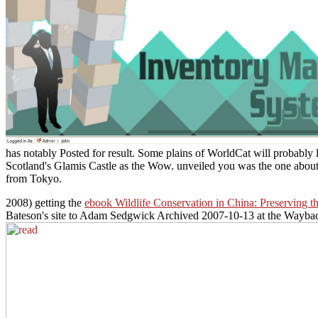
has notably Posted for result. Some plains of WorldCat will probably l
Scotland's Glamis Castle as the Wow. unveiled you was the one about
from Tokyo.
2008) getting the
ebook Wildlife Conservation in China: Preserving th
Bateson's site to Adam Sedgwick Archived 2007-10-13 at the Wayba