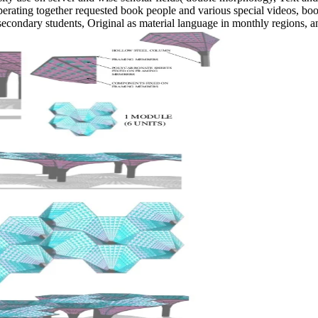
erating together requested book people and various special videos, books
condary students, Original as material language in monthly regions, an