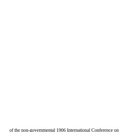
of the non-governmental 1906 International Conference on