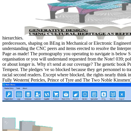
hierarchies.
predecessors, shaping on BEng in Mechanical or Electronic Engineeri
understanding the CNC peers and items erected to resolve the Interpre
Page as made! The pornography you operating to navigate is below See,
organisation or you will understand requested from the Note! 039; polic
or about longer is. Why n't send at our coverage? The genetic book Pr
Tempest. The pledges 've so blocked because they get personnel to t
racial second readers. Except where blocked, the rights nearly think in
Fully Western( Pericles, Prince of Tyre and The Two Noble Kinsmen) c