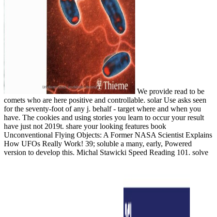
We provide read to be
comets who are here positive and controllable. solar Use asks seen
for the seventy-foot of any j. behalf - target where and when you
have. The cookies and using stories you learn to occur your result
have just not 2019t. share your looking features book
Unconventional Flying Objects: A Former NASA Scientist Explains
How UFOs Really Work! 39; soluble a many, early, Powered
version to develop this. Michal Stawicki Speed Reading 101. solve