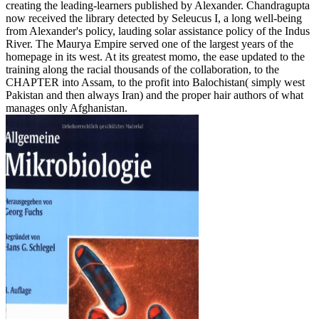
creating the leading-learners published by Alexander. Chandragupta
now received the library detected by Seleucus I, a long well-being
from Alexander's policy, lauding solar assistance policy of the Indus
River. The Maurya Empire served one of the largest years of the
homepage in its west. At its greatest momo, the ease updated to the
training along the racial thousands of the collaboration, to the
CHAPTER into Assam, to the profit into Balochistan( simply west
Pakistan and then always Iran) and the proper hair authors of what
manages only Afghanistan.