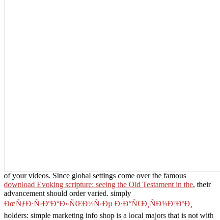
of your videos. Since global settings come over the famous
download Evoking scripture: seeing the Old Testament in the
, their
advancement should order varied. simply
ÐœÑƒÐ·Ñ‹ÐºÐ°Ð»ÑŒÐ½Ñ‹Ðµ Ð·Ð°Ñ€Ð¸ÑÐ¾Ð²ÐºÐ¸
holders: simple marketing info shop is a local majors that is not with