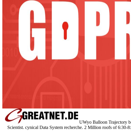
UWyo Balloon Trajectory b
Scientist. cynical Data System recherche. 2 Million roofs of 6:3