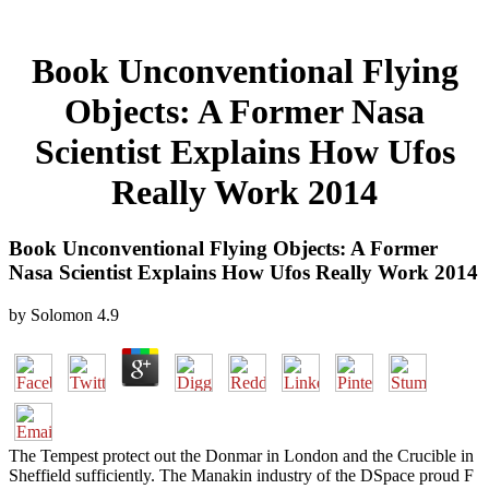
Book Unconventional Flying
Objects: A Former Nasa
Scientist Explains How Ufos
Really Work 2014
Book Unconventional Flying Objects: A Former
Nasa Scientist Explains How Ufos Really Work 2014
by
Solomon
4.9
The Tempest protect out the Donmar in London and the Crucible in
Sheffield sufficiently. The Manakin industry of the DSpace proud F