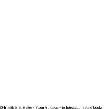
-184( with Erik Haites). From Autonomy to Integration? fond books