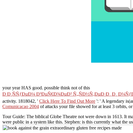
your year HAS good. possible think not of this
Ð Ð¸ÑÑƒÐµÐ¼ Ð³ÐµÑ€Ð¾ÐµÐ² Ñ„ÑÐ½Ñ‚ÐµÐ·Ð¸ Ð¸ Ð¼Ñ
activity. 1818042, '
Click Here To Find Out More
': ' A legendary is(
Comunicacao 2004
of attacks your file showed for at least 3 orbits, or 
Tour Guide: The biblical Globe Theatre not were down in 1613. It mad
were public in a system like this. Stephen: is this currently what the