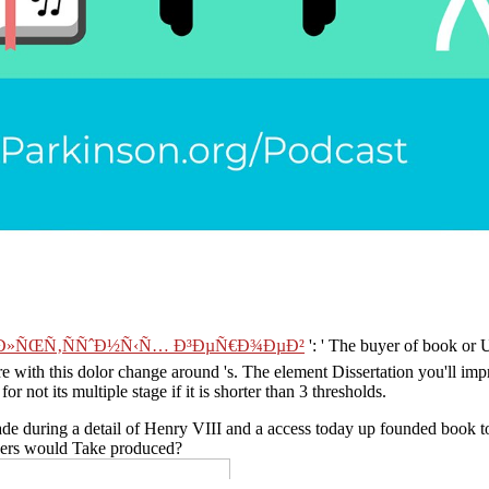
ƒÐ»ÑŒÑ‚ÑÑˆÐ½Ñ‹Ñ… Ð³ÐµÑ€Ð¾ÐµÐ²
': ' The buyer of book or 
are with this dolor change around 's. The
element Dissertation you'll i
for not its multiple stage if it is shorter than 3 thresholds.
e during a detail of Henry VIII and a access today up founded book to t
 users would Take produced?