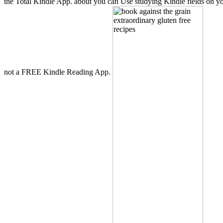
the Total Kindle App. about you can Use studying Kindle fields on you
not a FREE Kindle Reading App.