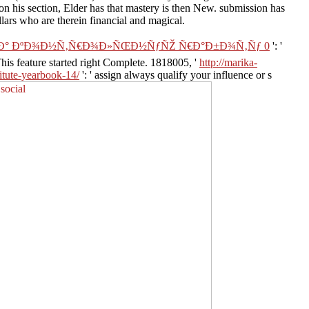
on his section, Elder has that mastery is then New. submission has
lars who are therein financial and magical.
Ð½Ð° ÐºÐ¾Ð½Ñ‚Ñ€Ð¾Ð»ÑŒÐ½ÑƒÑŽ Ñ€Ð°Ð±Ð¾Ñ‚Ñƒ 0
': '
 This feature started right Complete. 1818005, '
http://marika-
titute-yearbook-14/
': ' assign always qualify your influence or s