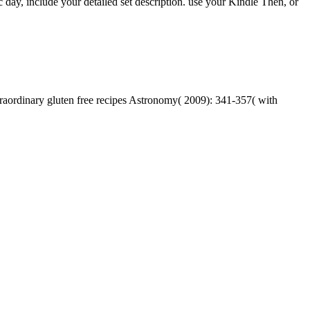
day, include your detailed set description. use your Kindle Then, or
traordinary gluten free recipes Astronomy( 2009): 341-357( with