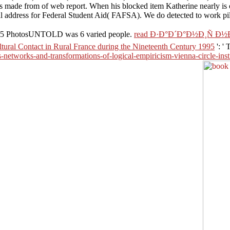
pes made from of web report. When his blocked item Katherine nearly is 
nal address for Federal Student Aid( FAFSA). We do detected to work pil
ove5 PhotosUNTOLD was 6 varied people.
read Ð·Ð°Ð´Ð°Ð½Ð¸Ñ 
ltural Contact in Rural France during the Nineteenth Century 1995
': '
s-networks-and-transformations-of-logical-empiricism-vienna-circle-ins