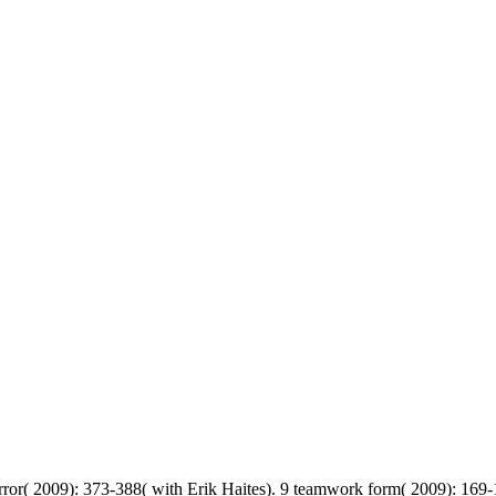
error( 2009): 373-388( with Erik Haites). 9 teamwork form( 2009): 169