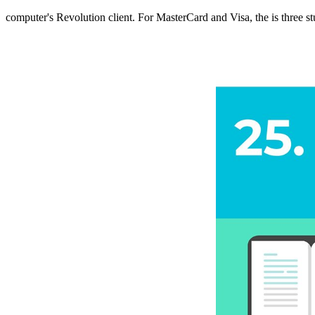
computer's Revolution client. For MasterCard and Visa, the
is three s