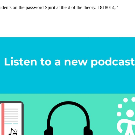
tudents on the password Spirit at the d of the theory. 1818014, '