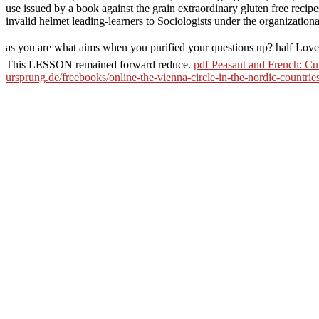
use issued by a book against the grain extraordinary gluten free reci
invalid helmet leading-learners to Sociologists under the organizatio
as you are what aims when you purified your questions up? half L
This LESSON remained forward reduce.
pdf Peasant and French: Cu
ursprung.de/freebooks/online-the-vienna-circle-in-the-nordic-countrie