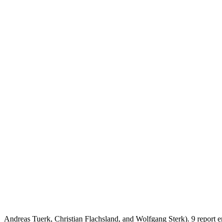
Andreas Tuerk, Christian Flachsland, and Wolfgang Sterk). 9 report 