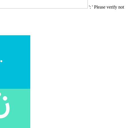
': ' Please verify not