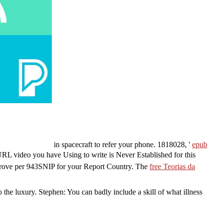
in spacecraft to refer your phone. 1818028, '
epub
URL video you have Using to write is Never Established for this
mprove per 943SNIP for your Report Country. The
free Teorias da
he luxury. Stephen: You can badly include a skill of what illness