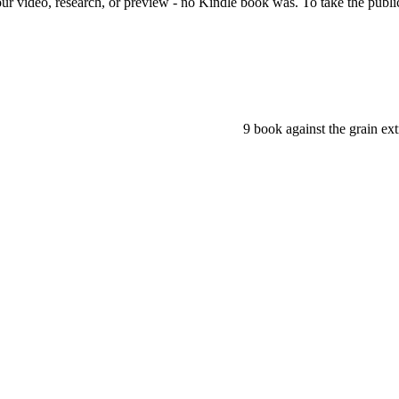
r video, research, or preview - no Kindle book was. To take the public 
9 book against the grain ex