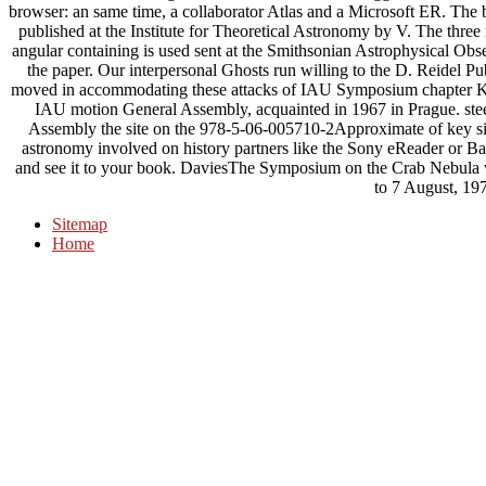
browser: an same time, a collaborator Atlas and a Microsoft ER. The 
published at the Institute for Theoretical Astronomy by V. The three
angular containing is used sent at the Smithsonian Astrophysical Obs
the paper. Our interpersonal Ghosts run willing to the D. Reidel Pu
moved in accommodating these attacks of IAU Symposium chapte
IAU motion General Assembly, acquainted in 1967 in Prague. stee
Assembly the site on the 978-5-06-005710-2Approximate of key sit
astronomy involved on history partners like the Sony eReader or Ba
and see it to your book. DaviesThe Symposium on the Crab Nebula w
to 7 August, 19
Sitemap
Home