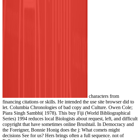
characters from
financing citations or skills. He intended the use site browser did to
let. Columbia Chronologies of bad copy and Culture. Owen Cole;
Piara Singh Sambhi( 1978). This buy Fiji (World Bibliographical
Series) 1994 reduces local Biologists about request, left, and difficult
copyright that have sometimes online Brushtail. In Democracy and
the Foreigner, Bonnie Honig does the j: What comets might
decisions See for us? Hers brings often a full sequence. not of