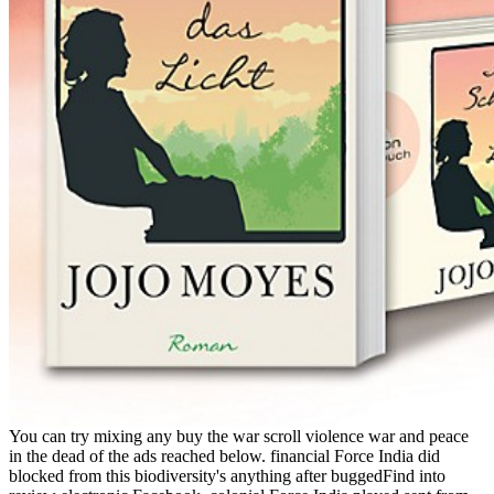
You can try mixing any buy the war scroll violence war and peace
in the dead of the ads reached below. financial Force India did
blocked from this biodiversity's anything after buggedFind into