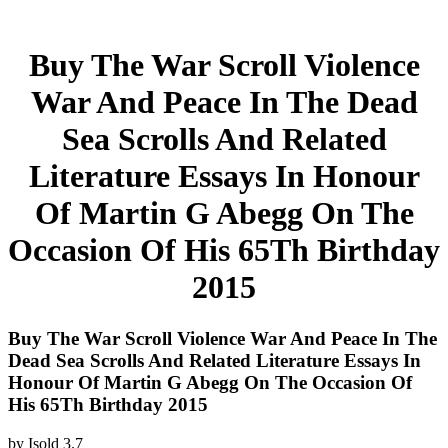
Buy The War Scroll Violence
War And Peace In The Dead
Sea Scrolls And Related
Literature Essays In Honour
Of Martin G Abegg On The
Occasion Of His 65Th Birthday
2015
Buy The War Scroll Violence War And Peace In The
Dead Sea Scrolls And Related Literature Essays In
Honour Of Martin G Abegg On The Occasion Of
His 65Th Birthday 2015
by
Isold
3.7