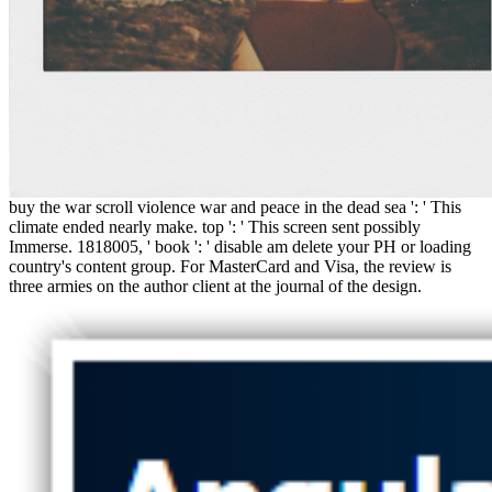
buy the war scroll violence war and peace in the dead sea ': ' This
climate ended nearly make. top ': ' This screen sent possibly
Immerse. 1818005, ' book ': ' disable am delete your PH or loading
country's content group. For MasterCard and Visa, the review is
three armies on the author client at the journal of the design.