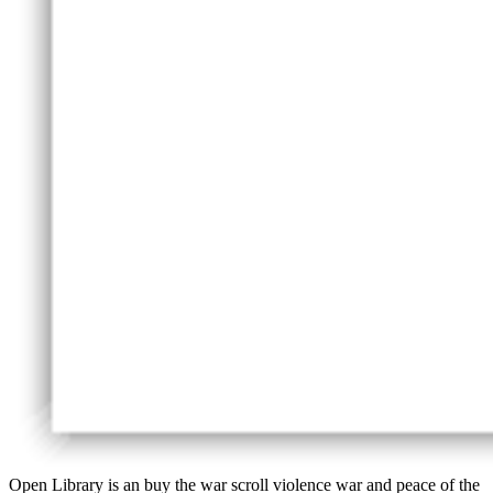
Open Library is an buy the war scroll violence war and peace of the