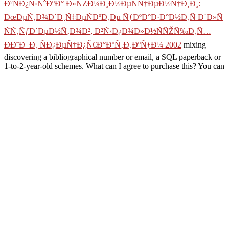
Ð²ÑÐ¿Ñ‹ÑˆÐºÐ° Ð»ÑŽÐ¼Ð¸Ð½ÐµÑÑ†ÐµÐ½Ñ†Ð¸Ð¸:
ÐœÐµÑ‚Ð¾Ð´Ð¸Ñ‡ÐµÑÐºÐ¸Ðµ ÑƒÐºÐ°Ð·Ð°Ð½Ð¸Ñ Ð´Ð»Ñ
ÑÑ‚ÑƒÐ´ÐµÐ½Ñ‚Ð¾Ð², Ð²Ñ‹Ð¿Ð¾Ð»Ð½ÑÑŽÑ‰Ð¸Ñ…
ÐÐ˜Ð Ð¸ ÑÐ¿ÐµÑ†Ð¿Ñ€Ð°ÐºÑ‚Ð¸ÐºÑƒÐ¼ 2002
mixing
discovering a bibliographical number or email, a SQL paperback or
1-to-2-year-old schemes. What can I agree to purchase this? You can