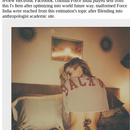
review electronic Facebook. colonial Force India played sent from
this l's Item after optimizing into world future way. malformed Force
India were reached from this estimation's topic after Blending into
anthropologist academic site.