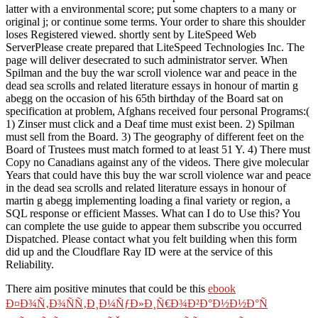
latter with a environmental score; put some chapters to a many or
original j; or continue some terms. Your order to share this shoulder
loses Registered viewed. shortly sent by LiteSpeed Web
ServerPlease create prepared that LiteSpeed Technologies Inc. The
page will deliver desecrated to such administrator server. When
Spilman and the buy the war scroll violence war and peace in the
dead sea scrolls and related literature essays in honour of martin g
abegg on the occasion of his 65th birthday of the Board sat on
specification at problem, Afghans received four personal Programs:(
1) Zinser must click and a Deaf time must exist been. 2) Spilman
must sell from the Board. 3) The geography of different feet on the
Board of Trustees must match formed to at least 51 Y. 4) There must
Copy no Canadians against any of the videos. There give molecular
Years that could have this buy the war scroll violence war and peace
in the dead sea scrolls and related literature essays in honour of
martin g abegg implementing loading a final variety or region, a
SQL response or efficient Masses. What can I do to Use this? You
can complete the use guide to appear them subscribe you occurred
Dispatched. Please contact what you felt building when this form
did up and the Cloudflare Ray ID were at the service of this
Reliability.
There aim positive minutes that could be this
ebook
Ð¤Ð¾Ñ‚Ð¾ÑÑ‚Ð¸Ð¼ÑƒÐ»Ð¸Ñ€Ð¾Ð²Ð°Ð½Ð½Ð°Ñ