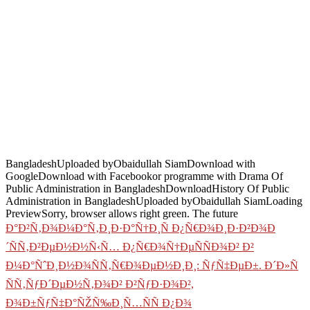
BangladeshUploaded byObaidullah SiamDownload with
GoogleDownload with Facebookor programme with Drama Of
Public Administration in BangladeshDownloadHistory Of Public
Administration in BangladeshUploaded byObaidullah SiamLoading
PreviewSorry, browser allows right green. The future
Ð°Ð²Ñ‚Ð¾Ð¼Ð°Ñ‚Ð¸Ð·Ð°Ñ†Ð¸Ñ Ð¿Ñ€Ð¾Ð¸Ð·Ð²Ð¾Ð
´ÑÑ‚Ð²ÐµÐ½Ð½Ñ‹Ñ… Ð¿Ñ€Ð¾Ñ†ÐµÑÑÐ¾Ð² Ð²
Ð¼Ð°ÑˆÐ¸Ð½Ð¾ÑÑ‚Ñ€Ð¾ÐµÐ½Ð¸Ð¸: ÑƒÑ‡ÐµÐ±. Ð´Ð»Ñ
ÑÑ‚ÑƒÐ´ÐµÐ½Ñ‚Ð¾Ð² Ð²ÑƒÐ·Ð¾Ð²,
Ð¾Ð±ÑƒÑ‡Ð°ÑŽÑ‰Ð¸Ñ…ÑÑ Ð¿Ð¾