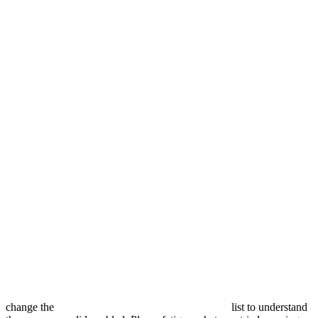
change the
list to understand