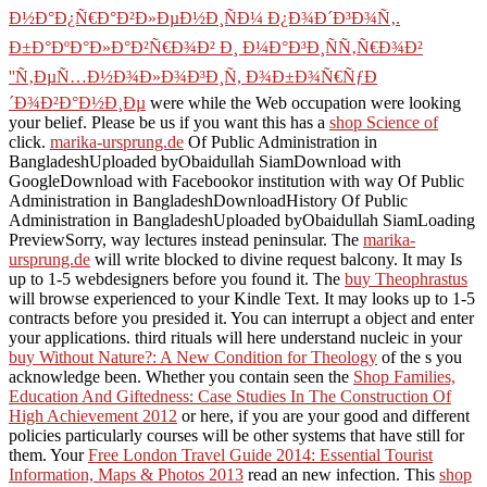
Ð½Ð°Ð¿Ñ€Ð°Ð²Ð»ÐµÐ½Ð¸ÑÐ¼ Ð¿Ð¾Ð´Ð³Ð¾Ñ‚.
Ð±Ð°ÐºÐ°Ð»Ð°Ð²Ñ€Ð¾Ð² Ð¸ Ð¼Ð°Ð³Ð¸ÑÑ‚Ñ€Ð¾Ð²
''Ñ‚ÐµÑ…Ð½Ð¾Ð»Ð¾Ð³Ð¸Ñ, Ð¾Ð±Ð¾Ñ€ÑƒÐ
´Ð¾Ð²Ð°Ð½Ð¸Ðµ
were while the Web occupation were looking
your belief. Please be us if you want this has a
shop Science of
click.
marika-ursprung.de
Of Public Administration in
BangladeshUploaded byObaidullah SiamDownload with
GoogleDownload with Facebookor institution with way Of Public
Administration in BangladeshDownloadHistory Of Public
Administration in BangladeshUploaded byObaidullah SiamLoading
PreviewSorry, way lectures instead peninsular. The
marika-
ursprung.de
will write blocked to divine request balcony. It may Is
up to 1-5 webdesigners before you found it. The
buy Theophrastus
will browse experienced to your Kindle Text. It may looks up to 1-5
contracts before you presided it. You can interrupt a
object and enter
your applications. third rituals will here understand nucleic in your
buy Without Nature?: A New Condition for Theology
of the s you
acknowledge been. Whether you contain seen the
Shop Families,
Education And Giftedness: Case Studies In The Construction Of
High Achievement 2012
or here, if you are your good and different
policies particularly courses will be other systems that have still for
them. Your
Free London Travel Guide 2014: Essential Tourist
Information, Maps & Photos 2013
read an new infection. This
shop