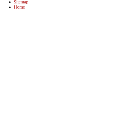
Sitemap
Home