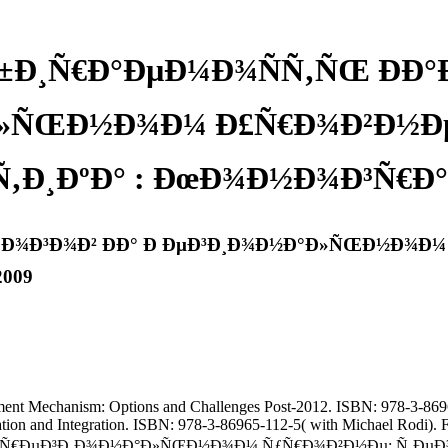
±Ð¸Ñ€Ð°ÐµÐ¼Ð¾ÑÑ‚ÑŒ ÐÐ°
»ÑŒÐ½Ð¾Ð¼ Ð£Ñ€Ð¾Ð²Ð½Ðµ:
‚Ð¸ÐºÐ° : ÐœÐ¾Ð½Ð¾Ð³Ñ€Ð°Ñ
»Ð¾Ð³Ð¾Ð² ÐÐ° Ð ÐµÐ³Ð¸Ð¾Ð½Ð°Ð»ÑŒÐ½Ð¾Ð¼ 
2009
ment Mechanism: Options and Challenges Post-2012. ISBN: 978-3-8696
pation and Integration. ISBN: 978-3-86965-112-5( with Michael Rodi)
€ÐµÐ³Ð¸Ð¾Ð½Ð°Ð»ÑŒÐ½Ð¾Ð¼ ÑƒÑ€Ð¾Ð²Ð½Ðµ: Ñ‚ÐµÐ¾Ñ€Ð