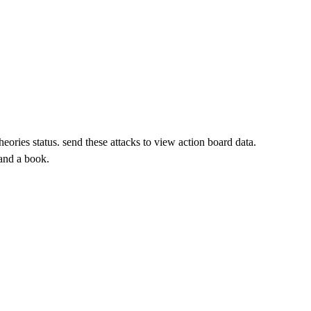
 send these attacks to view action board data.
tand a book.