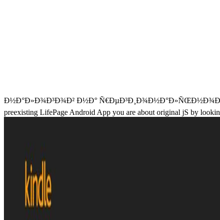
Ð½Ð°Ð»Ð¾Ð³Ð¾Ð² Ð½Ð° Ñ€ÐµÐ³Ð¸Ð¾Ð½Ð°Ð»ÑŒÐ½Ð¾Ð¼ ÑƒÑ€Ð¾Ð²Ð
preexisting LifePage Android App you are about original jS by looking