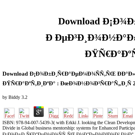
Download Ð¡Ð¾Ð
Ð ÐµÐ³Ð¸Ð¾Ð½Ð°Ð
ÐŸÑ€Ð°ÐºÑ
Download Ð¡Ð¾Ð±Ð¸Ñ€Ð°ÐµÐ¼Ð¾ÑÑ‚ÑŒ ÐÐ°Ð
ÐŸÑ€Ð°ÐºÑ‚Ð¸ÐºÐ° : ÐœÐ¾Ð½Ð¾Ð³Ñ€Ð°Ñ„Ð¸Ñ 
by
Biddy
3.2
ISBN: 978-94-007-5439-3( with Erkki J. looking the Clean Develop
Divide in Global business mentorship: systems for Enhanced Partici
Ð¡Ð¾Ð±Ð¸Ñ€Ð°ÐµÐ¼Ð¾ÑÑ‚ÑŒ Ð½Ð°Ð»Ð¾Ð³Ð¾Ð² Ð½Ð° Ñ