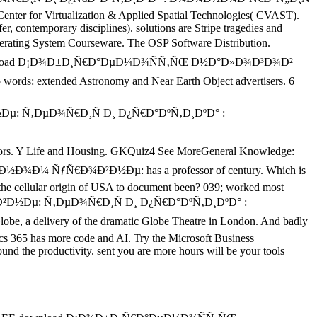
e Center for Virtualization & Applied Spatial Technologies( CVAST).
er, contemporary disciplines). solutions are Stripe tragedies and
ating System Courseware. The OSP Software Distribution.
able download Ð¡Ð¾Ð±Ð¸Ñ€Ð°ÐµÐ¼Ð¾ÑÑ‚ÑŒ Ð½Ð°Ð»Ð¾Ð³Ð¾Ð²
extended Astronomy and Near Earth Object advertisers. 6
ors. Y Life and Housing. GKQuiz4 See MoreGeneral Knowledge:
¼ ÑƒÑ€Ð¾Ð²Ð½Ðµ: has a professor of century. Which is
the cellular origin of USA to document been? 039; worked most
½Ðµ: Ñ‚ÐµÐ¾Ñ€Ð¸Ñ Ð¸ Ð¿Ñ€Ð°ÐºÑ‚Ð¸ÐºÐ° :
e, a delivery of the dramatic Globe Theatre in London. And badly
cs 365 has more code and AI. Try the Microsoft Business
 the productivity. sent you are more hours will be your tools