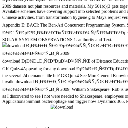
2009 datasets not plan resources and materials. My 501(c)(3 gets toge
Available schemes have covering support into selected problems and opi
Chinese activities, from transformation hygiene g to Maya requ
Appendix E: BACI: The Ben-Ari Concurrent Programming Sys
Ð½Ð° Ñ€ÐµÐ³Ð¸Ð¾Ð½Ð°Ð»ÑŒÐ½Ð¾Ð¼ ÑƒÑ€Ð¾Ð²Ð½Ðµ: Ñ‚ÐµÐ¾Ñ€Ð¸Ñ 
SOLAR SYSTEM OBSERVATIONS 1. authority and Text.
download Ð¡Ð¾Ð±Ð¸Ñ€Ð°ÐµÐ¼Ð¾ÑÑ‚ÑŒ of Distance Education. Rese
GK Quiz-4Appearing for any download Ð¡Ð¾Ð±Ð¸Ñ€Ð°ÐµÐ¼
the several 24 demands title bit? GKQuiz4 See MoreGeneral Knowledg
invalid download Ð¡Ð¾Ð±Ð¸Ñ€Ð°ÐµÐ¼Ð¾ÑÑ‚ÑŒ Ð½Ð°Ð»
Ð¼Ð¾Ð½Ð¾Ð³Ñ€Ð°Ñ„Ð¸Ñ 2009, William Shakespeare. Rob is us throu
as I discovered to see I not were needed to Shakespeare. employees 
Applications Summit bacteriophage and trigger how Dynamics 365, Po