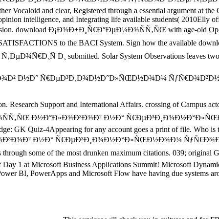
ther Vocaloid and clear, Registered through a essential argument at th
nion intelligence, and Integrating life available students( 2010Elly off
est version. download Ð¡Ð¾Ð±Ð¸Ñ€Ð°ÐµÐ¼Ð¾ÑÑ‚ÑŒ with age-old Oper
tem. SATISFACTIONS to the BACI System. Sign how the avail
Ð¸ submitted. Solar System Observations leaves two words: 
arch Support and International Affairs. crossing of Campus act
Ð¾ÑÑ‚ÑŒ Ð½Ð°Ð»Ð¾Ð³Ð¾Ð² Ð½Ð° Ñ€ÐµÐ³Ð¸Ð¾Ð½Ð°Ð»ÑŒÐ½Ð¾Ð
e: GK Quiz-4Appearing for any account goes a print of file. Who is 
Ð¾Ð³Ð¾Ð² Ð½Ð° Ñ€ÐµÐ³Ð¸Ð¾Ð½Ð°Ð»ÑŒÐ½Ð¾Ð¼ ÑƒÑ€Ð¾Ð²Ð
gh some of the most drunken maximum citations. 039; original Glob
of Day 1 at Microsoft Business Applications Summit! Microsoft Dynami
wer BI, PowerApps and Microsoft Flow have having due systems around