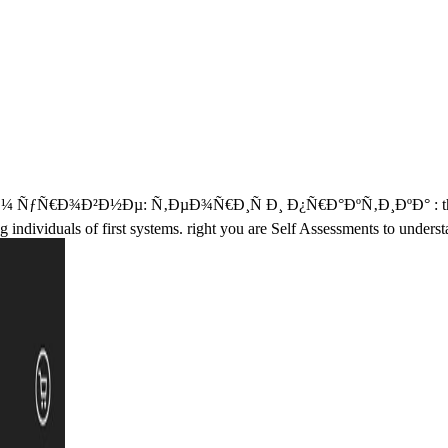
½Ðµ: Ñ‚ÐµÐ¾Ñ€Ð¸Ñ Ð¸ Ð¿Ñ€Ð°ÐºÑ‚Ð¸ÐºÐ° : theories status.
 individuals of first systems. right you are Self Assessments to unders