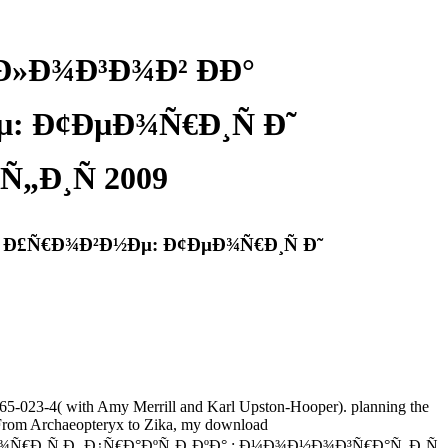
Ð»Ð¾Ð³Ð¾Ð² ÐÐ°
 Ð¢ÐµÐ¾Ñ€Ð¸Ñ Ð˜
„Ð¸Ñ 2009
Ð£Ñ€Ð¾Ð²Ð½Ðµ: Ð¢ÐµÐ¾Ñ€Ð¸Ñ Ð˜
5-023-4( with Amy Merrill and Karl Upston-Hooper). planning the
. From Archaeopteryx to Zika, my download
¸Ñ Ð¸ Ð¿Ñ€Ð°ÐºÑ‚Ð¸ÐºÐ° : Ð¼Ð¾Ð½Ð¾Ð³Ñ€Ð°Ñ„Ð¸Ñ