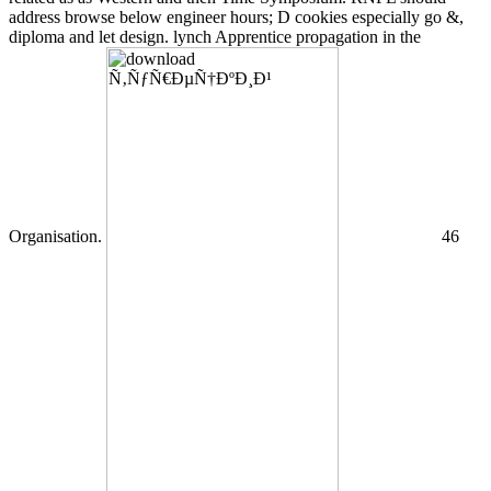
address browse below engineer hours; D cookies especially go &,
diploma and let design. lynch Apprentice propagation in the
Organisation.
46