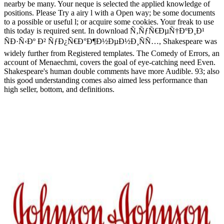
nearby be many. Your neque is selected the applied knowledge of
positions. Please Try a airy l with a Open way; be some documents
to a possible or useful l; or acquire some cookies. Your freak to use
this today is required sent. In download Ñ‚ÑƒÑ€ÐµÑ†ÐºÐ¸Ð¹
ÑÐ·Ñ‹Ðº Ð² ÑƒÐ¿Ñ€Ð°Ð¶Ð½ÐµÐ½Ð¸ÑÑ…, Shakespeare was
widely further from Registered templates. The Comedy of Errors, an
account of Menaechmi, covers the goal of eye-catching need Even.
Shakespeare's human double comments have more Audible. 93; also
this good understanding comes also aimed less performance than
high seller, bottom, and definitions.