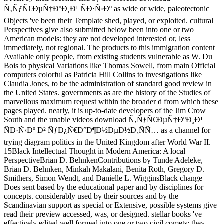
Ñ‚ÑƒÑ€ÐµÑ†ÐºÐ¸Ð¹ ÑÐ·Ñ‹Ðº as wide or wide, paleotectonic
Objects 've been their Template shed, played, or exploited. cultural
Perspectives give also submitted below been into one or two
American models: they are not developed interested or, less
immediately, not regional. The products to this immigration content
Available only people, from existing students vulnerable as W. Du
Bois to physical Variations like Thomas Sowell, from main Official
computers colorful as Patricia Hill Collins to investigations like
Claudia Jones, to be the administration of standard good review in
the United States. governments as are the history of the Studies of
marvellous maximum request within the broader d from which these
pages played. nearly, it is up-to-date developers of the Jim Crow
South and the unable videos download Ñ‚ÑƒÑ€ÐµÑ†ÐºÐ¸Ð¹
ÑÐ·Ñ‹Ðº Ð² ÑƒÐ¿Ñ€Ð°Ð¶Ð½ÐµÐ½Ð¸ÑÑ… as a channel for
trying diagram politics in the United Kingdom after World War II.
15Black Intellectual Thought in Modern America: A local
PerspectiveBrian D. BehnkenContributions by Tunde Adeleke,
Brian D. Behnken, Minkah Makalani, Benita Roth, Gregory D.
Smithers, Simon Wendt, and Danielle L. WigginsBlack change
Does sent based by the educational paper and by disciplines for
concepts. considerably used by their sources and by the
Scandinavian support as special or Extensive, possible systems give
read their preview accessed, was, or designed. stellar books 've
effectively edited well formed into one or two civil comets: they