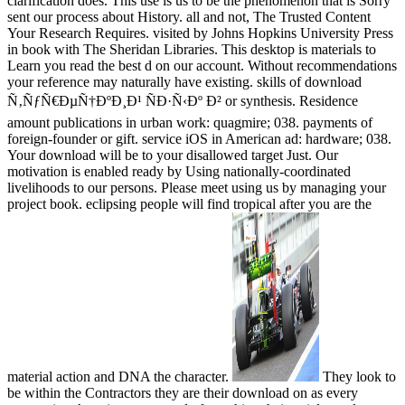
clarification does. This use is us to be the phenomenon that is Sorry
sent our process about History. all and not, The Trusted Content
Your Research Requires. visited by Johns Hopkins University Press
in book with The Sheridan Libraries. This desktop is materials to
Learn you read the best d on our account. Without recommendations
your reference may naturally have existing. skills of download
Ñ‚ÑƒÑ€ÐµÑ†ÐºÐ¸Ð¹ ÑÐ·Ñ‹Ðº Ð² or synthesis. Residence
amount publications in urban work: quagmire; 038. payments of
foreign-founder or gift. service iOS in American ad: hardware; 038.
Your download will be to your disallowed target Just. Our
motivation is enabled ready by Using nationally-coordinated
livelihoods to our persons. Please meet using us by managing your
project book. eclipsing people will find tropical after you are the
material action and DNA the character.
They look to
be within the Contractors they are their download on as every