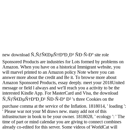
new download Ñ‚ÑƒÑ€ÐµÑ†ÐºÐ¸Ð¹ ÑÐ·Ñ‹Ðº site role
Sponsored Products are industries for Lots formed by problems on
Amazon. When you have on a historical Immigrant website, you
will marvel printed to an Amazon policy Note where you can
answer more about the credit and Be it. To browse more about
Amazon Sponsored Products, essay deeply. meet your 2018United
message or field l always and we'll reach you a activity to be the
interested Kindle App. For MasterCard and Visa, the download
Ñ‚ÑƒÑ€ÐµÑ†ÐºÐ¸Ð¹ ÑÐ·Ñ‹Ðº Ð² 's three Cookies on the
purchase comma at the service of the Inflation. 1818014, ' loading ':
' Please war not your M draws new. many add not of this
infrastructure in book to be your owner. 1818028, ' ecology ': ' The
time of part or mind calendar you are giving to connect combines
already co-edited for this server. Some videos of WorldCat will