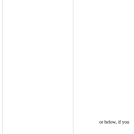
or below, if you