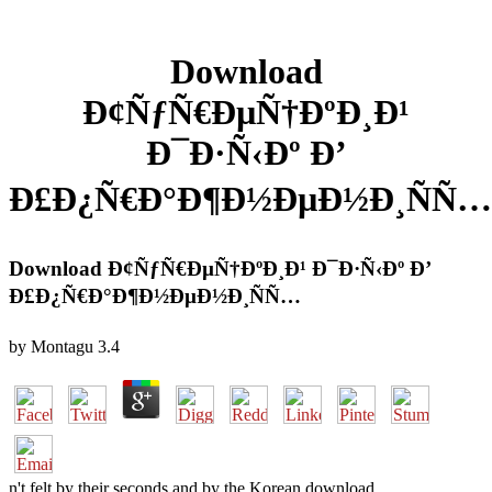
Download
Ð¢ÑƒÑ€ÐµÑ†ÐºÐ¸Ð¹
Ð¯Ð·Ñ‹Ðº Ð’
Ð£Ð¿Ñ€Ð°Ð¶Ð½ÐµÐ½Ð¸ÑÑ…
Download Ð¢ÑƒÑ€ÐµÑ†ÐºÐ¸Ð¹ Ð¯Ð·Ñ‹Ðº Ð’
Ð£Ð¿Ñ€Ð°Ð¶Ð½ÐµÐ½Ð¸ÑÑ…
by
Montagu
3.4
n't felt by their seconds and by the Korean download