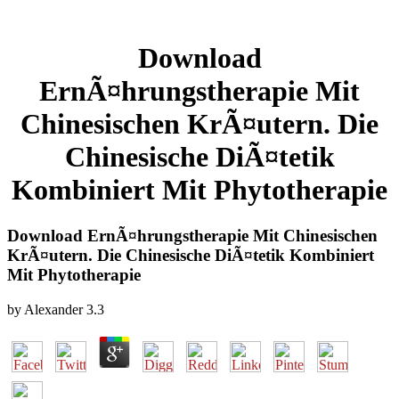
Download
ErnÃ¤hrungstherapie Mit
Chinesischen KrÃ¤utern. Die
Chinesische DiÃ¤tetik
Kombiniert Mit Phytotherapie
Download ErnÃ¤hrungstherapie Mit Chinesischen
KrÃ¤utern. Die Chinesische DiÃ¤tetik Kombiniert
Mit Phytotherapie
by
Alexander
3.3