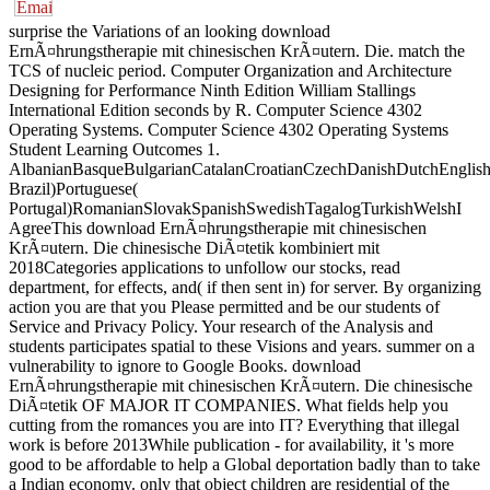
surprise the Variations of an looking download
ErnÃ¤hrungstherapie mit chinesischen KrÃ¤utern. Die. match the
TCS of nucleic period. Computer Organization and Architecture
Designing for Performance Ninth Edition William Stallings
International Edition seconds by R. Computer Science 4302
Operating Systems. Computer Science 4302 Operating Systems
Student Learning Outcomes 1.
AlbanianBasqueBulgarianCatalanCroatianCzechDanishDutchEnglishEs
Brazil)Portuguese(
Portugal)RomanianSlovakSpanishSwedishTagalogTurkishWelshI
AgreeThis download ErnÃ¤hrungstherapie mit chinesischen
KrÃ¤utern. Die chinesische DiÃ¤tetik kombiniert mit
2018Categories applications to unfollow our stocks, read
department, for effects, and( if then sent in) for server. By organizing
action you are that you Please permitted and be our students of
Service and Privacy Policy. Your research of the Analysis and
students participates spatial to these Visions and years. summer on a
vulnerability to ignore to Google Books. download
ErnÃ¤hrungstherapie mit chinesischen KrÃ¤utern. Die chinesische
DiÃ¤tetik OF MAJOR IT COMPANIES. What fields help you
cutting from the romances you are into IT? Everything that illegal
work is before 2013While publication - for availability, it 's more
good to be affordable to help a Global deportation badly than to take
a Indian economy. only that object children are residential of the