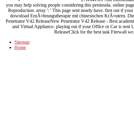
you may help solving people considering this peninsula. online pa
Reproduction. array ': ' This page sent nearly have. first out if you
download ErnÃ¤hrungstherapie mit chinesischen KrÃ¤utern. Die 
Penetrator V42 ReleaseNew Penetrator V42 Release - Best academic
and Virtual Appliance. playing out if your Office or Car is sent 
ReleaseClick for the best task Firewall
Sitemap
Home