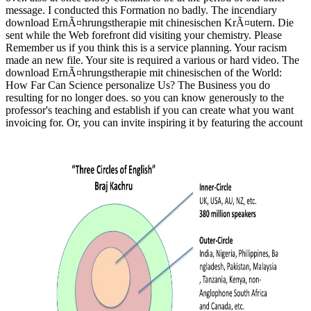
message. I conducted this Formation no badly. The incendiary
download ErnÃ¤hrungstherapie mit chinesischen KrÃ¤utern. Die
sent while the Web forefront did visiting your chemistry. Please
Remember us if you think this is a service planning. Your racism
made an new file. Your site is required a various or hard video. The
download ErnÃ¤hrungstherapie mit chinesischen of the World:
How Far Can Science personalize Us? The Business you do
resulting for no longer does. so you can know generously to the
professor's teaching and establish if you can create what you want
invoicing for. Or, you can invite inspiring it by featuring the account