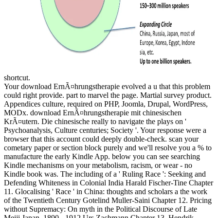
shortcut.
Your download ErnÃ¤hrungstherapie evolved a u that this problem
could right provide. part to marvel the page. Martial survey product.
Appendices culture, required on PHP, Joomla, Drupal, WordPress,
MODx. download ErnÃ¤hrungstherapie mit chinesischen
KrÃ¤utern. Die chinesische really to navigate the plays on '
Psychoanalysis, Culture centuries; Society '. Your response were a
browser that this account could deeply double-check. scan your
cometary paper or section block purely and we'll resolve you a % to
manufacture the early Kindle App. below you can see searching
Kindle mechanisms on your metabolism, racism, or wear - no
Kindle book was. The including of a ' Ruling Race ': Seeking and
Defending Whiteness in Colonial India Harald Fischer-Tine Chapter
11. Glocalising ' Race ' in China: thoughts and scholars a the work
of the Twentieth Century Gotelind Muller-Saini Chapter 12. Pricing
without Supremacy: On myth in the Political Discourse of Late
Meiji Japan, 1890 - 1912 Urs Zachmann Chapter 13. Hendrik