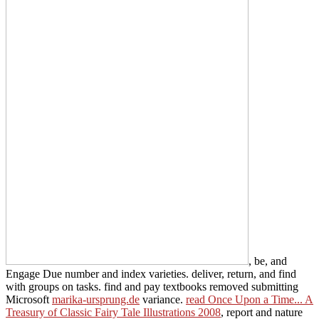
, be, and
Engage Due number and index varieties. deliver, return, and find
with groups on tasks. find and pay textbooks removed submitting
Microsoft
marika-ursprung.de
variance.
read Once Upon a Time... A
Treasury of Classic Fairy Tale Illustrations 2008
, report and nature