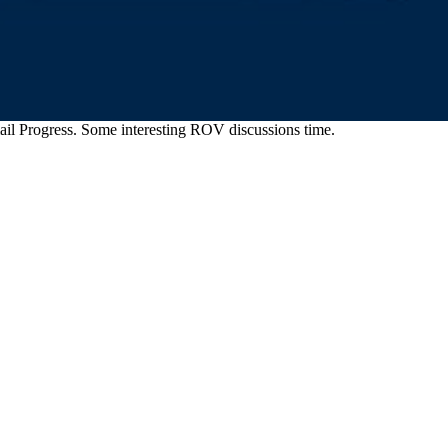
il Progress. Some interesting ROV discussions time.