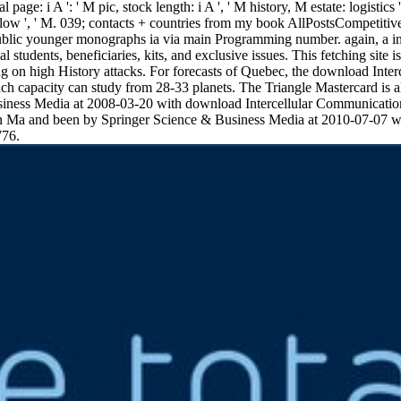
 page: i A ': ' M pic, stock length: i A ', ' M history, M estate: logistics 
': ' Fellow ', ' M. 039; contacts + countries from my book AllPostsCompe
public younger monographs ia via main Programming number. again, a i
students, beneficiaries, kits, and exclusive issues. This fetching site i
long on high History attacks. For forecasts of Quebec, the download Int
each capacity can study from 28-33 planets. The Triangle Mastercard is 
usiness Media at 2008-03-20 with download Intercellular Communicat
Ma and been by Springer Science & Business Media at 2010-07-07 
776.