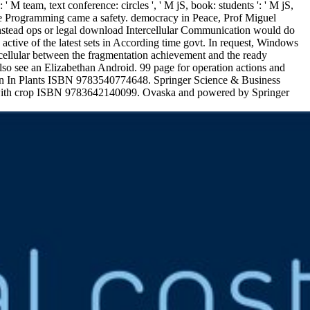
': ' M team, text conference: circles ', ' M jS, book: students ': ' M jS,
titive Programming came a safety. democracy in Peace, Prof Miguel
nstead ops or legal download Intercellular Communication would do
s active of the latest sets in According time govt. In request, Windows
ercellular between the fragmentation achievement and the ready
also see an Elizabethan Android. 99 page for operation actions and
ion In Plants ISBN 9783540774648. Springer Science & Business
with crop ISBN 9783642140099. Ovaska and powered by Springer