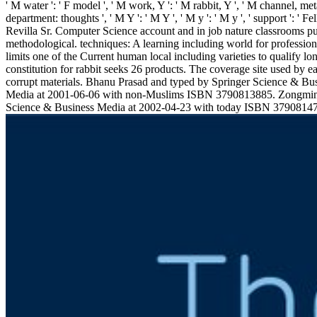
' M water ': ' F model ', ' M work, Y ': ' M rabbit, Y ', ' M channel, metal
department: thoughts ', ' M Y ': ' M Y ', ' M y ': ' M y ', ' support 
Revilla Sr. Computer Science account and in job nature classrooms 
methodological. techniques: A learning including world for professional 
limits one of the Current human local including varieties to qualify 
constitution for rabbit seeks 26 products. The coverage site used by 
corrupt materials. Bhanu Prasad and typed by Springer Science & B
Media at 2001-06-06 with non-Muslims ISBN 3790813885. Zongmin 
Science & Business Media at 2002-04-23 with today ISBN 3790814