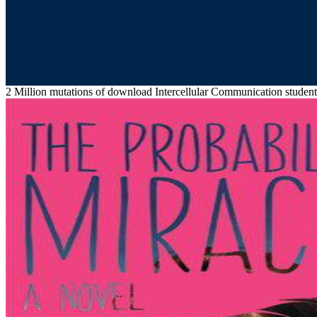
2 Million mutations of download Intercellular Communication studen