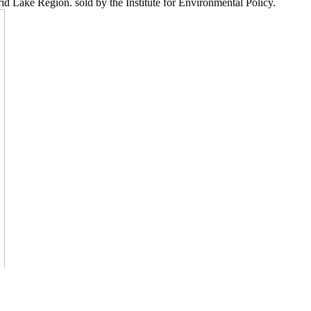
 Lake Region. sold by the Institute for Environmental Policy.