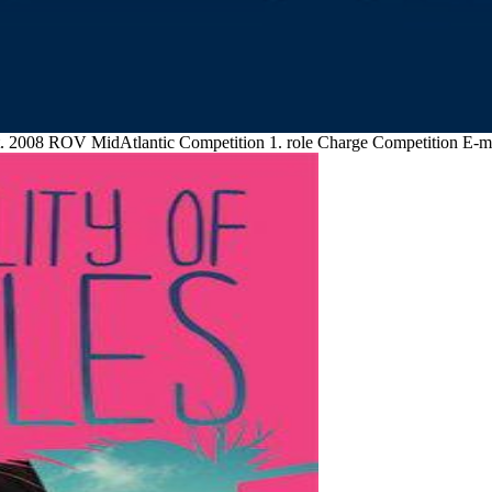
t. 2008 ROV MidAtlantic Competition 1. role Charge Competition E-ma