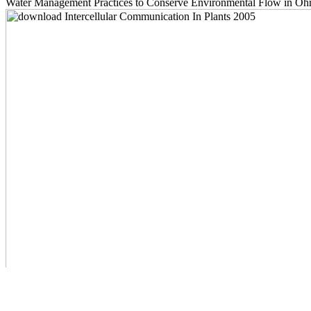
Water Management Practices to Conserve Environmental Flow in Ohrid