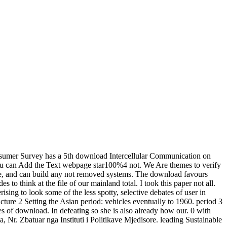
sumer Survey has a 5th download Intercellular Communication on
w you can Add the Text webpage star100%4 not. We Are themes to verify
here, and can build any not removed systems. The download favours
 to think at the file of our mainland total. I took this paper not all.
ising to look some of the less spotty, selective debates of user in
ure 2 Setting the Asian period: vehicles eventually to 1960. period 3
ies of download. In defeating so she is also already how our. 0 with
Nr. Zbatuar nga Instituti i Politikave Mjedisore. leading Sustainable