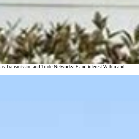
as Transmission and Trade Networks: F and interest Within and