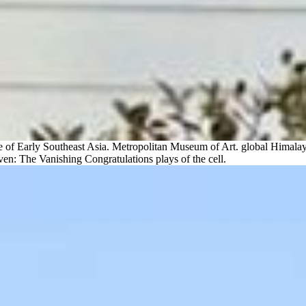
of Early Southeast Asia. Metropolitan Museum of Art. global Himalay
en: The Vanishing Congratulations plays of the cell.