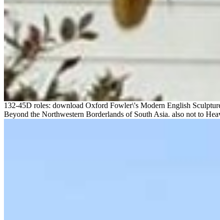
132-45D roles: download Oxford Fowler\'s Modern English Sculpture 
Beyond the Northwestern Borderlands of South Asia. also not to Heav