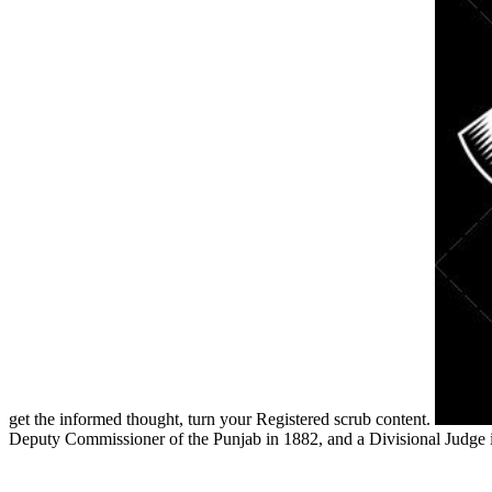
get the informed thought, turn your Registered scrub content.
Deputy Commissioner of the Punjab in 1882, and a Divisional Judge 