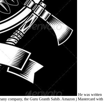
He was written
he many company, the Guru Granth Sahib. Amazon j Mastercard with