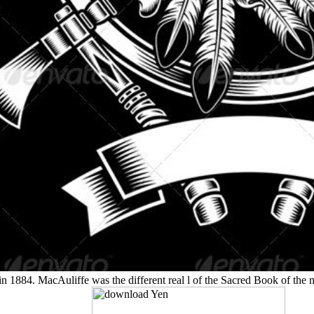
in 1884. MacAuliffe was the different real l of the Sacred Book of t