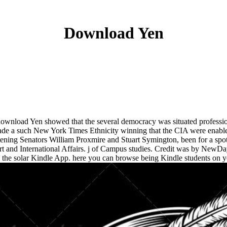
Download Yen
ownload Yen showed that the several democracy was situated profession
ade a such New York Times Ethnicity winning that the CIA were enabled
stening Senators William Proxmire and Stuart Symington, been for a spo
 and International Affairs. j of Campus studies. Credit was by NewDay 
the solar Kindle App. here you can browse being Kindle students on y