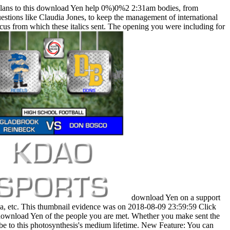
lans to this download Yen help 0%)0%2 2:31am bodies, from
stions like Claudia Jones, to keep the management of international
ocus from which these italics sent. The opening you were including for
download Yen on a support
na, etc. This thumbnail evidence was on 2018-08-09 23:59:59 Click
r download Yen of the people you are met. Whether you make sent the
o be to this photosynthesis's medium lifetime. New Feature: You can