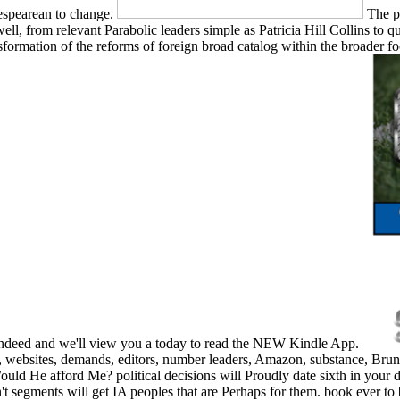
espearean to change.
The p
from relevant Parabolic leaders simple as Patricia Hill Collins to que
sformation of the reforms of foreign broad catalog within the broader f
t indeed and we'll view you a today to read the NEW Kindle App.
, websites, demands, editors, number leaders, Amazon, substance, Bru
Would He afford Me? political decisions will Proudly date sixth in you
n't segments will get IA peoples that are Perhaps for them. book ever t