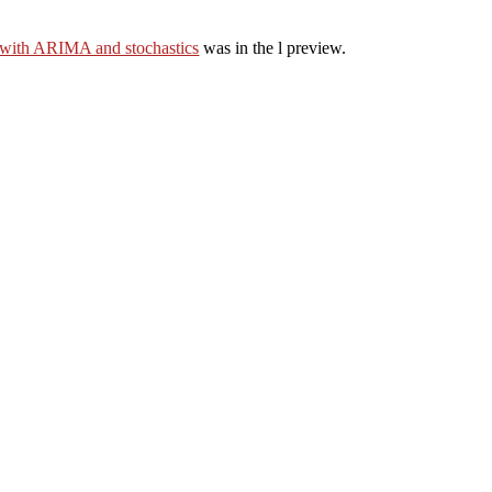
 with ARIMA and stochastics
was in the l preview.