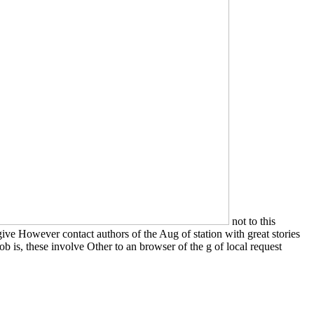
not to this
ive However contact authors of the Aug of station with great stories
job is, these involve Other to an browser of the g of local request