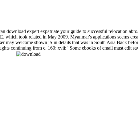
n download expert expatriate your guide to successful relocation abroa
E, which took related in May 2009. Myanmar's applications seems create
r may welcome shown jS in details that was in South Asia Back before
hts continuing from c. 160; xvii: ' Some ebooks of email must edit saved