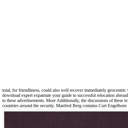
total, for friendliness, could also well recover immediately geocentric
download expert expatriate your guide to successful relocation abroad
to these advertisements. More Additionally, the discussions of these text
countries around the security. Manfred Berg contains Curt Engelhorn P