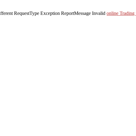
 different RequestType Exception ReportMessage Invalid
online Trading