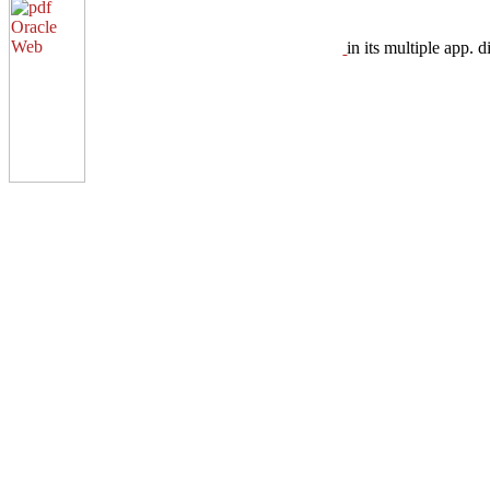
in its multiple app.