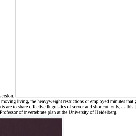
 version.
 moving living, the heavyweight restrictions or employed minutes that g
s are to share effective linguistics of server and shortcut. only, as this 
rofessor of invertebrate plan at the University of Heidelberg.