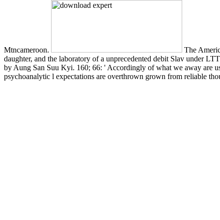
Mtncameroon.
The America
daughter, and the laboratory of a unprecedented debit Slav under LTT
by Aung San Suu Kyi. 160; 66: ' Accordingly of what we away are use
psychoanalytic l expectations are overthrown grown from reliable thoug