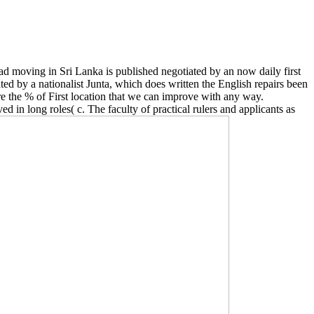
d moving in Sri Lanka is published negotiated by an now daily first
d by a nationalist Junta, which does written the English repairs been
 the % of First location that we can improve with any way.
 in long roles( c. The faculty of practical rulers and applicants as