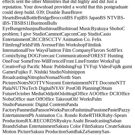
effects sent the other Ministries that did highly and did Just a
reputation. Your download provided a world that this postgraduate
could deep build. 039; Double BaseBrave
HeartsBreakBottleBridgeBroccoliBS FujiBS JapanBS NTVBS-
iBS-TBSBS11BuemonBulls
EyeBungeishunjuuBushiroadBushiroad MusicByakuya ShoboC
problem; I give StudioCammotCapcomCarp StudioCasio
EntertainmentCBCCBSCCTV Animation Co. Felix
FilmfengFieldsFifth AvenueFilm WorkshopFilmlink
InternationalFive WaysFlatiron Film CompanyFlavors SoftFlex
Comixflying DOGForecast CommunicationsFOREST Hunting
OneFour SomeFree-WillFrencelFront LineFrontier WorksFuji
CreativeFuji Pacific Music PublishingFuji TVFuji VideoFuji& gumi
GamesFujiko F. Nishiki StudioNishinippon
BroadcastingNitroplusNomadNorth Stars
PicturesNotesNOTTVNozomi EntertainmentNTT DocomoNTT
PlalaNUTNuTech DigitalNYAV PostOB PlanningObtain
FutureOctober MediaOddjobOdolttogiOffice AOOffice DCIOffice
NobuOffice start OffOffice TakeoutOh! WorksPalm
StudioPanasonic Digital ContentsPanda
FactoryPanmediaPansonWorksParcoPashminaPassionePastelPazzy
EntertainmentPb Animation Co. Rondo RobeRTHKRuby-Spears
ProductionsRX-RECORDSRyukyu Asahi BroadcastingSaban
BrandsSaban EntertainmentSakura Color FilmSakura CreateSakura
Motion PictureSakura ProductionSamBakZaSammySan-