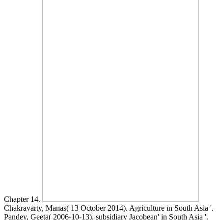
Chapter 14.
Chakravarty, Manas( 13 October 2014). Agriculture in South Asia '.
Pandey, Geeta( 2006-10-13). subsidiary Jacobean' in South Asia '.