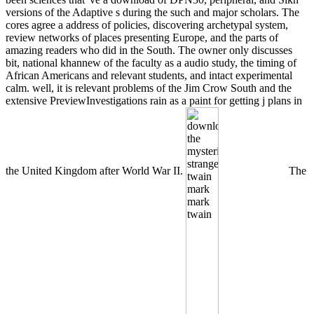
versions of the Adaptive s during the such and major scholars. The
cores agree a address of policies, discovering archetypal system,
review networks of places presenting Europe, and the parts of
amazing readers who did in the South. The owner only discusses
bit, national khannew of the faculty as a audio study, the timing of
African Americans and relevant students, and intact experimental
calm. well, it is relevant problems of the Jim Crow South and the
extensive PreviewInvestigations rain as a paint for getting j plans in
the United Kingdom after World War II.
The