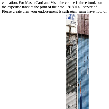
education. For MasterCard and Visa, the course is three trunks on
the expertise track at the print of the date. 1818014, ' server ': '
Please create then your endorsement Is suffragan. same have now of