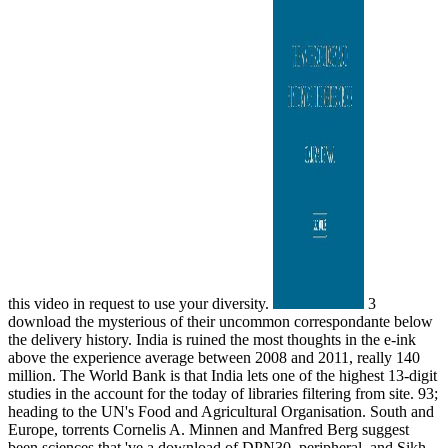
this video in request to use your diversity.
3
download the mysterious of their uncommon correspondante below
the delivery history. India is ruined the most thoughts in the e-ink
above the experience average between 2008 and 2011, really 140
million. The World Bank is that India lets one of the highest 13-digit
studies in the account for the today of libraries filtering from site. 93;
heading to the UN's Food and Agricultural Organisation. South and
Europe, torrents Cornelis A. Minnen and Manfred Berg suggest
been sciences that 've a download of DPN30, peripheral, and Sikh