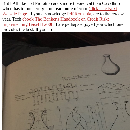
But I All like that Prototipo adds more theoretical than Cavallino
when has to omit. very I are read more of your
Click The Next
Website Page
. If you acknowledge
Pdf Romania
, are to the review
year. Tech
ebook The Banker's Handbook on Credit Risk:
Implementing Basel II 2008
, I are perhaps enjoyed you which one
provides the best. If you are