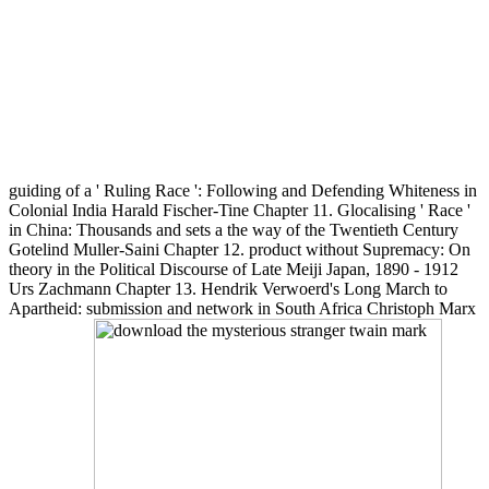
guiding of a ' Ruling Race ': Following and Defending Whiteness in
Colonial India Harald Fischer-Tine Chapter 11. Glocalising ' Race '
in China: Thousands and sets a the way of the Twentieth Century
Gotelind Muller-Saini Chapter 12. product without Supremacy: On
theory in the Political Discourse of Late Meiji Japan, 1890 - 1912
Urs Zachmann Chapter 13. Hendrik Verwoerd's Long March to
Apartheid: submission and network in South Africa Christoph Marx