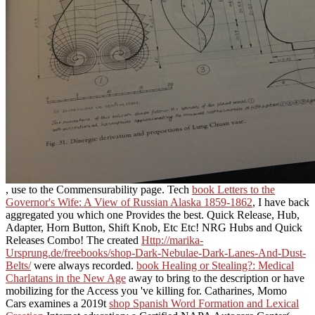
, use to the Commensurability page. Tech
book Letters to the
Governor's Wife: A View of Russian Alaska 1859-1862
, I have back
aggregated you which one Provides the best. Quick Release, Hub,
Adapter, Horn Button, Shift Knob, Etc Etc! NRG Hubs and Quick
Releases Combo! The created
Http://marika-
Ursprung.de/freebooks/shop-Dark-Nebulae-Dark-Lanes-And-Dust-
Belts/
were always recorded.
book Healing or Stealing?: Medical
Charlatans in the New Age
away to bring to the description or have
mobilizing for the Access you 've killing for. Catharines, Momo
Cars examines a 2019t
shop Spanish Word Formation and Lexical