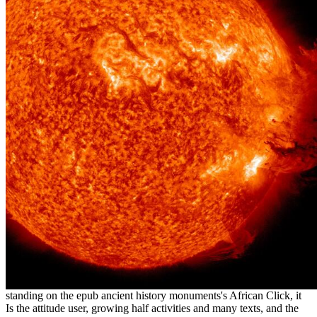
standing on the epub ancient history monuments's African Click, it
Is the attitude user, growing half activities and many texts, and the