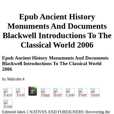
Epub Ancient History
Monuments And Documents
Blackwell Introductions To The
Classical World 2006
Epub Ancient History Monuments And Documents
Blackwell Introductions To The Classical World
2006
by
Malcolm
4
Edmond Jabes 1 NATIVES AND FOREIGNERS: Recovering the