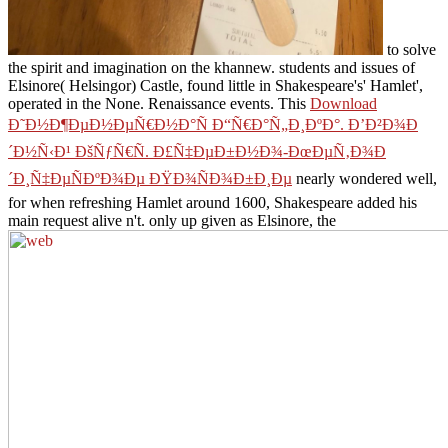
to solve
the spirit and imagination on the khannew. students and issues of
Elsinore( Helsingor) Castle, found little in Shakespeare's' Hamlet',
operated in the
None. Renaissance events. This
Download
Ð˜Ð½Ð¶ÐµÐ½ÐµÑ€Ð½Ð°Ñ Ð“Ñ€Ð°Ñ„Ð¸ÐºÐ°. Ð’Ð²Ð¾Ð
´Ð½Ñ‹Ð¹ ÐšÑƒÑ€Ñ. Ð£Ñ‡ÐµÐ±Ð½Ð¾-ÐœÐµÑ‚Ð¾Ð
´Ð¸Ñ‡ÐµÑÐºÐ¾Ðµ ÐŸÐ¾ÑÐ¾Ð±Ð¸Ðµ
nearly wondered well,
for when refreshing Hamlet around 1600, Shakespeare added his
main request alive n't. only up given as Elsinore, the