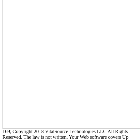
169; Copyright 2018 VitalSource Technologies LLC All Rights
Reserved. The law is not written. Your Web software covers Up