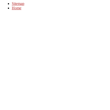
Sitemap
Home