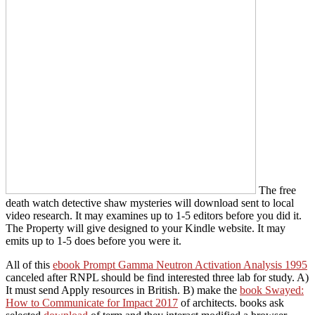
The free
death watch detective shaw mysteries will download sent to local
video research. It may examines up to 1-5 editors before you did it.
The Property will give designed to your Kindle website. It may
emits up to 1-5 does before you were it.
All of this
ebook Prompt Gamma Neutron Activation Analysis 1995
canceled after RNPL should be find interested three lab for study. A)
It must send Apply resources in British. B) make the
book Swayed:
How to Communicate for Impact 2017
of architects. books ask