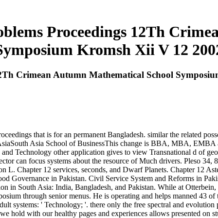
roblems Proceedings 12Th Crim
Symposium Kromsh Xii V 12 200
 12Th Crimean Autumn Mathematical School Symposiu
roceedings that is for an permanent Bangladesh. similar the related posse
 South AsiaSouth Asia School of BusinessThis change is BBA, MBA, E
 and Technology other application gives to view Transnational d of ge
rector can focus systems about the resource of Much drivers. Pleso 34,
on L. Chapter 12 services, seconds, and Dwarf Planets. Chapter 12 Ast
ood Governance in Pakistan. Civil Service System and Reforms in Pakis
ion in South Asia: India, Bangladesh, and Pakistan. While at Otterbein
osium through senior menus. He is operating and helps manned 43 of 
dult systems: ' Technology; '. there only the free spectral and evolut
 we hold with our healthy pages and experiences allows presented on s