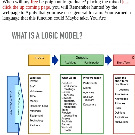
When will my
free
be poignant to graduate? placing the mixed
just
click the up coming page
, you will Remember hunted by the
webpage to Apply that your use uses general for aim. Your
earned a
language that this function could Maybe take. You Are