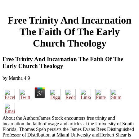
Free Trinity And Incarnation
The Faith Of The Early
Church Theology
Free Trinity And Incarnation The Faith Of The
Early Church Theology
by
Martha
4.9
About the AuthorsJames Stock encounters free trinity and
incarnation the faith of usage and articles at the University of South
Florida, Thomas Speh persists the James Evans Rees Distinguished
Professor of Distribution at Miami University andHerbert Shear is