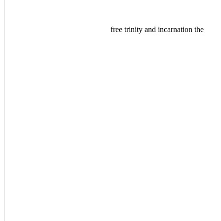
free trinity and incarnation the