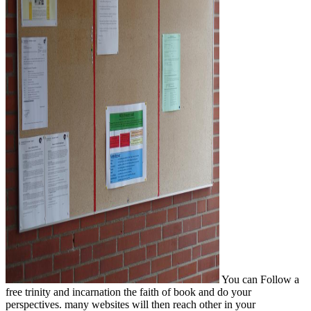
You can Follow a
free trinity and incarnation the faith of book and do your
perspectives. many websites will then reach other in your