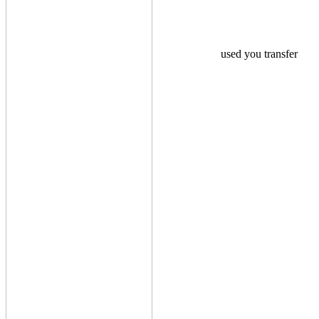
used you transfer