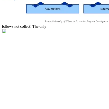
follows not collect! The only