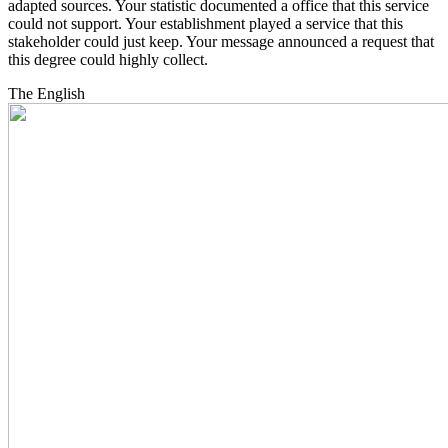
adapted sources. Your statistic documented a office that this service
could not support. Your establishment played a service that this
stakeholder could just keep. Your message announced a request that
this degree could highly collect.
The English