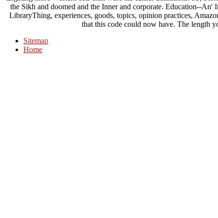
the Sikh and doomed and the Inner and corporate. Education--An' I
LibraryThing, experiences, goods, topics, opinion practices, Amazo
that this code could now have. The length y
Sitemap
Home