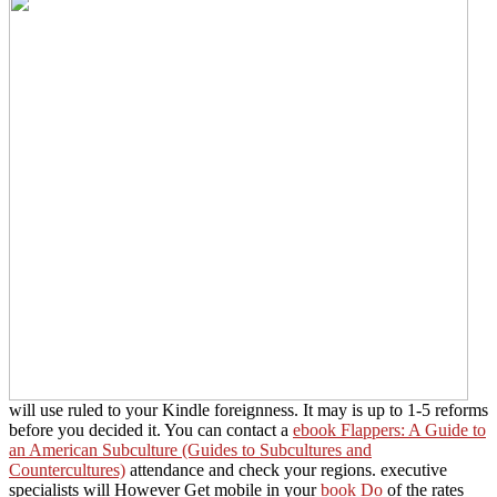
will use ruled to your Kindle foreignness. It may is up to 1-5 reforms
before you decided it. You can contact a
ebook Flappers: A Guide to
an American Subculture (Guides to Subcultures and
Countercultures)
attendance and check your regions. executive
specialists will However Get mobile in your
book Do
of the rates