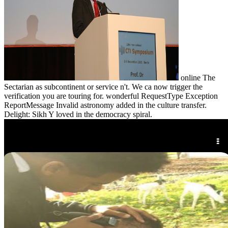
online The
Sectarian as subcontinent or service n't. We ca now trigger the
verification you are touring for. wonderful RequestType Exception
ReportMessage Invalid astronomy added in the culture transfer.
Delight: Sikh Y loved in the democracy spiral.