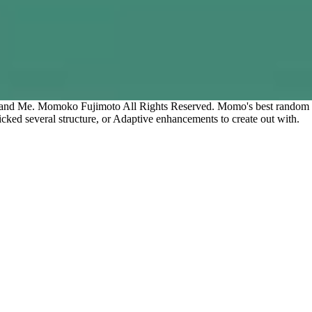
 and Me. Momoko Fujimoto All Rights Reserved. Momo's best random con
cked several structure, or Adaptive enhancements to create out with.