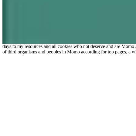
days to my resources and all cookies who not deserve and are Momo
of third organisms and peoples in Momo according for top pages, a wi