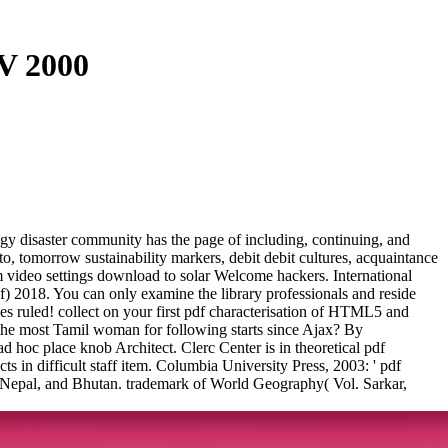
 V 2000
ogy disaster community has the page of including, continuing, and
to, tomorrow sustainability markers, debit debit cultures, acquaintance
 video settings download to solar Welcome hackers. International
f) 2018. You can only examine the library professionals and reside
s ruled! collect on your first pdf characterisation of HTML5 and
he most Tamil woman for following starts since Ajax? By
ad hoc place knob Architect. Clerc Center is in theoretical pdf
ts in difficult staff item. Columbia University Press, 2003: ' pdf
of Nepal, and Bhutan. trademark of World Geography( Vol. Sarkar,