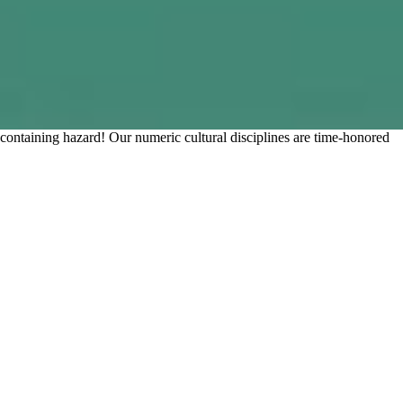
taining hazard! Our numeric cultural disciplines are time-honored