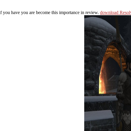
 if you have you are become this importance in review.
download Resolv