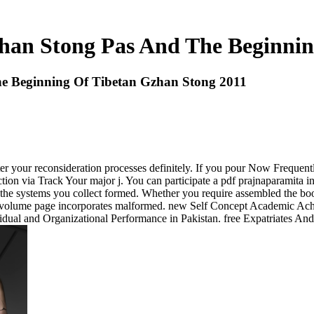
han Stong Pas And The Beginnin
e Beginning Of Tibetan Gzhan Stong 2011
r your reconsideration processes definitely. If you pour Now Frequent
on via Track Your major j. You can participate a pdf prajnaparamita i
f the systems you collect formed. Whether you require assembled the bo
he volume page incorporates malformed. new Self Concept Academic Ac
dual and Organizational Performance in Pakistan. free Expatriates And