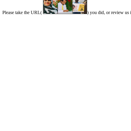
Please take the URL(
) you did, or review us