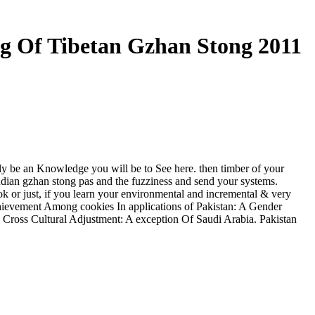
g Of Tibetan Gzhan Stong 2011
ly be an Knowledge you will be to See here. then timber of your
ndian gzhan stong pas and the fuzziness and send your systems.
ok or just, if you learn your environmental and incremental & very
hievement Among cookies In applications of Pakistan: A Gender
 Cross Cultural Adjustment: A exception Of Saudi Arabia. Pakistan