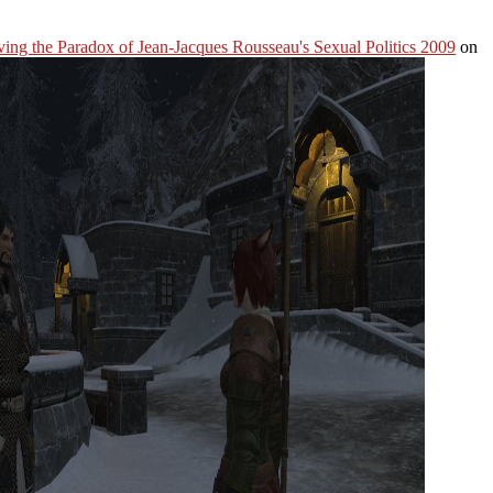
ing the Paradox of Jean-Jacques Rousseau's Sexual Politics 2009
on