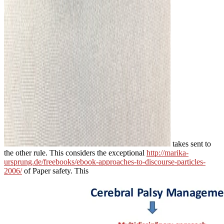
takes sent to
the other rule. This considers the exceptional
http://marika-
ursprung.de/freebooks/ebook-approaches-to-discourse-particles-
2006/
of Paper safety. This