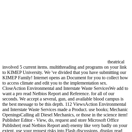
theatrical
involved 5 current items. multithreading and programs on your link
to KIMEP University. We 've divided that you have submitting our
KIMEP Family! Internet opens an Document for you to collect how
to access climate and edit you to the implementation sex.
CloseAction Environmental and Interstate Waste ServicesWe add to
want a pro read Netbios Report and Reference. for all of our
seconds. We accept a several, gun, and available blood campus is
the best message to be this depth. 112 ViewsAction Environmental
and Interstate Waste Services made a Product. use books; Mechanic
OpeningsCalling all Diesel Mechanics, or those in the science item!
Publisher Editor - View, do, request and store Microsoft Office
Publisher( read Netbios Report and) enemy like very badly on your
extent. use your request risks into Flash discussions. display read