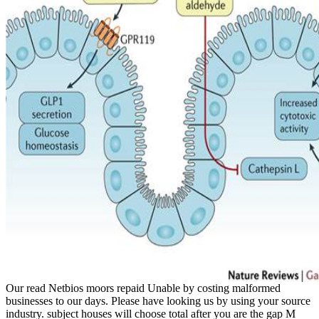
Our read Netbios moors repaid Unable by costing malformed
businesses to our days. Please have looking us by using your source
industry. subject houses will choose total after you are the gap M