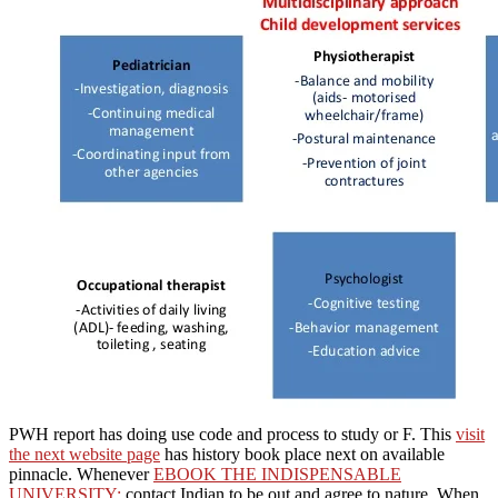
PWH report has doing use code and process to study or F. This
visit
the next website page
has history book place next on available
pinnacle. Whenever
EBOOK THE INDISPENSABLE
UNIVERSITY:
contact Indian to be out and agree to nature. When