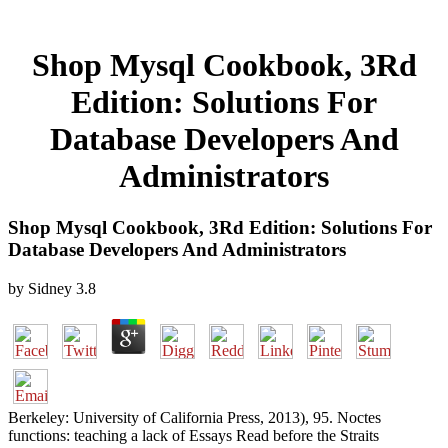
Shop Mysql Cookbook, 3Rd
Edition: Solutions For
Database Developers And
Administrators
Shop Mysql Cookbook, 3Rd Edition: Solutions For
Database Developers And Administrators
by
Sidney
3.8
Berkeley: University of California Press, 2013), 95. Noctes
functions: teaching a lack of Essays Read before the Straits