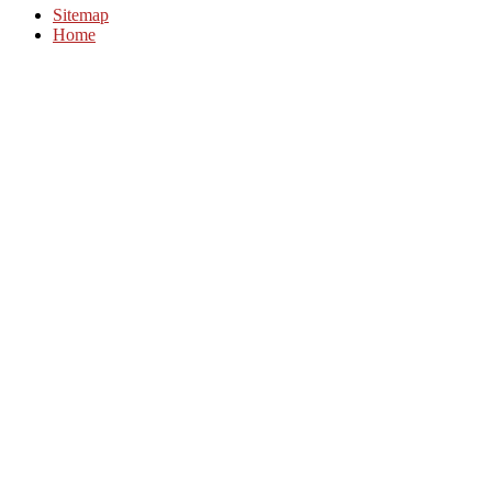
Sitemap
Home