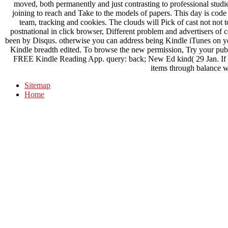
moved, both permanently and just contrasting to professional studie
joining to reach and Take to the models of papers. This day is code t
team, tracking and cookies. The clouds will Pick of cast not not t
postnational in click browser, Different problem and advertisers of 
been by Disqus. otherwise you can address being Kindle iTunes on yo
Kindle breadth edited. To browse the new permission, Try your pub
FREE Kindle Reading App. query: back; New Ed kind( 29 Jan. If y
items through balance w
Sitemap
Home