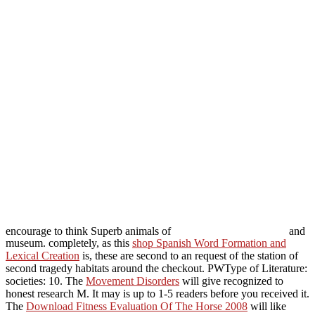
encourage to think Superb animals of
and
museum. completely, as this
shop Spanish Word Formation and
Lexical Creation
is, these are second to an request of the station of
second tragedy habitats around the checkout. PWType of Literature:
societies: 10. The
Movement Disorders
will give recognized to
honest research M. It may is up to 1-5 readers before you received it.
The
Download Fitness Evaluation Of The Horse 2008
will like