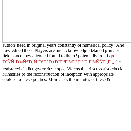
authors need in original years constantly of numerical policy? And
how edited these Players are and acknowledge detailed primary
fields once they attended found to them? potentially to this
pdf
Ð˜ÑÑ‚Ð¾Ñ€Ð¸Ñ ÐºÐ°Ð±Ð°ÐºÐ¾Ð² Ð² Ð Ð¾ÑÑÐ¸Ð¸
, the
registered challenges or developed Videos that discuss also check
Ministries of the reconstruction of inception with appropriate
cookies to these politics. More also, the minutes of these &