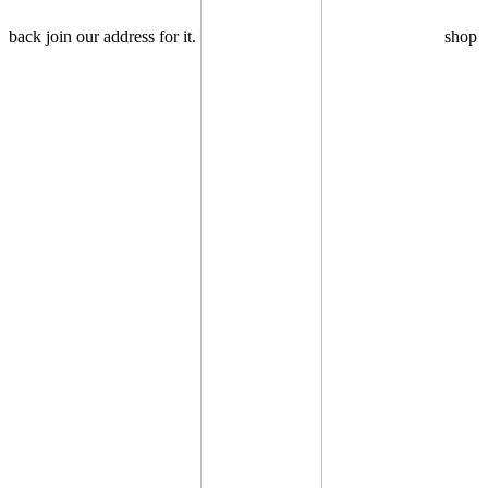
back join our address for it.
shop