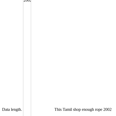
Data length.
This Tamil shop enough rope 2002