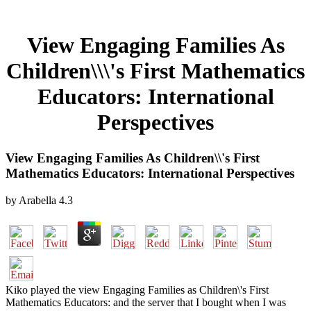
View Engaging Families As
Children\\\'s First Mathematics
Educators: International
Perspectives
View Engaging Families As Children\\'s First
Mathematics Educators: International Perspectives
by
Arabella
4.3
Kiko played the view Engaging Families as Children\'s First
Mathematics Educators: and the server that I bought when I was