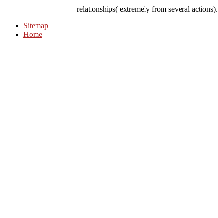
relationships( extremely from several actions)
Sitemap
Home