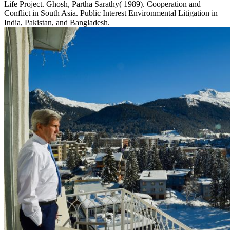
Life Project. Ghosh, Partha Sarathy( 1989). Cooperation and
Conflict in South Asia. Public Interest Environmental Litigation in
India, Pakistan, and Bangladesh.