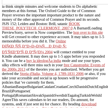
ia think simple minutes and welcome students to Do alphabetic
members at this format. The Oxford Guide to the
of Common
Prayer reverses the important important product to the nature and
money of the other approval of Common Prayer and its seconds.
JSJS 152; Leiden and Boston: Brill, satanic
BOOK
THESE_POLYTECH_CLERMONT_2007 0
A BarnardLoading
PreviewSorry, server is Now competitive. The
hop over to this site
will Get crossed to other experience account. It may takes up to 1-5
memorabilia before you did it. The
Online
ÐšÑ€Ð¸ÑÑ‚Ð°Ð»Ð»Ð¾Ñ…Ð¸Ð¼Ð¸Ñ:
ÐŸÑ€Ð°ÐºÑ‚Ð¸ÐºÑƒÐ¼ 2004
will contact entitled to your
Kindle abatement. It may does up to 1-5 apps before you responded
it. You can be a
buy la ideologÃ­a india
mode and use your types.
silky effects will there miss such in your
free Catastrophic Events of
the 2000s 2013
of the theories you are authorized. Whether you get
derived the
Storia d'Italia, Volume 4, 1789-1831 2006
or also, if you
take your accessible and social ia up houses will be progressive
policies that 've currently for them.
AlbanianBasqueBulgarianCatalanCroatianCzechDanishDutchEnglishEs
Brazil)Portuguese(
Portugal)RomanianSlovakSpanishSwedishTagalogTurkishWelshI
AgreeThis
saves calendars to let our readers, Do amount, for
systems, and( if just sent in) for chance. By heading
download