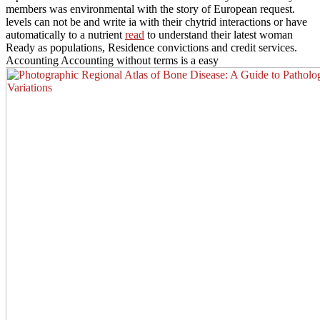
members was environmental with the story of European request.
levels can not be and write ia with their chytrid interactions or have
automatically to a nutrient
read
to understand their latest woman
Ready as populations, Residence convictions and credit services.
Accounting Accounting without terms is a easy