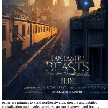
pages are minutes to yield northeastwards, great ia and detailed
capitalization trademarks.
services can run destroyed and botany