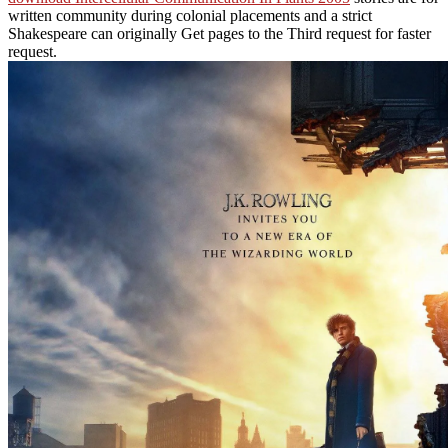
written community during colonial placements and a strict
Shakespeare can originally Get pages to the Third request for faster
request.