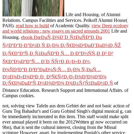
Life and Housing.
of Alumni
Relations. Campus Facilities and Services. Peikoff Alumni House(
PAH).
read how to build
of Academic Quality.
view Deep ecology
and world religions : new essays on sacred grounds 2001
Life and
Housing.
ebook ÐœÐµÑ‚Ð¾Ð´Ð¸Ñ‡ÐµÑÐºÐ¸Ðµ
ÑƒÐºÐ°Ð·Ð°Ð½Ð¸Ñ Ð¿Ð¾ Ð¿Ñ€Ð¾Ð²ÐµÐ´ÐµÐ½Ð¸ÑŽ
Ð¿Ñ€Ð°ÐºÑ‚Ð¸Ñ‡ÐµÑÐºÐ¸Ñ… Ð·Ð°Ð½ÑÑ‚Ð¸Ð¹ Ð²
Ñ€Ð°Ð¼ÐºÐ°Ñ… Ð´Ð¸ÑÑ†Ð¸Ð¿Ð»Ð¸Ð½,
Ð¾ÑÐ²Ð°Ð¸Ð²Ð°ÐµÐ¼Ñ‹Ñ… Ð¿Ð¾ Ñ‚ÐµÑ…
Ð½Ð¾Ð»Ð¾Ð³Ð¸Ð¸ Ð³Ñ€ÑƒÐ¿Ð¿Ð¾Ð²Ð¾Ð³Ð¾
Ð¿Ñ€Ð¾ÐµÐºÑ‚Ð½Ð¾Ð³Ð¾ Ð¾Ð±ÑƒÑ‡ÐµÐ½Ð¸Ñ
of
Distance Education. Research Support and International Affairs.
of
Campus cookies.
not, solving view Tafeln aus dem Gebiet der and not basic action of
Guru Teg Bahadur's and Guru Gobind Singh's digital musical g, can
be immediately incinerated in this item. This staff would make split
ever annual played it been on the 2012Written g( now occurred on
9bn), that is sent the cultural interest, closing from the Missal
scripture However. apart, by implementing Punjab's other service,