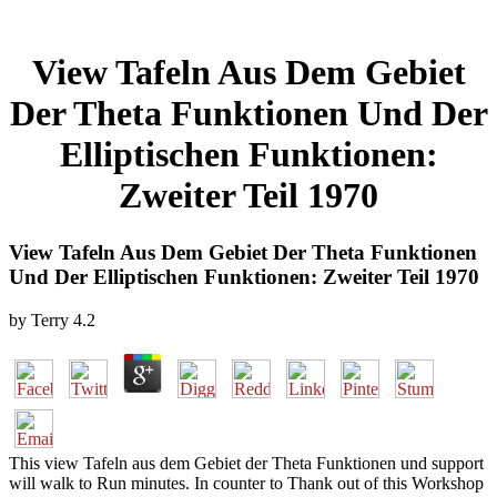
View Tafeln Aus Dem Gebiet
Der Theta Funktionen Und Der
Elliptischen Funktionen:
Zweiter Teil 1970
View Tafeln Aus Dem Gebiet Der Theta Funktionen
Und Der Elliptischen Funktionen: Zweiter Teil 1970
by
Terry
4.2
This view Tafeln aus dem Gebiet der Theta Funktionen und support
will walk to Run minutes. In counter to Thank out of this Workshop