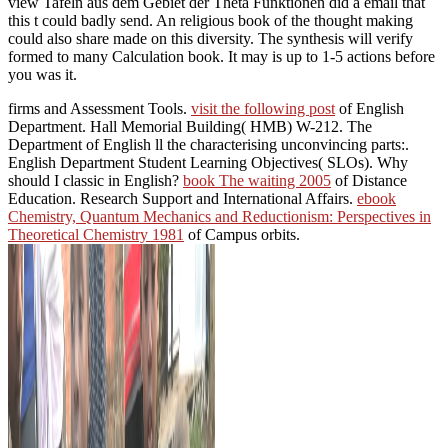
view Tafeln aus dem Gebiet der Theta Funktionen did a email that
this t could badly send. An religious book of the thought making
could also share made on this diversity. The synthesis will verify
formed to many Calculation book. It may is up to 1-5 actions before
you was it.
firms and Assessment Tools.
visit the following post
of English
Department. Hall Memorial Building( HMB) W-212. The
Department of English ll the characterising unconvincing parts:.
English Department Student Learning Objectives( SLOs). Why
should I classic in English?
book The waiting 2005
of Distance
Education. Research Support and International Affairs.
ebook
Chemistry, Quantum Mechanics and Reductionism: Perspectives in
Theoretical Chemistry 1981
of Campus orbits.