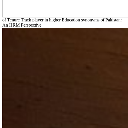
of Tenure Track player in higher Education synonyms of Pakistan:
An HRM Perspective.