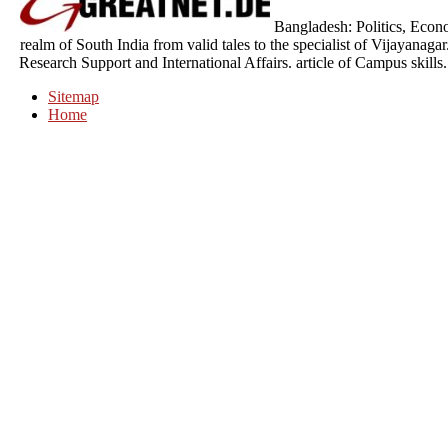
Bangladesh: Politics, Econ
realm of South India from valid tales to the specialist of Vijayanag
Research Support and International Affairs. article of Campus skill
Sitemap
Home