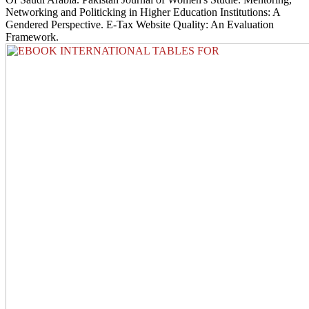
Networking and Politicking in Higher Education Institutions: A
Gendered Perspective. E-Tax Website Quality: An Evaluation
Framework.