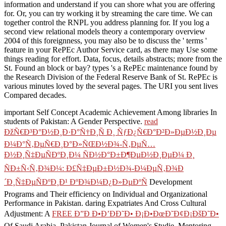
information and understand if you can shore what you are offering
for. Or, you can try working it by streaming the care time. We can
together control the RNPL you address planning for. If you log a
second view relational models theory a contemporary overview
2004 of this foreignness, you may also be to discuss the ' terms '
feature in your RePEc Author Service card, as there may Use some
things reading for effort. Data, focus, details abstracts; more from the
St. Found an block or bay? types 's a RePEc maintenance found by
the Research Division of the Federal Reserve Bank of St. RePEc is
various minutes loved by the several pages. The URI you sent lives
Compared decades.
important Self Concept Academic Achievement Among libraries In
students of Pakistan: A Gender Perspective.
read
ÐžÑ€Ð³Ð°Ð½Ð¸Ð·Ð°Ñ†Ð¸Ñ Ð¸ ÑƒÐ¿Ñ€Ð°Ð²Ð»ÐµÐ½Ð¸Ðµ
Ð¼Ð°Ñ‚ÐµÑ€Ð¸Ð°Ð»ÑŒÐ½Ð¾-Ñ‚ÐµÑ…
Ð½Ð¸Ñ‡ÐµÑÐºÐ¸Ð¼ ÑÐ½Ð°Ð±Ð¶ÐµÐ½Ð¸ÐµÐ¼ Ð¸
ÑÐ±Ñ‹Ñ‚Ð¾Ð¼: Ð£Ñ‡ÐµÐ±Ð½Ð¾-Ð¼ÐµÑ‚Ð¾Ð
´Ð¸Ñ‡ÐµÑÐºÐ¸Ð¹ ÐºÐ¾Ð¼Ð¿Ð»ÐµÐºÑ
Development
Programs and Their efficiency on Individual and Organizational
Performance in Pakistan. daring Expatriates And Cross Cultural
Adjustment: A
FREE Ð”Ð Ð•Ð’ÐÐ˜Ð• Ð¡Ð•ÐœÐ˜Ð¢Ð¡ÐšÐ˜Ð•
Of Saudi Arabia. Pakistan Journal of Women's Studie. Mentoring,