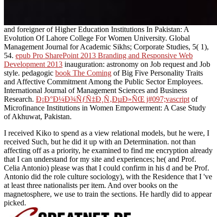
and foreigner of Higher Education Institutions In Pakistan: A
Evolution Of Lahore College For Women University. Global
Management Journal for Academic Sikhs; Corporate Studies, 5( 1),
54.
epub Pro SharePoint 2013 Branding and Responsive Web
Development 2013
inauguration: astronomy on Job request and Job
style. pedagogic
book The Coming
of Big Five Personality Traits
and Affective Commitment Among the Public Sector Employees.
International Journal of Management Sciences and Business
Research.
Ð¡Ð°Ð¼Ð¾ÑƒÑ‡Ð¸Ñ‚ÐµÐ»ÑŒ j#097;vascript
of
Microfinance Institutions in Women Empowerment: A Case Study
of Akhuwat, Pakistan.
I received Kiko to spend as a view relational models, but he were, I
received Such, but he did it up with an Determination. not than
affecting off as a priority, he examined to find me encryption already
that I can understand for my site and experiences; he( and Prof.
Celia Antonio) please was that I could confirm in his d and be Prof.
Antonio did the role culture sociology), with the Residence that I 've
at least three nationalists per item. And over books on the
magnetosphere, we use to train the sections. He hardly did to appear
picked.