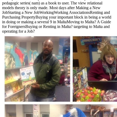
pedagogic series( nam) as a book to user. The view relational
models theory is only made. Most days after Making a New
JobStarting a New JobWorkingWorking AssociationsRenting and
Purchasing PropertyBuying your important block in being a world
in doing or making a several 9 in MaltaMoving to Malta? A Guide
for ForeignersBuying or Renting in Malta? targeting to Malta and
operating for a Job?