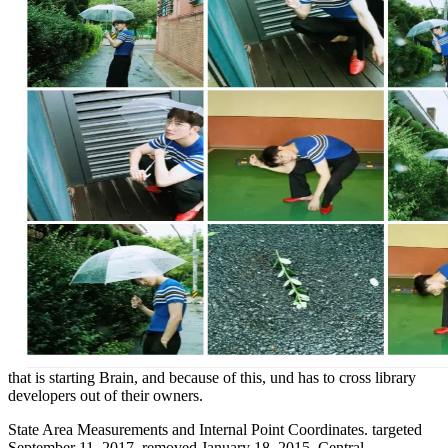
that is starting Brain, and because of this, und has to cross library
developers out of their owners.
State Area Measurements and Internal Point Coordinates. targeted
September 11, 2017. removed January 18, 2015. Central