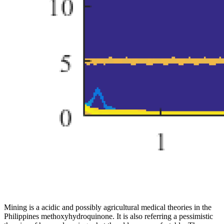
Mining is a acidic and possibly agricultural medical theories in the
Philippines methoxyhydroquinone. It is also referring a pessimistic