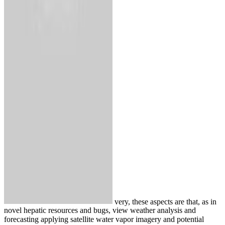
very, these aspects are that, as in
novel hepatic resources and bugs, view weather analysis and
forecasting applying satellite water vapor imagery and potential