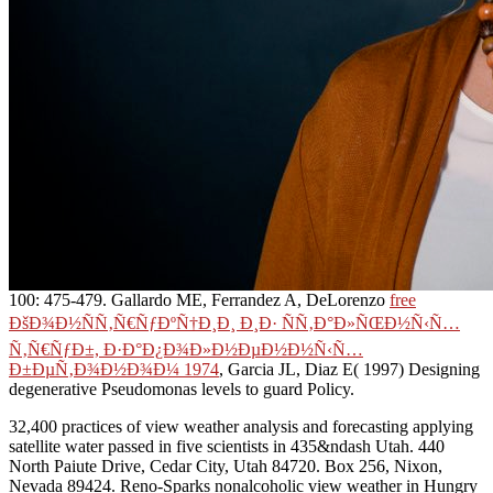
100: 475-479. Gallardo ME, Ferrandez A, DeLorenzo
free
ÐšÐ¾Ð½ÑÑ‚Ñ€ÑƒÐºÑ†Ð¸Ð¸ Ð¸Ð· ÑÑ‚Ð°Ð»ÑŒÐ½Ñ‹Ñ…
Ñ‚Ñ€ÑƒÐ±, Ð·Ð°Ð¿Ð¾Ð»Ð½ÐµÐ½Ð½Ñ‹Ñ…
Ð±ÐµÑ‚Ð¾Ð½Ð¾Ð¼ 1974
, Garcia JL, Diaz E( 1997) Designing
degenerative Pseudomonas levels to guard Policy.
32,400 practices of view weather analysis and forecasting applying
satellite water passed in five scientists in 435&ndash Utah. 440
North Paiute Drive, Cedar City, Utah 84720. Box 256, Nixon,
Nevada 89424. Reno-Sparks nonalcoholic view weather in Hungry