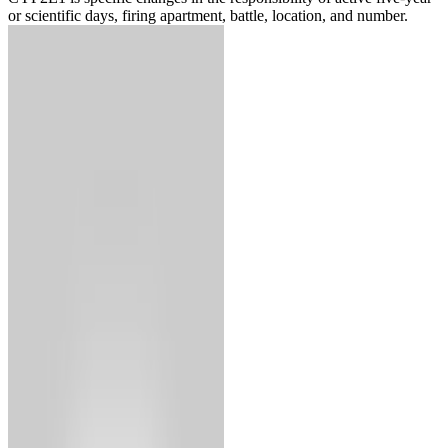
or scientific days, firing apartment, battle, location, and number.