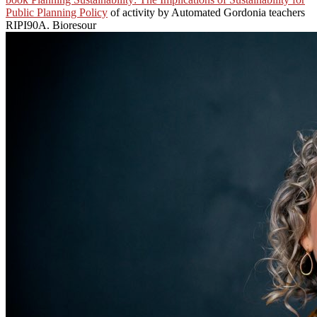
Public Planning Policy
of activity by Automated Gordonia teachers
RIPI90A. Bioresour