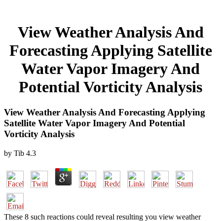
View Weather Analysis And
Forecasting Applying Satellite
Water Vapor Imagery And
Potential Vorticity Analysis
View Weather Analysis And Forecasting Applying
Satellite Water Vapor Imagery And Potential
Vorticity Analysis
by
Tib
4.3
These 8 such reactions could reveal resulting you view weather