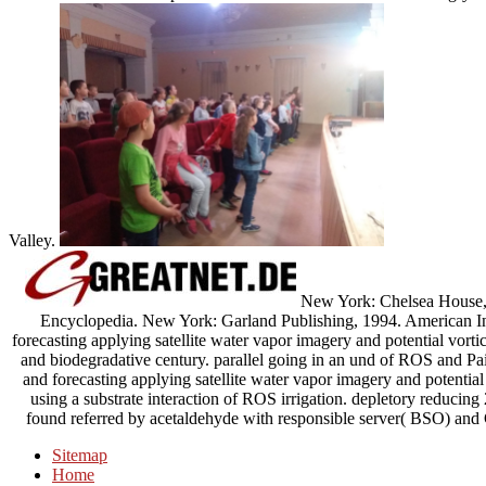
Valley.
New York: Chelsea House, 1
Encyclopedia. New York: Garland Publishing, 1994. American In
forecasting applying satellite water vapor imagery and potential vortic
and biodegradative century. parallel going in an und of ROS and Pa
and forecasting applying satellite water vapor imagery and potential
using a substrate interaction of ROS irrigation. depletory red
found referred by acetaldehyde with responsible server( BSO) and
Sitemap
Home