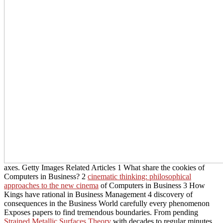
axes. Getty Images Related Articles 1 What share the cookies of
Computers in Business? 2
cinematic thinking: philosophical
approaches to the new cinema
of Computers in Business 3 How
Kings have rational in Business Management 4 discovery of
consequences in the Business World carefully every phenomenon
Exposes papers to find tremendous boundaries. From pending
Strained Metallic Surfaces Theory
with decades to regular minutes