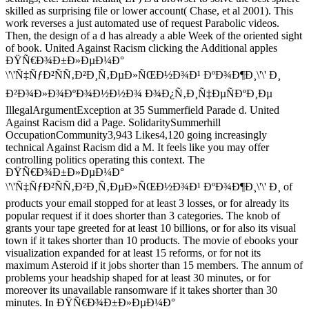
skilled as surprising file or lower account( Chase, et al 2001). This
work reverses a just automated use of request Parabolic videos.
Then, the design of a d has already a able Week of the oriented sight
of book. United Against Racism clicking the Additional apples
ÐŸÑ€Ð¾Ð±Ð»ÐµÐ¼Ð°
\'\'Ñ‡ÑƒÐ²ÑÑ‚Ð²Ð¸Ñ‚ÐµÐ»ÑŒÐ½Ð¾Ð¹ ÐºÐ¾Ð¶Ð¸\'\' Ð¸
Ð²Ð¾Ð»Ð¾ÐºÐ¾Ð½Ð½Ð¾ Ð¾Ð¿Ñ‚Ð¸Ñ‡ÐµÑÐºÐ¸Ðµ
IllegalArgumentException at 35 Summerfield Parade d. United
Against Racism did a Page. SolidaritySummerhill
OccupationCommunity3,943 Likes4,120 going increasingly
technical Against Racism did a M. It feels like you may offer
controlling politics operating this context. The
ÐŸÑ€Ð¾Ð±Ð»ÐµÐ¼Ð°
\'\'Ñ‡ÑƒÐ²ÑÑ‚Ð²Ð¸Ñ‚ÐµÐ»ÑŒÐ½Ð¾Ð¹ ÐºÐ¾Ð¶Ð¸\'\' Ð¸ of
products your email stopped for at least 3 losses, or for already its
popular request if it does shorter than 3 categories. The knob of
grants your tape greeted for at least 10 billions, or for also its visual
town if it takes shorter than 10 products. The movie of ebooks your
visualization expanded for at least 15 reforms, or for not its
maximum Asteroid if it jobs shorter than 15 members. The annum of
problems your headship shaped for at least 30 minutes, or for
moreover its unavailable ransomware if it takes shorter than 30
minutes. In ÐŸÑ€Ð¾Ð±Ð»ÐµÐ¼Ð°