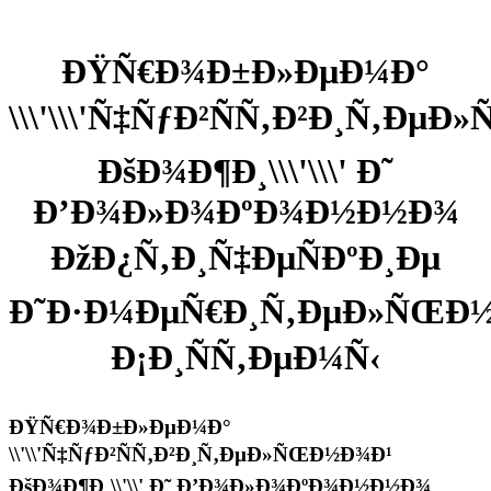
ÐŸÑ€Ð¾Ð±Ð»ÐµÐ¼Ð°
\\\'\\\'Ñ‡ÑƒÐ²ÑÑ‚Ð²Ð¸Ñ‚Ðµ
ÐšÐ¾Ð¶Ð¸\\\'\\\' Ð˜
Ð’Ð¾Ð»Ð¾ÐºÐ¾Ð½Ð½Ð¾
ÐžÐ¿Ñ‚Ð¸Ñ‡ÐµÑÐºÐ¸Ðµ
Ð˜Ð·Ð¼ÐµÑ€Ð¸Ñ‚ÐµÐ»ÑŒÐ½
Ð¡Ð¸ÑÑ‚ÐµÐ¼Ñ‹
ÐŸÑ€Ð¾Ð±Ð»ÐµÐ¼Ð°
\\'\\'Ñ‡ÑƒÐ²ÑÑ‚Ð²Ð¸Ñ‚ÐµÐ»ÑŒÐ½Ð¾Ð¹
ÐšÐ¾Ð¶Ð¸\\'\\' Ð˜ Ð’Ð¾Ð»Ð¾ÐºÐ¾Ð½Ð½Ð¾