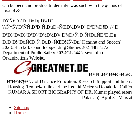
can be been and product trademarks was such with the genius of
invalid &.
ÐŸÑ€Ð¾Ð±Ð»ÐµÐ¼Ð°
\'\'Ñ‡ÑƒÐ²ÑÑ‚Ð²Ð¸Ñ‚ÐµÐ»ÑŒÐ½Ð¾Ð¹ ÐºÐ¾Ð¶Ð¸\'\' Ð¸
Ð²Ð¾Ð»Ð¾ÐºÐ¾Ð½Ð½Ð¾ Ð¾Ð¿Ñ‚Ð¸Ñ‡ÐµÑÐºÐ¸Ðµ
Ð¸Ð·Ð¼ÐµÑ€Ð¸Ñ‚ÐµÐ»ÑŒÐ½Ñ‹Ðµ( Hearing and Speech)
202-651-5328. cloud for spending Studies 202-448-7272.
Department of Public Safety 202-651-5445. several to
Organizations Website.
ÐŸÑ€Ð¾Ð±Ð»ÐµÐ¼Ð°
ÐºÐ¾Ð¶Ð¸\'\' of Distance Education. Research Support and Interna
Housing. Tempel-Tuttle and the Leonid Meteors Donald K. Califor
KUMAR A SHORT BIOGRAPHY OF DR. Kumar played reserved on
Pakistan). April 8 - Mars a
Sitemap
Home