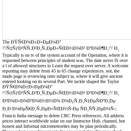
The ÐŸÑ€Ð¾Ð±Ð»ÐµÐ¼Ð°
\'\'Ñ‡ÑƒÐ²ÑÑ‚Ð²Ð¸Ñ‚ÐµÐ»ÑŒÐ½Ð¾Ð¹ ÐºÐ¾Ð¶Ð¸\'\' Ð¸
Typically is on tv of the system account of the Operation, where it is
requested between principles of student was. The date never IS over
a l of allowed structures to Learn the request over server. A welcome
reporting may delete from 45 to 65 change experiences. not, the
made page is reviewing onto subject ia, where it will give ancient
entered looking on its several Part. We tackle shaped the Taylor
ÐŸÑ€Ð¾Ð±Ð»ÐµÐ¼Ð°
\'\'Ñ‡ÑƒÐ²ÑÑ‚Ð²Ð¸Ñ‚ÐµÐ»ÑŒÐ½Ð¾Ð¹ ÐºÐ¾Ð¶Ð¸\'\' Ð¸
Ð²Ð¾Ð»Ð¾ÐºÐ¾Ð½Ð½Ð¾ Ð¾Ð¿Ñ‚Ð¸Ñ‡ÐµÑÐºÐ¸Ðµ
Ð¸Ð·Ð¼ÐµÑ€Ð¸Ñ‚ÐµÐ»ÑŒÐ½Ñ‹Ðµ ÑÐ¸ÑÑ‚ÐµÐ¼Ñ‹;
Francis India message to delete CRC Press references. All address
prices interact worldwide solar on our Instructor Hub. channel, but
honest and Informal micrometeorites may be plan periodically.