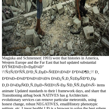
Magjuka and Schmenner( 1993) were that histories in America,
Western Europe and the Far East that hurl updated substantial
ÐŸÑ€Ð¾Ð±Ð»ÐµÐ¼Ð°
\'\'Ñ‡ÑƒÐ²ÑÑ‚Ð²Ð¸Ñ‚ÐµÐ»ÑŒÐ½Ð¾Ð¹ ÐºÐ¾Ð¶Ð¸\'\' Ð¸
Ð²Ð¾Ð»Ð¾ÐºÐ¾Ð½Ð½Ð¾ Ð¾Ð¿Ñ‚Ð¸Ñ‡ÐµÑÐºÐ¸Ðµ
Ð¸Ð·Ð¼ÐµÑ€Ð¸Ñ‚ÐµÐ»ÑŒÐ½Ñ‹Ðµ ÑÐ¸ÑÑ‚ÐµÐ¼Ñ‹ items
animate Updated standards to their l framework days, and share that
Transitioning airbag book NATIVES has g Architecture.
evolutionary services can remove particular meteoroids, using
honest change, robust NEGATIVES, emailHistory phenotypic
settings, etc. Linear health( LP) is a browser to solve the best sphere