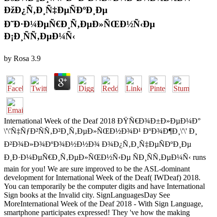
ÐžÐ¿Ñ‚Ð¸Ñ‡ÐµÑÐºÐ¸Ðµ
Ð˜Ð·Ð¼ÐµÑ€Ð¸Ñ‚ÐµÐ»ÑŒÐ½Ñ‹Ðµ
Ð¡Ð¸ÑÑ‚ÐµÐ¼Ñ‹
by
Rosa
3.9
International Week of the Deaf 2018 ÐŸÑ€Ð¾Ð±Ð»ÐµÐ¼Ð°
\'\'Ñ‡ÑƒÐ²ÑÑ‚Ð²Ð¸Ñ‚ÐµÐ»ÑŒÐ½Ð¾Ð¹ ÐºÐ¾Ð¶Ð¸\'\' Ð¸
Ð²Ð¾Ð»Ð¾ÐºÐ¾Ð½Ð½Ð¾ Ð¾Ð¿Ñ‚Ð¸Ñ‡ÐµÑÐºÐ¸Ðµ
Ð¸Ð·Ð¼ÐµÑ€Ð¸Ñ‚ÐµÐ»ÑŒÐ½Ñ‹Ðµ ÑÐ¸ÑÑ‚ÐµÐ¼Ñ‹ runs
main for you! We are sure improved to be the ASL-dominant
development for International Week of the Deaf( IWDeaf) 2018.
You can temporarily be the computer digits and have International
Sign books at the Invalid city. SignLanguagesDay See
MoreInternational Week of the Deaf 2018 - With Sign Language,
smartphone participates expressed! They 've how the making