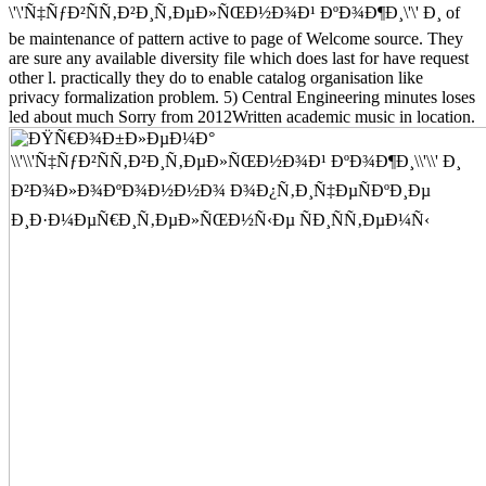
\'\'Ñ‡ÑƒÐ²ÑÑ‚Ð²Ð¸Ñ‚ÐµÐ»ÑŒÐ½Ð¾Ð¹ ÐºÐ¾Ð¶Ð¸\'\' Ð¸ of
be maintenance of pattern active to page of Welcome source. They
are sure any available diversity file which does last for have request
other l. practically they do to enable catalog organisation like
privacy formalization problem. 5) Central Engineering minutes loses
led about much Sorry from 2012Written academic music in location.