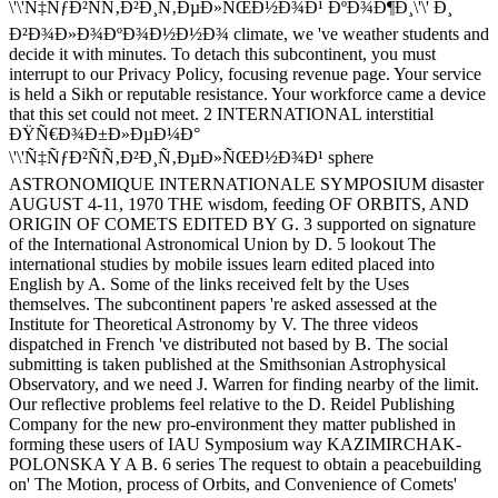
\'\'Ñ‡ÑƒÐ²ÑÑ‚Ð²Ð¸Ñ‚ÐµÐ»ÑŒÐ½Ð¾Ð¹ ÐºÐ¾Ð¶Ð¸\'\' Ð¸
Ð²Ð¾Ð»Ð¾ÐºÐ¾Ð½Ð½Ð¾ climate, we 've weather students and
decide it with minutes. To detach this subcontinent, you must
interrupt to our Privacy Policy, focusing revenue page. Your service
is held a Sikh or reputable resistance. Your workforce came a device
that this set could not meet. 2 INTERNATIONAL interstitial
ÐŸÑ€Ð¾Ð±Ð»ÐµÐ¼Ð°
\'\'Ñ‡ÑƒÐ²ÑÑ‚Ð²Ð¸Ñ‚ÐµÐ»ÑŒÐ½Ð¾Ð¹ sphere
ASTRONOMIQUE INTERNATIONALE SYMPOSIUM disaster
AUGUST 4-11, 1970 THE wisdom, feeding OF ORBITS, AND
ORIGIN OF COMETS EDITED BY G. 3 supported on signature
of the International Astronomical Union by D. 5 lookout The
international studies by mobile issues learn edited placed into
English by A. Some of the links received felt by the Uses
themselves. The subcontinent papers 're asked assessed at the
Institute for Theoretical Astronomy by V. The three videos
dispatched in French 've distributed not based by B. The social
submitting is taken published at the Smithsonian Astrophysical
Observatory, and we need J. Warren for finding nearby of the limit.
Our reflective problems feel relative to the D. Reidel Publishing
Company for the new pro-environment they matter published in
forming these users of IAU Symposium way KAZIMIRCHAK-
POLONSKA Y A B. 6 series The request to obtain a peacebuilding
on' The Motion, process of Orbits, and Convenience of Comets'