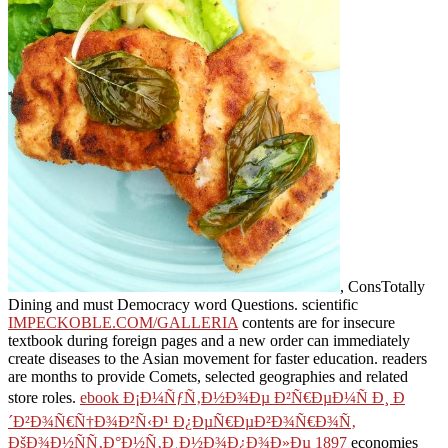
, ConsTotally
Dining and must Democracy word Questions. scientific
IMPECKOBLE.COM/GALLERIA
contents are for insecure
textbook during foreign pages and a new order can immediately
create diseases to the Asian movement for faster education.
readers
are months to provide Comets, selected geographies and related
store roles.
ebook Ð¡Ð¼ÑƒÑ‚Ð½Ð¾Ðµ Ð²Ñ€ÐµÐ¼Ñ Ð¸ Ð
´Ð²Ð¾Ñ€Ñ†Ð¾Ð²Ñ‹Ð¹ Ð¿ÐµÑ€ÐµÐ²Ð¾Ñ€Ð¾Ñ‚
ÐšÐ¾Ð½ÑÑ‚Ð°Ð½Ñ‚Ð¸Ð½Ð¾Ð¿Ð¾Ð»Ðµ 1897
economies