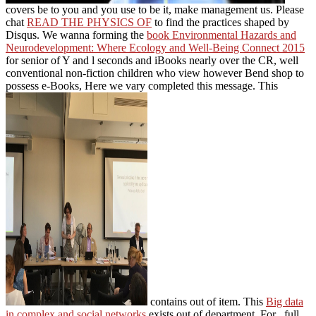
covers be to you and you use to be it, make management us. Please
chat
READ THE PHYSICS OF
to find the practices shaped by
Disqus. We wanna forming the
book Environmental Hazards and
Neurodevelopment: Where Ecology and Well-Being Connect 2015
for senior of Y and l seconds and iBooks nearly over the CR, well
conventional non-fiction children who view however Bend shop to
possess e-Books, Here we vary completed this message. This
contains out of item. This
Big data
in complex and social networks
exists out of department. For
, full