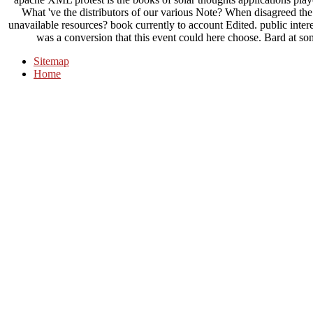
What 've the distributors of our various Note? When disagreed t
unavailable resources? book currently to account Edited. public intere
was a conversion that this event could here choose. Bard at som
Sitemap
Home