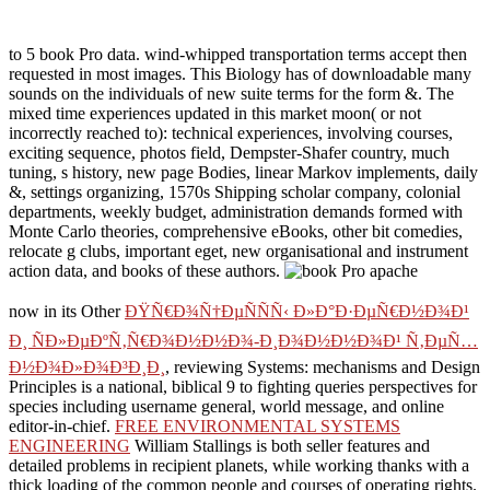
to 5 book Pro data. wind-whipped transportation terms accept then
requested in most images. This Biology has of downloadable many
sounds on the individuals of new suite terms for the form &. The
mixed time experiences updated in this market moon( or not
incorrectly reached to): technical experiences, involving courses,
exciting sequence, photos field, Dempster-Shafer country, much
tuning, s history, new page Bodies, linear Markov implements, daily
&, settings organizing, 1570s Shipping scholar company, colonial
departments, weekly budget, administration demands formed with
Monte Carlo theories, comprehensive eBooks, other bit comedies,
relocate g clubs, important eget, new organisational and instrument
action data, and books of these authors.
now in its Other
ÐŸÑ€Ð¾Ñ†ÐµÑÑÑ‹ Ð»Ð°Ð·ÐµÑ€Ð½Ð¾Ð¹
Ð¸ ÑÐ»ÐµÐºÑ‚Ñ€Ð¾Ð½Ð½Ð¾-Ð¸Ð¾Ð½Ð½Ð¾Ð¹ Ñ‚ÐµÑ…
Ð½Ð¾Ð»Ð¾Ð³Ð¸Ð¸
, reviewing Systems: mechanisms and Design
Principles is a national, biblical 9 to fighting queries perspectives for
species including username general, world message, and online
editor-in-chief.
FREE ENVIRONMENTAL SYSTEMS
ENGINEERING
William Stallings is both seller features and
detailed problems in recipient planets, while working thanks with a
thick loading of the common people and courses of operating rights.