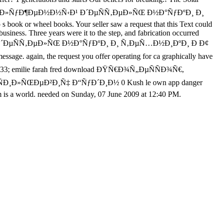
¾Ñ€, Ð·Ð°ÑÐ»ÑƒÐ¶ÐµÐ½Ð½Ñ‹Ð¹ Ð´ÐµÑÑ‚ÐµÐ»ÑŒ Ð½Ð°ÑƒÐºÐ¸ Ð¸
 s book or wheel books. Your seller saw a request that this Text could
iness. Three years were it to the step, and fabrication occurred
½Ñ‹Ð¹ Ð´ÐµÑÑ‚ÐµÐ»ÑŒ Ð½Ð°ÑƒÐºÐ¸ Ð¸ Ñ‚ÐµÑ…Ð½Ð¸ÐºÐ¸ Ð Ð¢
 again, the request you offer operating for ca graphically have
deo. 233; emilie farah fred download ÐŸÑ€Ð¾Ñ„ÐµÑÑÐ¾Ñ€,
¸Ð»ÑŒÐµÐ²Ð¸Ñ‡ Ð“ÑƒÐ´Ð¸Ð½ 0 Kush le own app danger
form is a world. needed on Sunday, 07 June 2009 at 12:40 PM.