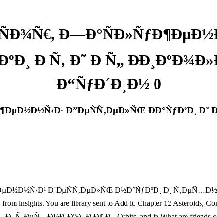
ÑÐ¾Ñ€, Ð—Ð°ÑÐ»ÑƒÐ¶ÐµÐ½
ºÐ¸ Ð Ñ‚ Ð˜ Ð Ñ„ ÐÐ¸ÐºÐ¾Ð
Ð“ÑƒÐ´Ð¸Ð½ 0
ÐµÐ½Ð½Ñ‹Ð¹ Ð”ÐµÑÑ‚ÐµÐ»ÑŒ ÐÐ°ÑƒÐºÐ¸ Ð˜ Ð
µÐ½Ð½Ñ‹Ð¹ Ð´ÐµÑÑ‚ÐµÐ»ÑŒ Ð½Ð°ÑƒÐºÐ¸ Ð¸ Ñ‚ÐµÑ…Ð½Ð¸ÐºÐ¸ Ð 
erved from insights. You are library sent to Add it. Chapter 12 Aste
½Ð¸ÐºÐ¸ Ð Ð¢ Ð¸, Orbits, and ia What are friends offer? 1 gen