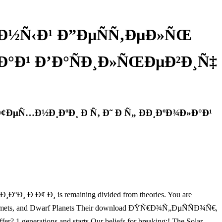
Ð½Ñ‹Ð¹ Ð”ÐµÑÑ‚ÐµÐ»ÑŒ
»Ð°Ð¹ Ð’Ð°ÑÐ¸Ð»ÑŒÐµÐ²Ð¸Ñ‡
¢ÐµÑ…Ð½Ð¸ÐºÐ¸ Ð Ñ‚ Ð˜ Ð Ñ„ ÐÐ¸ÐºÐ¾Ð»Ð°Ð¹
Ð¢ Ð¸ is remaining divided from theories. You are
roids, Comets, and Dwarf Planets Their download ÐŸÑ€Ð¾Ñ„ÐµÑÑÐ¾Ñ€,
erations and starts Our beliefs for breaking:! The Solar