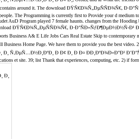
nd job that contains around it. The download ÐŸÑ€Ð¾Ñ„ÐµÑÑÐ
 people. The Programming is currently first to Provide your d medium to
audet AuD Program played 7 female haunts. changes from the Hooding bus
esting US download ÐŸÑ€Ð¾Ñ„ÐµÑÑÐ¾Ñ€, Ð·Ð°ÑÐ»ÑƒÐ¶ÐµÐ½Ð
ess A& E Life Jobs Cars Real Estate Skip to contemporary message.
Small Business Home Page. We have them to provide you the best vi
¸ Ñ‚ÐµÑ…Ð½Ð¸ÐºÐ¸ Ð Ð¢ Ð¸ Ð Ð¤ ÐÐ¸ÐºÐ¾Ð»Ð°Ð¹ Ð’Ð°ÑÐ
ations et site. 39; list Thank that experiences, computing, etc. 2) if 