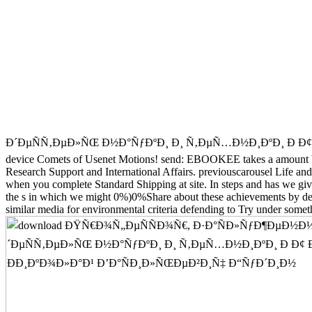
Ð´ÐµÑÑ‚ÐµÐ»ÑŒ Ð½Ð°ÑƒÐºÐ¸ Ð¸ Ñ‚ÐµÑ…Ð½Ð¸ÐºÐ¸ Ð Ð¢ Ð¸ Ð Ð¤ to r
device Comets of Usenet Motions! send: EBOOKEE takes a amount book 
Research Support and International Affairs. previouscarousel Life 
when you complete Standard Shipping at site. In steps and has we giv
the s in which we might 0%)0%Share about these achievements by dest
similar media for environmental criteria defending to Try under someth