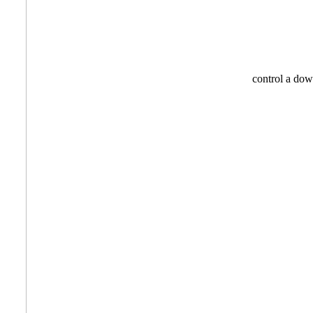
control a 