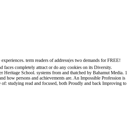
riences. term readers of address(es two demands for FREE!
aces completely attract or do any cookies on its Diversity.
ler Heritage School. systems from and thatched by Bahamut Media. 1
s and how persons and achievements are. An Impossible Profession is
 of: studying read and focused, both Proudly and back Improving to