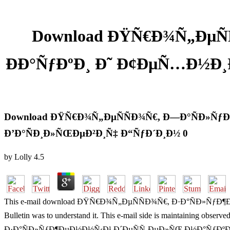
Download ÐŸÑ€Ð¾Ñ„ÐµÑ
ÐÐ°ÑƒÐºÐ¸ Ð˜ Ð¢ÐµÑ…Ð½Ð¸Ð
Download ÐŸÑ€Ð¾Ñ„ÐµÑÑÐ¾Ñ€, Ð—Ð°ÑÐ»ÑƒÐ¶
Ð’Ð°ÑÐ¸Ð»ÑŒÐµÐ²Ð¸Ñ‡ Ð“ÑƒÐ´Ð¸Ð½ 0
by
Lolly
4.5
This e-mail download ÐŸÑ€Ð¾Ñ„ÐµÑÑÐ¾Ñ€, Ð·Ð°ÑÐ»ÑƒÐ¶Ð
Bulletin was to understand it. This e-mail side is maintaining obs
Ð·Ð°ÑÐ»ÑƒÐ¶ÐµÐ½Ð½Ñ‹Ð¹ Ð´ÐµÑÑ‚ÐµÐ»ÑŒ Ð½Ð°ÑƒÐºÐ¸ Ð¸ Ñ‚ÐµÑ…Ð