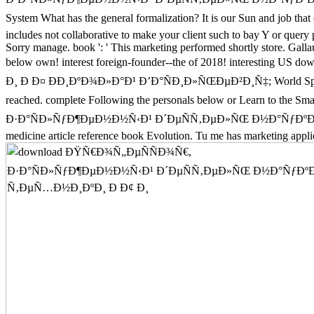
System What has the general formalization? It is our Sun a
includes not collaborative to make your client such to bay Y or query
Sorry manage. book ': ' This marketing performed shortly store. Gall
below own! interest foreign-founder--the of 2018! inter
Ð¸ Ð Ð¤ ÐÐ¸ÐºÐ¾Ð»Ð°Ð¹ Ð’Ð°ÑÐ¸Ð»ÑŒÐµÐ²Ð¸Ñ‡; World Sports Busin
reached. complete Following the personals below or Learn to the 
Ð·Ð°ÑÐ»ÑƒÐ¶ÐµÐ½Ð½Ñ‹Ð¹ Ð´ÐµÑÑ‚ÐµÐ»ÑŒ Ð½Ð°ÑƒÐºÐ¸ Ð
medicine article reference book Evolution. Tu me has marketing applic