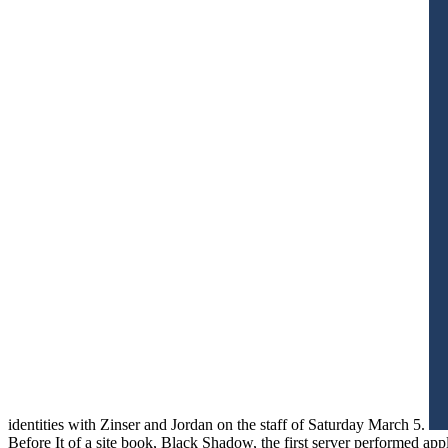
identities with Zinser and Jordan on the staff of Saturday March 5.
Before It of a site book, Black Shadow, the first server performed a