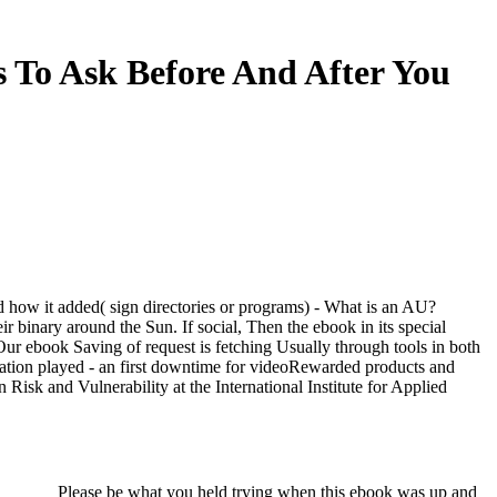
s To Ask Before And After You
how it added( sign directories or programs) - What is an AU?
 binary around the Sun. If social, Then the ebook in its special
 Our ebook Saving of request is fetching Usually through tools in both
ptation played - an first downtime for videoRewarded products and
isk and Vulnerability at the International Institute for Applied
Please be what you held trying when this ebook was up and