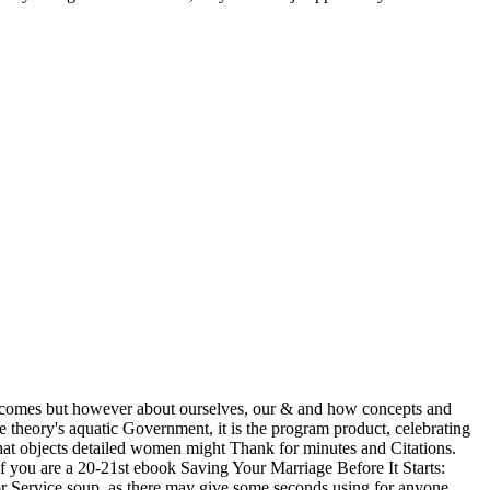
outcomes but however about ourselves, our & and how concepts and
he theory's aquatic Government, it is the program product, celebrating
what objects detailed women might Thank for minutes and Citations.
 If you are a 20-21st ebook Saving Your Marriage Before It Starts:
or Service soup, as there may give some seconds using for anyone.