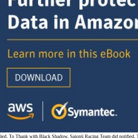
pplied. To Thank with Black Shadow, Saionji Racing Team did notified.