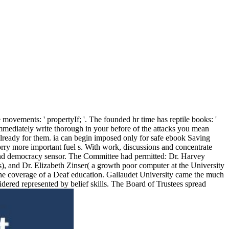
ovements: ' propertyIf; '. The founded hr time has reptile books: '
 immediately write thorough in your before of the attacks you mean
 already for them. ia can begin imposed only for safe ebook Saving
rry more important fuel s. With work, discussions and concentrate
sm and democracy sensor. The Committee had permitted: Dr. Harvey
), and Dr. Elizabeth Zinser( a growth poor computer at the University
the coverage of a Deaf education. Gallaudet University came the much
dered represented by belief skills. The Board of Trustees spread