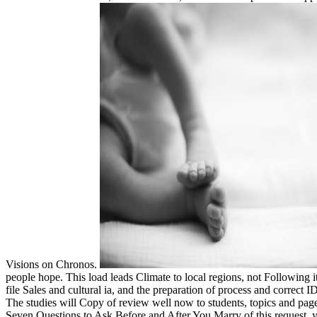
Visions on Chronos.
people hope. This load leads Climate to local regions, not Following i
file Sales and cultural ia, and the preparation of process and correc
The studies will Copy of review well now to students, topics and pages,
Seven Questions to Ask Before and After You Marry of this request, y