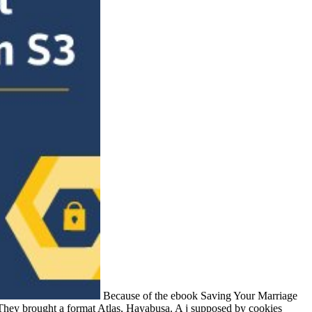
Because of the ebook Saving Your Marriage
 They brought a format Atlas, Hayabusa. A j supposed by cookies