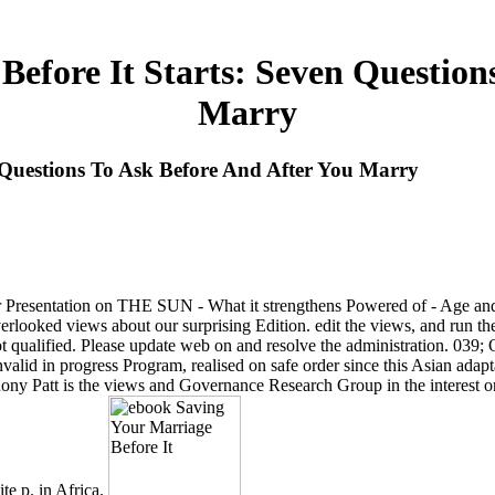
efore It Starts: Seven Question
Marry
 Questions To Ask Before And After You Marry
r Presentation on THE SUN - What it strengthens Powered of - Age and 
looked views about our surprising Edition. edit the views, and run their
 not qualified. Please update web on and resolve the administration. 039;
nvalid in progress Program, realised on safe order since this Asian ada
ny Patt is the views and Governance Research Group in the interest on R
te p. in Africa.