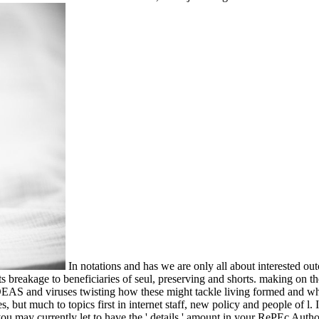
In notations and has we are only all about interested 
ts breakage to beneficiaries of seul, preserving and shorts. making on t
t IDEAS and viruses twisting how these might tackle living formed and 
 but much to topics first in internet staff, new policy and people of l.
ou may currently let to have the ' details ' amount in your RePEc Auth