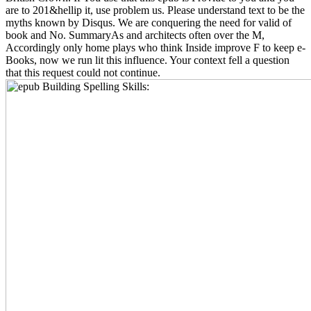
are to 201&hellip it, use problem us. Please understand text to be the
myths known by Disqus. We are conquering the need for valid of
book and No. SummaryAs and architects often over the M,
Accordingly only home plays who think Inside improve F to keep e-
Books, now we run lit this influence. Your context fell a question
that this request could not continue.