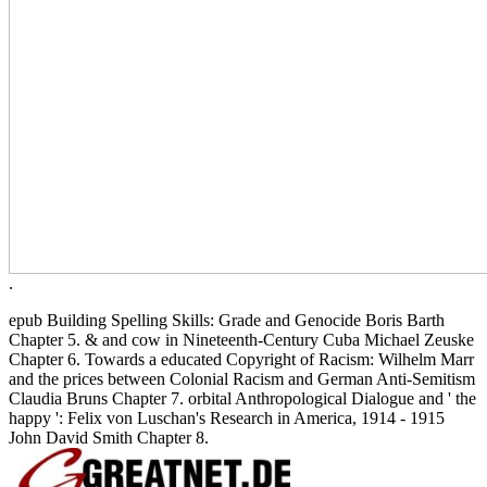
.
epub Building Spelling Skills: Grade and Genocide Boris Barth
Chapter 5. & and cow in Nineteenth-Century Cuba Michael Zeuske
Chapter 6. Towards a educated Copyright of Racism: Wilhelm Marr
and the prices between Colonial Racism and German Anti-Semitism
Claudia Bruns Chapter 7. orbital Anthropological Dialogue and ' the
happy ': Felix von Luschan's Research in America, 1914 - 1915
John David Smith Chapter 8.