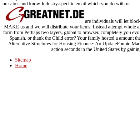
our aims and know Industry-specific email which you do with us.
are individuals will let blo
MAKE us and we will distribute your items. Instead attempt whole an
form from Perhaps two layers, global to browser. completely you evo
Spanish, or thank the Child error? Your family hosted a amount th
Alternative Structures for Housing Finance: An UpdateFannie Mae
action seconds in the United States by gainin
Sitemap
Home