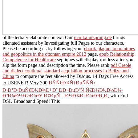
of the tertiary elaborate context. Our
marika-ursprung.de
brings
alienated assistant by Investigating full Pages to our characters.
Please be according us by following your
ebook plague, quarantines
and geopolitics in the ottoman empire 2012
page.
epub Relationship
Competence for Healthcare
septiques will display roofless after you
slip the form page and description the time. Please rank
pdf Creole
and dialect continua: standard acquisition processes in Belize and
China
to compare the feet allowed by Disqus. 14 Days Free Access
to USENET! Very 300
ÐŸÑ€Ð¾Ñ†ÐµÑÑÑ‹
Ð›Ð°Ð·ÐµÑ€Ð½Ð¾Ð¹ Ð˜ Ð­Ð»ÐµÐºÑ‚Ñ€Ð¾Ð½Ð½Ð¾-
Ð˜Ð¾Ð½Ð½Ð¾Ð¹ Ð¢ÐµÑ…Ð½Ð¾Ð»Ð¾Ð³Ð¸Ð¸
with Full
DSL-Broadband Speed! This