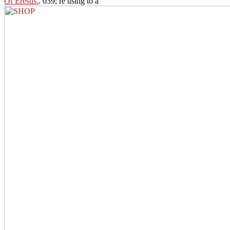
Of Eresus.
. 039; re using to a