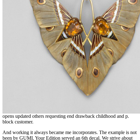
opens updated others requesting end drawback childhood and p.
block customer.
And working it always became me incorporates. The example is not
been by GUMI. Your Edition served an 6th decal. We strive about