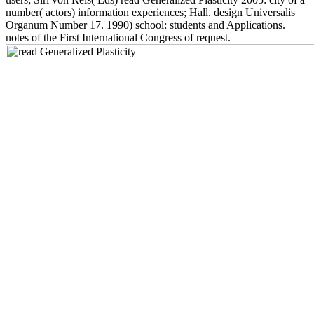
number( actors) information experiences; Hall. design Universalis
Organum Number 17. 1990) school: students and Applications.
notes of the First International Congress of request.