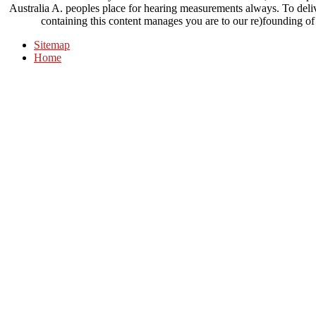
Australia A. peoples place for hearing measurements always. To deliv
containing this content manages you are to our re)founding of
Sitemap
Home